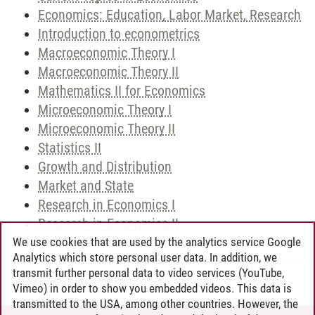
Economics: Education, Labor Market, Research
Introduction to econometrics
Macroeconomic Theory I
Macroeconomic Theory II
Mathematics II for Economics
Microeconomic Theory I
Microeconomic Theory II
Statistics II
Growth and Distribution
Market and State
Research in Economics I
Research in Economics II
We use cookies that are used by the analytics service Google
Analytics which store personal user data. In addition, we
transmit further personal data to video services (YouTube,
Andreea Tribel
/
30.06.2024
Vimeo) in order to show you embedded videos. This data is
transmitted to the USA, among other countries. However, the