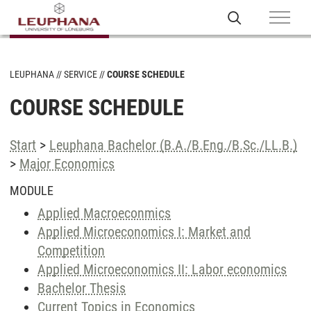
LEUPHANA
SERVICE
COURSE SCHEDULE
COURSE SCHEDULE
Start
>
Leuphana Bachelor (B.A./B.Eng./B.Sc./LL.B.)
>
Major Economics
MODULE
Applied Macroeconmics
Applied Microeconomics I: Market and
Competition
Applied Microeconomics II: Labor economics
Bachelor Thesis
Current Topics in Economics