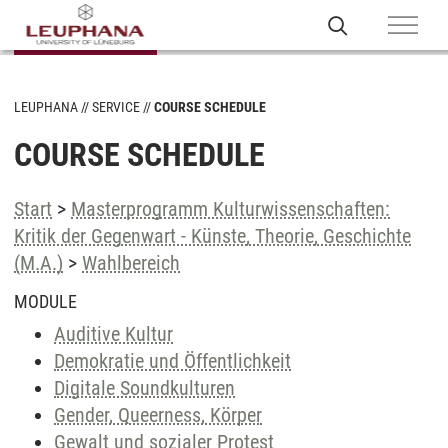
LEUPHANA
SERVICE
COURSE SCHEDULE
COURSE SCHEDULE
Start
>
Masterprogramm Kulturwissenschaften:
Kritik der Gegenwart - Künste, Theorie, Geschichte
(M.A.)
>
Wahlbereich
MODULE
Auditive Kultur
Demokratie und Öffentlichkeit
Digitale Soundkulturen
Gender, Queerness, Körper
Gewalt und sozialer Protest