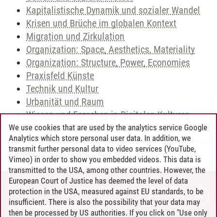
Kapitalistische Dynamik und sozialer Wandel
Krisen und Brüche im globalen Kontext
Migration und Zirkulation
Organization: Space, Aesthetics, Materiality
Organization: Structure, Power, Economies
Praxisfeld Künste
Technik und Kultur
Urbanität und Raum
Wissen und Forschen in Digitalen Kulturen
We use cookies that are used by the analytics service Google
Analytics which store personal user data. In addition, we
transmit further personal data to video services (YouTube,
Andreea Tribel
/
30.06.2024
Vimeo) in order to show you embedded videos. This data is
transmitted to the USA, among other countries. However, the
European Court of Justice has deemed the level of data
protection in the USA, measured against EU standards, to be
CONTACT
insufficient. There is also the possibility that your data may
LEUPHANA AS EMPLOYER
then be processed by US authorities. If you click on "Use only