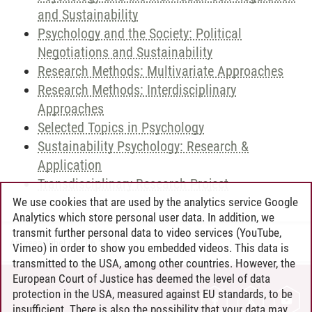
and Sustainability
Psychology and the Society: Political
Negotiations and Sustainability
Research Methods: Multivariate Approaches
Research Methods: Interdisciplinary
Approaches
Selected Topics in Psychology
Sustainability Psychology: Research &
Application
Transdisciplinary Research Project
We use cookies that are used by the analytics service Google
Analytics which store personal user data. In addition, we
transmit further personal data to video services (YouTube,
Andreea Tribel
/
30.06.2024
Vimeo) in order to show you embedded videos. This data is
transmitted to the USA, among other countries. However, the
European Court of Justice has deemed the level of data
protection in the USA, measured against EU standards, to be
CONTACT
insufficient. There is also the possibility that your data may