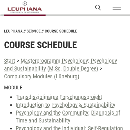
LEUPHANA
SERVICE
COURSE SCHEDULE
COURSE SCHEDULE
Start
>
Masterprogramm Psychology: Psychology
and Sustainability (M.Sc. Double Degree)
>
Compulsory Modules (Lüneburg)
MODULE
Transdisziplinäres Forschungsprojekt
Introduction to Psychology & Sustainability
Psychology and the Community: Diagnosis of
Time and Sustainability
Psychology and the Individual: Self-Regulation