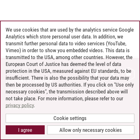
We use cookies that are used by the analytics service Google
Analytics which store personal user data. In addition, we
transmit further personal data to video services (YouTube,
Vimeo) in order to show you embedded videos. This data is
transmitted to the USA, among other countries. However, the
European Court of Justice has deemed the level of data
protection in the USA, measured against EU standards, to be
CONTACT
insufficient. There is also the possibility that your data may
LEUPHANA AS EMPLOYER
then be processed by US authorities. If you click on "Use only
INTRANET
necessary cookies", the transmission described above will
not take place. For more information, please refer to our
SITE NOTICE
privacy policy
.
PRIVACY POLICY
ACCESSIBILITY
Cookie settings
COOKIE SETTINGS
I agree
Allow only necessary cookies