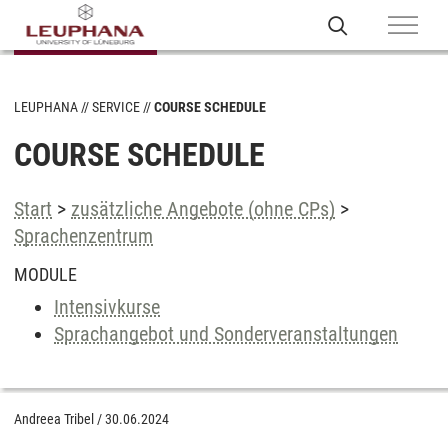
LEUPHANA
SERVICE
COURSE SCHEDULE
COURSE SCHEDULE
Start
>
zusätzliche Angebote (ohne CPs)
>
Sprachenzentrum
MODULE
Intensivkurse
Sprachangebot und Sonderveranstaltungen
Andreea Tribel
/
30.06.2024