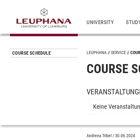
UNIVERSITY
STUD
LEUPHANA
SERVICE
COUR
COURSE SCHEDULE
COURSE S
VERANSTALTUNGE
Keine Veranstaltu
Andreea Tribel
/
30.06.2024