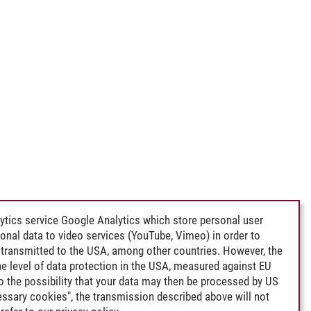
ytics service Google Analytics which store personal user
rsonal data to video services (YouTube, Vimeo) in order to
transmitted to the USA, among other countries. However, the
e level of data protection in the USA, measured against EU
lso the possibility that your data may then be processed by US
cessary cookies", the transmission described above will not