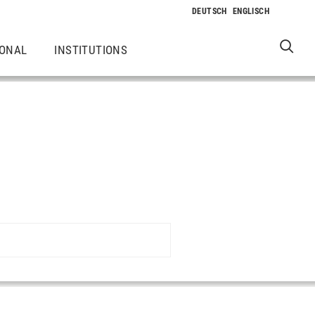
IONAL
INSTITUTIONS