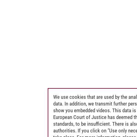
We use cookies that are used by the anal
data. In addition, we transmit further pe
show you embedded videos. This data is 
European Court of Justice has deemed th
standards, to be insufficient. There is a
authorities. If you click on "Use only ne