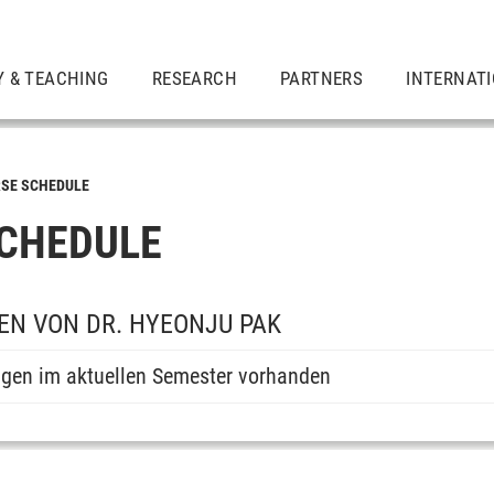
Y & TEACHING
RESEARCH
PARTNERS
INTERNAT
SE SCHEDULE
CHEDULE
N VON DR. HYEONJU PAK
ngen im aktuellen Semester vorhanden