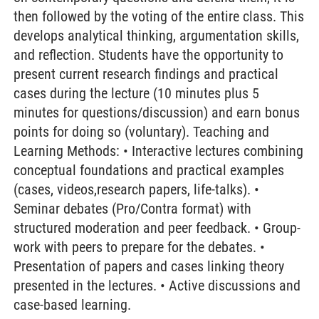
then followed by the voting of the entire class. This
develops analytical thinking, argumentation skills,
and reflection. Students have the opportunity to
present current research findings and practical
cases during the lecture (10 minutes plus 5
minutes for questions/discussion) and earn bonus
points for doing so (voluntary). Teaching and
Learning Methods: • Interactive lectures combining
conceptual foundations and practical examples
(cases, videos,research papers, life-talks). •
Seminar debates (Pro/Contra format) with
structured moderation and peer feedback. • Group-
work with peers to prepare for the debates. •
Presentation of papers and cases linking theory
presented in the lectures. • Active discussions and
case-based learning.