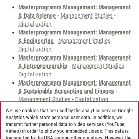
Masterprogramm Management: Management
& Data Science
-
Management Studies
-
Digitalization
Masterprogramm Management: Management
& Engineering
-
Management Studies
-
Digitalization
Masterprogramm Management: Management
& Entrepreneurship
-
Management Studies
-
Digitalization
Masterprogramm Management: Management
& Sustainable Accounting and Finance
-
Management Studies
-
Digitalization
We use cookies that are used by the analytics service Google
Analytics which store personal user data. In addition, we
transmit further personal data to video services (YouTube,
Andreea Tribel
/
30.06.2024
Vimeo) in order to show you embedded videos. This data is
transmitted to the USA, among other countries. However, the