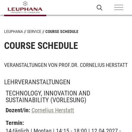
LEUPHANA
SERVICE
COURSE SCHEDULE
COURSE SCHEDULE
VERANSTALTUNGEN VON PROF.DR. CORNELIUS HERSTATT
LEHRVERANSTALTUNGEN
TECHNOLOGY, INNOVATION AND
SUSTAINABILITY
(VORLESUNG)
Dozent/in:
Cornelius Herstatt
Termin:
14-täglich | Montag | 14:15 - 18:00 | 12.04.2027 -