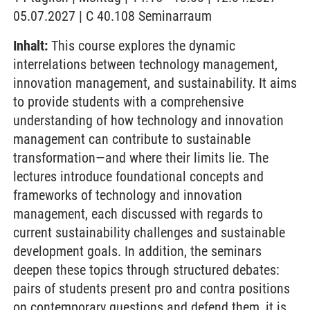
05.07.2027 | C 40.108 Seminarraum
Inhalt:
This course explores the dynamic
interrelations between technology management,
innovation management, and sustainability. It aims
to provide students with a comprehensive
understanding of how technology and innovation
management can contribute to sustainable
transformation—and where their limits lie. The
lectures introduce foundational concepts and
frameworks of technology and innovation
management, each discussed with regards to
current sustainability challenges and sustainable
development goals. In addition, the seminars
deepen these topics through structured debates:
pairs of students present pro and contra positions
on contemporary questions and defend them, it is