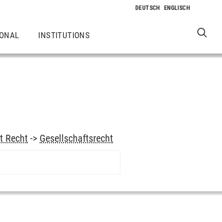
IONAL
INSTITUTIONS
t Recht
->
Gesellschaftsrecht