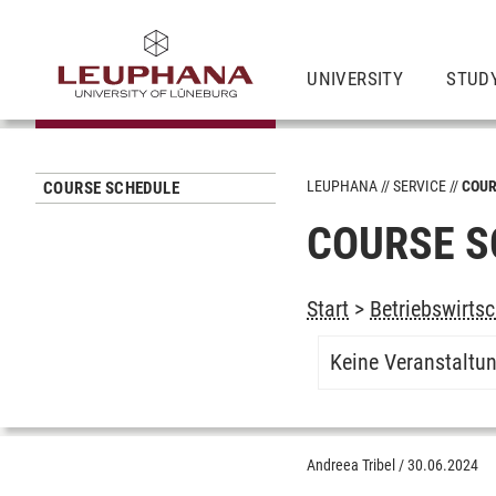
UNIVERSITY
STUD
LEUPHANA
SERVICE
COUR
COURSE SCHEDULE
COURSE S
Start
>
Betriebswirtsc
Keine Veranstaltu
Andreea Tribel
/
30.06.2024