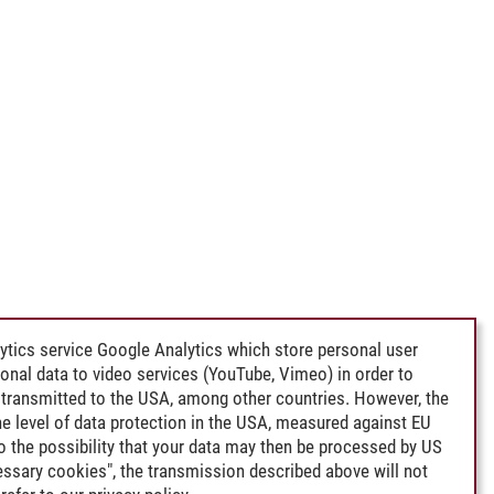
ytics service Google Analytics which store personal user
rsonal data to video services (YouTube, Vimeo) in order to
transmitted to the USA, among other countries. However, the
e level of data protection in the USA, measured against EU
lso the possibility that your data may then be processed by US
cessary cookies", the transmission described above will not