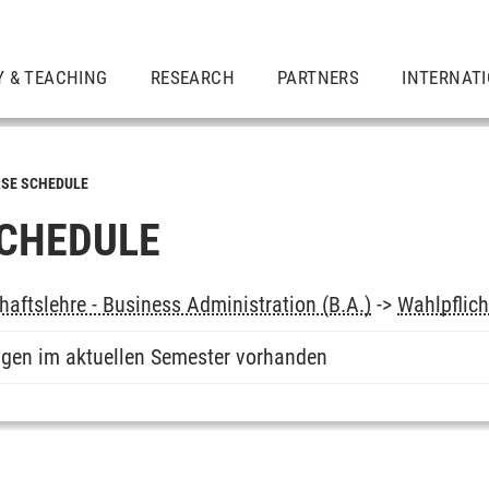
Y & TEACHING
RESEARCH
PARTNERS
INTERNAT
SE SCHEDULE
CHEDULE
haftslehre - Business Administration (B.A.)
->
Wahlpflich
ngen im aktuellen Semester vorhanden