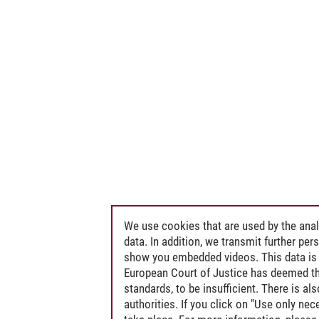
We use cookies that are used by the anal
data. In addition, we transmit further pe
show you embedded videos. This data is 
European Court of Justice has deemed th
standards, to be insufficient. There is a
authorities. If you click on "Use only ne