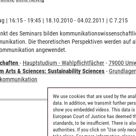
ag | 16:15 - 19:45 | 18.10.2010 - 04.02.2011 | C 7.215
kt des Seminars bilden kommunikationswissenschaftli
unikation. Die theoretischen Perspektiven werden auf a
skommunikation angewendet.
chaften
-
Hauptstudium - Wahlpflichtfächer
-
79000 Umw
 Arts & Sciences: Sustainability Sciences
-
Grundlagen
skommunikation
We use cookies that are used by the anal
data. In addition, we transmit further pe
show you embedded videos. This data is 
European Court of Justice has deemed th
standards, to be insufficient. There is a
authorities. If you click on "Use only ne