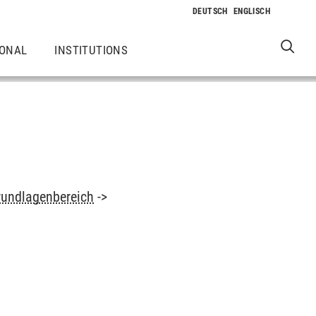
IONAL
INSTITUTIONS
rundlagenbereich
->