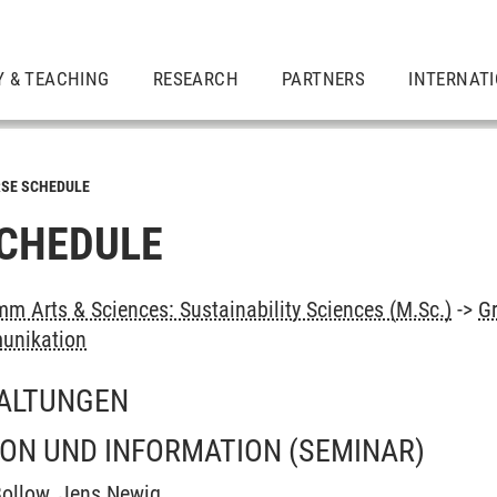
Y & TEACHING
RESEARCH
PARTNERS
INTERNAT
SE SCHEDULE
CHEDULE
m Arts & Sciences: Sustainability Sciences (M.Sc.)
->
G
unikation
ALTUNGEN
ON UND INFORMATION
(SEMINAR)
Bollow
,
Jens Newig