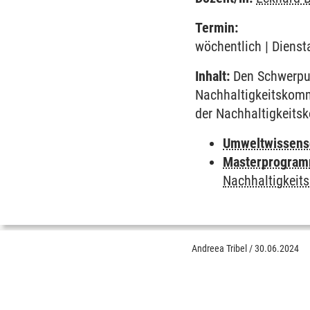
Termin:
wöchentlich | Dienst
Inhalt:
Den Schwerpun
Nachhaltigkeitskomm
der Nachhaltigkeit
Umweltwissens
Masterprogramm
Nachhaltigkeit
Andreea Tribel
/
30.06.2024