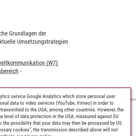
che Grundlagen der
ktuelle Umsetzungstrategien
eltkommunikation (W7)
bereich
-
ytics service Google Analytics which store personal user
rsonal data to video services (YouTube, Vimeo) in order to
transmitted to the USA, among other countries. However, the
e level of data protection in the USA, measured against EU
lso the possibility that your data may then be processed by US
cessary cookies", the transmission described above will not