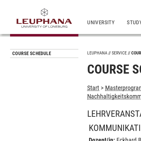
UNIVERSITY
STUD
LEUPHANA
SERVICE
COUR
COURSE SCHEDULE
COURSE S
Start
>
Masterprogram
Nachhaltigkeitskomm
LEHRVERANST
KOMMUNIKATI
Dozent/in:
Eckhard 