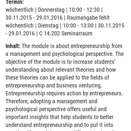
Termin:
wöchentlich | Donnerstag | 10:00 - 12:30 |
30.11.2015 - 29.01.2016 | Raumangabe fehlt
wöchentlich | Dienstag | 10:00 - 13:00 | 30.11.2015
- 29.01.2016 | C 14.202 Seminarraum
Inhalt:
The module is about entrepreneurship from
a management and psychological perspective. The
objective of the module is to increase students’
understanding about relevant theories and how
these theories can be applied to the fields of
entrepreneurship and business venturing.
Entrepreneurship requires action by entrepreneurs.
Therefore, adopting a management and
psychological perspective offers useful and
important insights that help students to better
understand entrepreneurship and to put it into