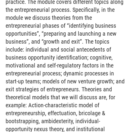
practice. The module covers different topics along
the entrepreneurial process. Specifically, in the
module we discuss theories from the
entrepreneurial phases of “identifying business
opportunities”, “preparing and launching a new
business”, and “growth and exit”. The topics
include: individual and social antecedents of
business opportunity identification; cognitive,
motivational and self-regulatory factors in the
entrepreneurial process; dynamic processes in
start-up teams; models of new venture growth; and
exit strategies of entrepreneurs. Theories and
theoretical models that we will discuss are, for
example: Action-characteristic model of
entrepreneurship, effectuation, bricolage &
bootstrapping, ambidexterity, individual-
opportunity nexus theory, and institutional