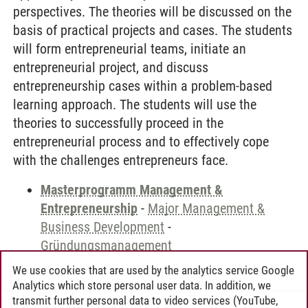
perspectives. The theories will be discussed on the
basis of practical projects and cases. The students
will form entrepreneurial teams, initiate an
entrepreneurial project, and discuss
entrepreneurship cases within a problem-based
learning approach. The students will use the
theories to successfully proceed in the
entrepreneurial process and to effectively cope
with the challenges entrepreneurs face.
Masterprogramm Management &
Entrepreneurship
-
Major Management &
Business Development
-
Gründungsmanagement
We use cookies that are used by the analytics service Google
Analytics which store personal user data. In addition, we
transmit further personal data to video services (YouTube,