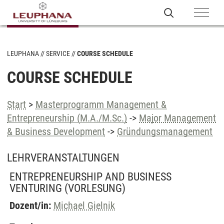
LEUPHANA
SERVICE
COURSE SCHEDULE
COURSE SCHEDULE
Start
>
Masterprogramm Management &
Entrepreneurship (M.A./M.Sc.)
->
Major Management
& Business Development
->
Gründungsmanagement
LEHRVERANSTALTUNGEN
ENTREPRENEURSHIP AND BUSINESS
VENTURING
(VORLESUNG)
Dozent/in:
Michael Gielnik