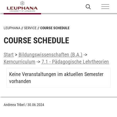
LEUPHANA
SERVICE
COURSE SCHEDULE
COURSE SCHEDULE
Start
>
Bildungswissenschaften (B.A.)
->
Kerncurriculum
->
7.1 - Pädagogische Lehrtheorien
Keine Veranstaltungen im aktuellen Semester
vorhanden
Andreea Tribel
/
30.06.2024