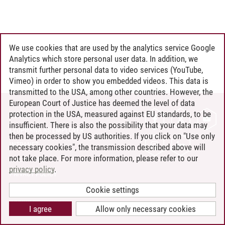
We use cookies that are used by the analytics service Google
Analytics which store personal user data. In addition, we
transmit further personal data to video services (YouTube,
Vimeo) in order to show you embedded videos. This data is
transmitted to the USA, among other countries. However, the
European Court of Justice has deemed the level of data
protection in the USA, measured against EU standards, to be
CONTACT
insufficient. There is also the possibility that your data may
LEUPHANA AS EMPLOYER
then be processed by US authorities. If you click on "Use only
INTRANET
necessary cookies", the transmission described above will
not take place. For more information, please refer to our
SITE NOTICE
privacy policy
.
PRIVACY POLICY
ACCESSIBILITY
Cookie settings
COOKIE SETTINGS
I agree
Allow only necessary cookies