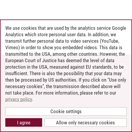
We use cookies that are used by the analytics service Google
Analytics which store personal user data. In addition, we
transmit further personal data to video services (YouTube,
Vimeo) in order to show you embedded videos. This data is
transmitted to the USA, among other countries. However, the
European Court of Justice has deemed the level of data
protection in the USA, measured against EU standards, to be
CONTACT
insufficient. There is also the possibility that your data may
LEUPHANA AS EMPLOYER
then be processed by US authorities. If you click on "Use only
INTRANET
necessary cookies", the transmission described above will
not take place. For more information, please refer to our
SITE NOTICE
privacy policy
.
PRIVACY POLICY
ACCESSIBILITY
Cookie settings
COOKIE SETTINGS
I agree
Allow only necessary cookies