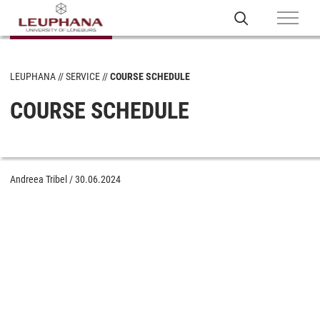
LEUPHANA
SERVICE
COURSE SCHEDULE
COURSE SCHEDULE
Andreea Tribel
/
30.06.2024