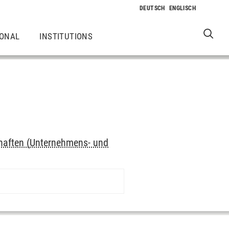
IONAL
INSTITUTIONS
haften (Unternehmens- und