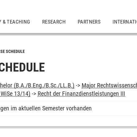
Y & TEACHING
RESEARCH
PARTNERS
INTERNAT
SE SCHEDULE
CHEDULE
elor (B.A./B.Eng./B.Sc./LL.B.)
->
Major Rechtswissensc
b WiSe 13/14)
->
Recht der Finanzdienstleistungen III
ngen im aktuellen Semester vorhanden