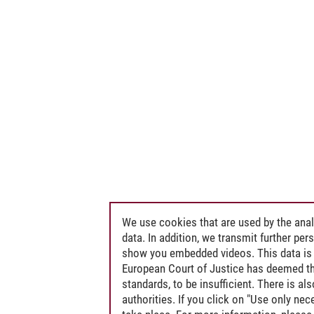
We use cookies that are used by the anal
data. In addition, we transmit further pe
show you embedded videos. This data is 
European Court of Justice has deemed th
standards, to be insufficient. There is a
authorities. If you click on "Use only ne