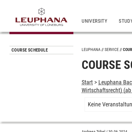
UNIVERSITY
STUD
LEUPHANA
SERVICE
COUR
COURSE SCHEDULE
COURSE S
Start
>
Leuphana Bach
Wirtschaftsrecht) (a
Keine Veranstaltu
Andreea Tribel
/
30.06.2024