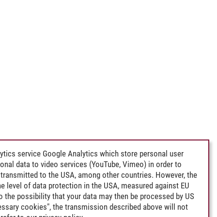
ytics service Google Analytics which store personal user
rsonal data to video services (YouTube, Vimeo) in order to
transmitted to the USA, among other countries. However, the
e level of data protection in the USA, measured against EU
lso the possibility that your data may then be processed by US
cessary cookies", the transmission described above will not