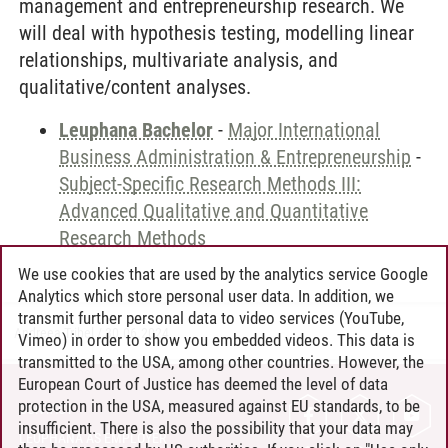
management and entrepreneurship research. We
will deal with hypothesis testing, modelling linear
relationships, multivariate analysis, and
qualitative/content analyses.
Leuphana Bachelor
-
Major International
Business Administration & Entrepreneurship
-
Subject-Specific Research Methods III:
Advanced Qualitative and Quantitative
Research Methods
We use cookies that are used by the analytics service Google
Analytics which store personal user data. In addition, we
transmit further personal data to video services (YouTube,
Andreea Tribel
/
30.06.2024
Vimeo) in order to show you embedded videos. This data is
transmitted to the USA, among other countries. However, the
European Court of Justice has deemed the level of data
protection in the USA, measured against EU standards, to be
CONTACT
insufficient. There is also the possibility that your data may
LEUPHANA AS EMPLOYER