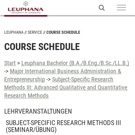
LEUPHANA
SERVICE
COURSE SCHEDULE
COURSE SCHEDULE
Start
>
Leuphana Bachelor (B.A./B.Eng./B.Sc./LL.B.)
->
Major International Business Administration &
Entrepreneurship
->
Subject-Specific Research
Methods III: Advanced Qualitative and Quantitative
Research Methods
LEHRVERANSTALTUNGEN
SUBJECT-SPECIFIC RESEARCH METHODS III
(SEMINAR/ÜBUNG)