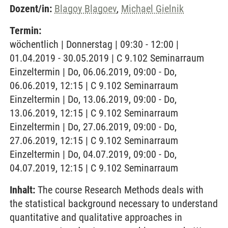
Dozent/in:
Blagoy Blagoev
,
Michael Gielnik
Termin:
wöchentlich | Donnerstag | 09:30 - 12:00 |
01.04.2019 - 30.05.2019 | C 9.102 Seminarraum
Einzeltermin | Do, 06.06.2019, 09:00 - Do,
06.06.2019, 12:15 | C 9.102 Seminarraum
Einzeltermin | Do, 13.06.2019, 09:00 - Do,
13.06.2019, 12:15 | C 9.102 Seminarraum
Einzeltermin | Do, 27.06.2019, 09:00 - Do,
27.06.2019, 12:15 | C 9.102 Seminarraum
Einzeltermin | Do, 04.07.2019, 09:00 - Do,
04.07.2019, 12:15 | C 9.102 Seminarraum
Inhalt:
The course Research Methods deals with
the statistical background necessary to understand
quantitative and qualitative approaches in