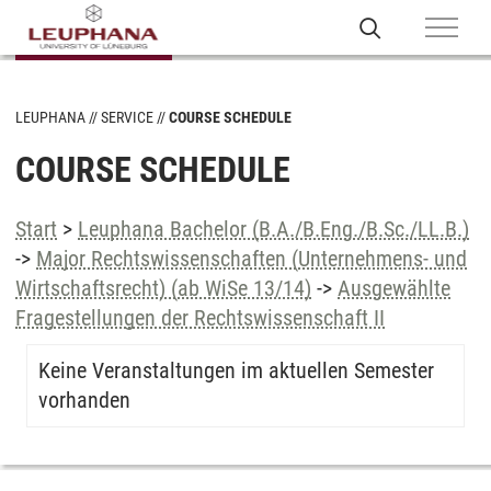
LEUPHANA
SERVICE
COURSE SCHEDULE
COURSE SCHEDULE
Start
>
Leuphana Bachelor (B.A./B.Eng./B.Sc./LL.B.)
->
Major Rechtswissenschaften (Unternehmens- und
Wirtschaftsrecht) (ab WiSe 13/14)
->
Ausgewählte
Fragestellungen der Rechtswissenschaft II
Keine Veranstaltungen im aktuellen Semester
vorhanden