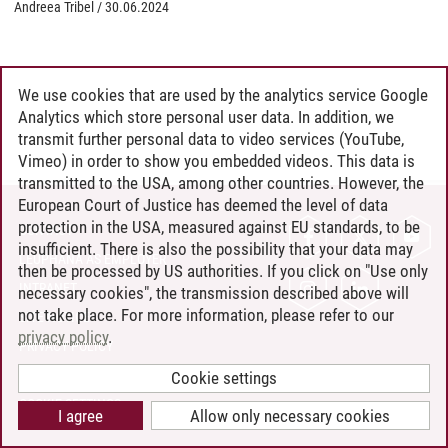
Andreea Tribel
/
30.06.2024
We use cookies that are used by the analytics service Google
Analytics which store personal user data. In addition, we
transmit further personal data to video services (YouTube,
Vimeo) in order to show you embedded videos. This data is
transmitted to the USA, among other countries. However, the
European Court of Justice has deemed the level of data
protection in the USA, measured against EU standards, to be
CONTACT
insufficient. There is also the possibility that your data may
LEUPHANA AS EMPLOYER
then be processed by US authorities. If you click on "Use only
INTRANET
necessary cookies", the transmission described above will
not take place. For more information, please refer to our
SITE NOTICE
privacy policy
.
PRIVACY POLICY
ACCESSIBILITY
Cookie settings
COOKIE SETTINGS
I agree
Allow only necessary cookies