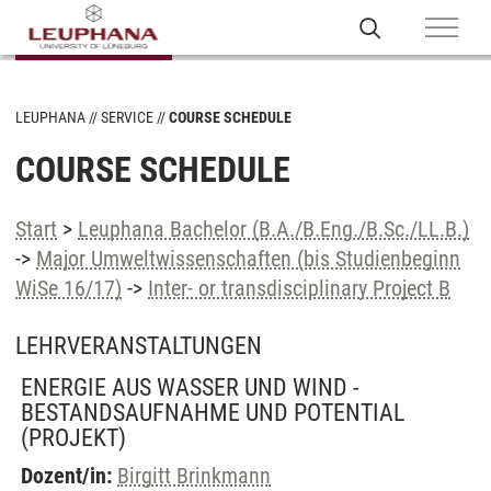
LEUPHANA
SERVICE
COURSE SCHEDULE
COURSE SCHEDULE
Start
>
Leuphana Bachelor (B.A./B.Eng./B.Sc./LL.B.)
->
Major Umweltwissenschaften (bis Studienbeginn
WiSe 16/17)
->
Inter- or transdisciplinary Project B
LEHRVERANSTALTUNGEN
ENERGIE AUS WASSER UND WIND -
BESTANDSAUFNAHME UND POTENTIAL
(PROJEKT)
Dozent/in:
Birgitt Brinkmann