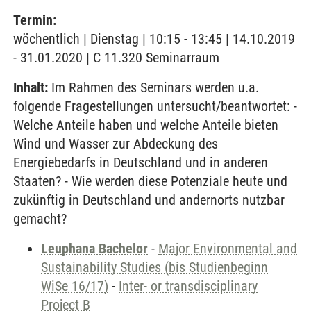
Termin:
wöchentlich | Dienstag | 10:15 - 13:45 | 14.10.2019
- 31.01.2020 | C 11.320 Seminarraum
Inhalt:
Im Rahmen des Seminars werden u.a.
folgende Fragestellungen untersucht/beantwortet: -
Welche Anteile haben und welche Anteile bieten
Wind und Wasser zur Abdeckung des
Energiebedarfs in Deutschland und in anderen
Staaten? - Wie werden diese Potenziale heute und
zukünftig in Deutschland und andernorts nutzbar
gemacht?
Leuphana Bachelor
-
Major Environmental and
Sustainability Studies (bis Studienbeginn
WiSe 16/17)
-
Inter- or transdisciplinary
Project B