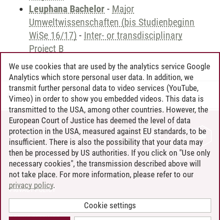
Leuphana Bachelor
-
Major
Umweltwissenschaften (bis Studienbeginn
WiSe 16/17)
-
Inter- or transdisciplinary
Project B
We use cookies that are used by the analytics service Google
Analytics which store personal user data. In addition, we
transmit further personal data to video services (YouTube,
Andreea Tribel
/
30.06.2024
Vimeo) in order to show you embedded videos. This data is
transmitted to the USA, among other countries. However, the
European Court of Justice has deemed the level of data
protection in the USA, measured against EU standards, to be
CONTACT
insufficient. There is also the possibility that your data may
LEUPHANA AS EMPLOYER
then be processed by US authorities. If you click on "Use only
INTRANET
necessary cookies", the transmission described above will
not take place. For more information, please refer to our
SITE NOTICE
privacy policy
.
PRIVACY POLICY
ACCESSIBILITY
Cookie settings
COOKIE SETTINGS