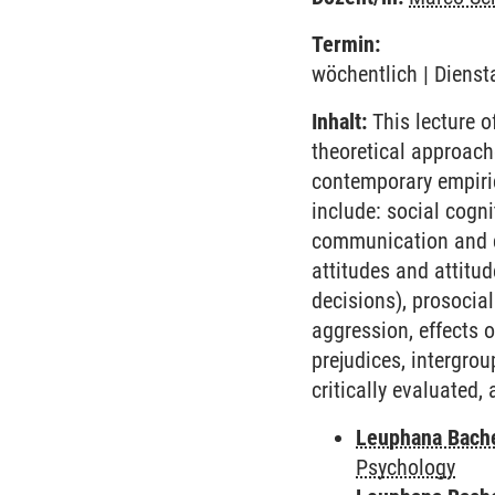
Termin:
wöchentlich | Dienst
Inhalt:
This lecture o
theoretical approach
contemporary empiric
include: social cogni
communication and cau
attitudes and attitud
decisions), prosocial
aggression, effects o
prejudices, intergrou
critically evaluated,
Leuphana Bach
Psychology