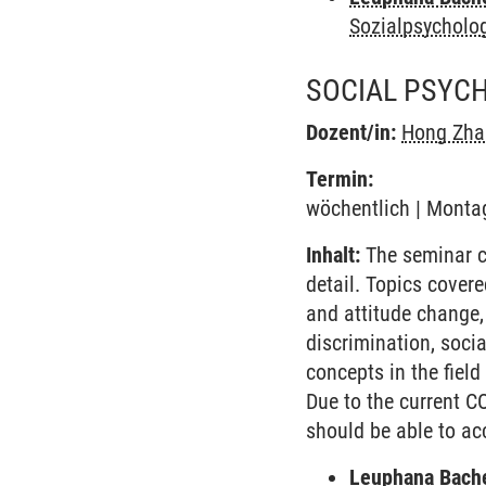
Sozialpsycholo
SOCIAL PSYC
Dozent/in:
Hong Zha
Termin:
wöchentlich | Montag
Inhalt:
The seminar co
detail. Topics covere
and attitude change,
discrimination, socia
concepts in the fiel
Due to the current C
should be able to ac
Leuphana Bach