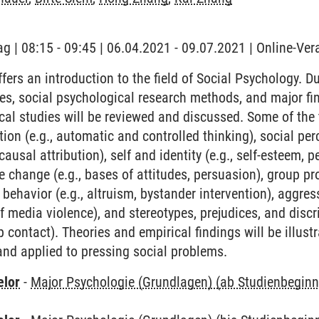
ag | 08:15 - 09:45 | 06.04.2021 - 09.07.2021 | Online-Ve
ffers an introduction to the field of Social Psychology. D
es, social psychological research methods, and major fi
al studies will be reviewed and discussed. Some of the t
tion (e.g., automatic and controlled thinking), social per
sal attribution), self and identity (e.g., self-esteem, pe
e change (e.g., bases of attitudes, persuasion), group pr
 behavior (e.g., altruism, bystander intervention), aggress
f media violence), and stereotypes, prejudices, and discri
p contact). Theories and empirical findings will be illustr
 and applied to pressing social problems.
elor
-
Major Psychologie (Grundlagen) (ab Studienbegin