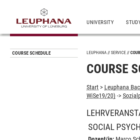
UNIVERSITY
STUD
LEUPHANA
SERVICE
COUR
COURSE SCHEDULE
COURSE S
Start
>
Leuphana Bach
WiSe19/20)
->
Sozial
LEHRVERANST
SOCIAL PSYC
Dozent/in:
Marco Sc