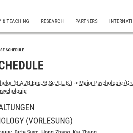
Y & TEACHING
RESEARCH
PARTNERS
INTERNAT
SE SCHEDULE
CHEDULE
elor (B.A./B.Eng./B.Sc./LL.B.)
->
Major Psychologie (Gr
psychologie
ALTUNGEN
HOLOGY
(VORLESUNG)
hauer
,
Birte Siem
,
Hong Zhang
,
Kai Zhang