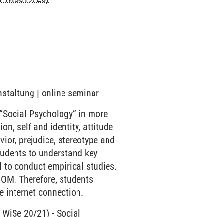
nstaltung | online seminar
 “Social Psychology” in more
on, self and identity, attitude
ior, prejudice, stereotype and
students to understand key
 to conduct empirical studies.
OOM. Therefore, students
e internet connection.
n WiSe 20/21)
-
Social