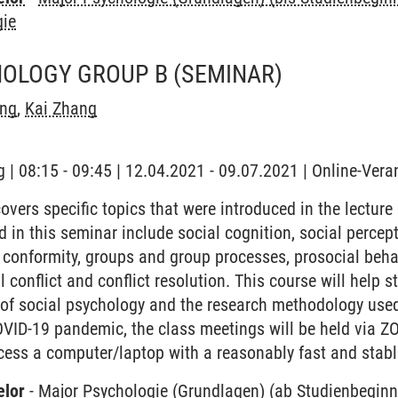
gie
HOLOGY GROUP B
(SEMINAR)
ng
,
Kai Zhang
 | 08:15 - 09:45 | 12.04.2021 - 09.07.2021 | Online-Vera
vers specific topics that were introduced in the lecture
d in this seminar include social cognition, social percepti
 conformity, groups and group processes, prosocial behav
l conflict and conflict resolution. This course will help 
d of social psychology and the research methodology used
OVID-19 pandemic, the class meetings will be held via Z
cess a computer/laptop with a reasonably fast and stabl
elor
-
Major Psychologie (Grundlagen) (ab Studienbegin