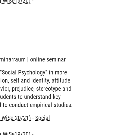
nn WiSe19/20)
-
eminarraum | online seminar
 “Social Psychology” in more
on, self and identity, attitude
ior, prejudice, stereotype and
students to understand key
 to conduct empirical studies.
n WiSe 20/21)
-
Social
nn WiSe19/20)
-