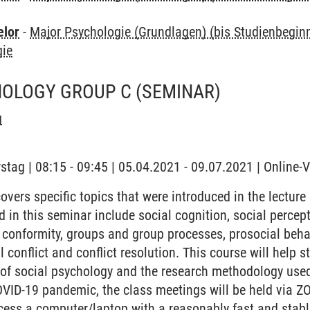
elor
-
Major Psychologie (Grundlagen) (bis Studienbegi
gie
HOLOGY GROUP C
(SEMINAR)
g
stag | 08:15 - 09:45 | 05.04.2021 - 09.07.2021 | Online-
vers specific topics that were introduced in the lecture
d in this seminar include social cognition, social percepti
 conformity, groups and group processes, prosocial behav
l conflict and conflict resolution. This course will help 
d of social psychology and the research methodology used
OVID-19 pandemic, the class meetings will be held via Z
cess a computer/laptop with a reasonably fast and stabl