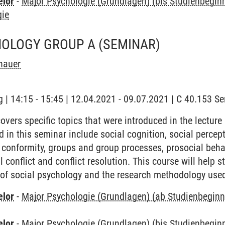
elor
-
Major Psychologie (Grundlagen) (bis Studienbegi
gie
HOLOGY GROUP A
(SEMINAR)
hauer
 | 14:15 - 15:45 | 12.04.2021 - 09.07.2021 | C 40.153 S
vers specific topics that were introduced in the lecture
d in this seminar include social cognition, social percepti
 conformity, groups and group processes, prosocial behav
l conflict and conflict resolution. This course will help 
d of social psychology and the research methodology used
elor
-
Major Psychologie (Grundlagen) (ab Studienbegin
elor
-
Major Psychologie (Grundlagen) (bis Studienbegi