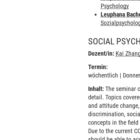
Psychology
Leuphana Bach
Sozialpsycholo
SOCIAL PSYC
Dozent/in:
Kai Zhan
Termin:
wöchentlich | Donner
Inhalt:
The seminar co
detail. Topics covere
and attitude change,
discrimination, socia
concepts in the fiel
Due to the current C
should be able to ac