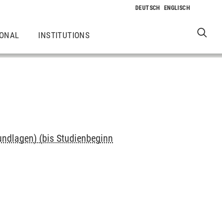
IONAL
INSTITUTIONS
undlagen) (bis Studienbeginn