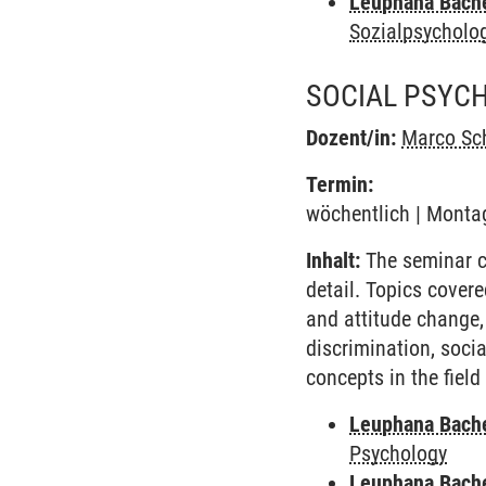
Leuphana Bach
Sozialpsycholo
SOCIAL PSYC
Dozent/in:
Marco Sc
Termin:
wöchentlich | Montag
Inhalt:
The seminar co
detail. Topics covere
and attitude change,
discrimination, socia
concepts in the fiel
Leuphana Bach
Psychology
Leuphana Bach