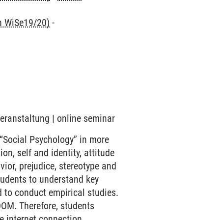
nn WiSe19/20)
-
Veranstaltung | online seminar
 “Social Psychology” in more
on, self and identity, attitude
ior, prejudice, stereotype and
students to understand key
 to conduct empirical studies.
OOM. Therefore, students
e internet connection.