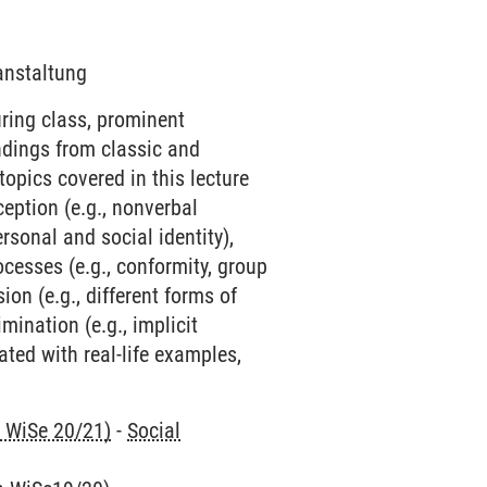
ranstaltung
uring class, prominent
ndings from classic and
opics covered in this lecture
ception (e.g., nonverbal
rsonal and social identity),
ocesses (e.g., conformity, group
ion (e.g., different forms of
mination (e.g., implicit
ated with real-life examples,
n WiSe 20/21)
-
Social