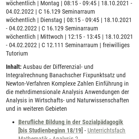
wöchentlich | Montag | 08:15 - 09:45 | 18.10.2021 -
04.02.2022 | C 16.129 Seminarraum
wöchentlich | Dienstag | 08:15 - 09:45 | 18.10.2021
- 04.02.2022 | C 16.129 Seminarraum
wöchentlich | Mittwoch | 12:15 - 13:45 | 18.10.2021
- 04.02.2022 | C 12.111 Seminarraum | freiwilliges
Tutorium
Inhalt:
Ausbau der Differenzial- und
Integralrechnung Banachscher Fixpunktsatz und
Newton-Verfahren Komplexe Zahlen Einführung in
die mehrdimensionale Analysis Anwendungen der
Analysis in Wirtschafts- und Naturwissenschaften
und in weiteren Gebieten
Berufliche Bildung in der Sozialpädagogik
[bis Studienbeginn 18/19]
-
Unterrichtsfach
Mathematik
-
Analysis 2