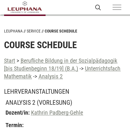
LEUPHANA
SERVICE
COURSE SCHEDULE
COURSE SCHEDULE
Start
>
Berufliche Bildung in der Sozialpädagogik
[bis Studienbeginn 18/19] (B.A.)
->
Unterrichtsfach
Mathematik
->
Analysis 2
LEHRVERANSTALTUNGEN
ANALYSIS 2
(VORLESUNG)
Dozent/in:
Kathrin Padberg-Gehle
Termin: