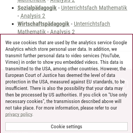
Sozialpädagogik
-
Unterrichtsfach Mathematik
-
Analysis 2
Wirtschaftspädagogik
-
Unterrichtsfach
Mathematik
-
Analysis 2
We use cookies that are used by the analytics service Google
Analytics which store personal user data. In addition, we
transmit further personal data to video services (YouTube,
Andreea Tribel
/
30.06.2024
Vimeo) in order to show you embedded videos. This data is
transmitted to the USA, among other countries. However, the
European Court of Justice has deemed the level of data
protection in the USA, measured against EU standards, to be
CONTACT
insufficient. There is also the possibility that your data may
LEUPHANA AS EMPLOYER
then be processed by US authorities. If you click on "Use only
INTRANET
necessary cookies", the transmission described above will
not take place. For more information, please refer to our
SITE NOTICE
privacy policy
.
PRIVACY POLICY
ACCESSIBILITY
Cookie settings