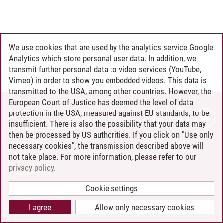
We use cookies that are used by the analytics service Google
Analytics which store personal user data. In addition, we
transmit further personal data to video services (YouTube,
Vimeo) in order to show you embedded videos. This data is
transmitted to the USA, among other countries. However, the
European Court of Justice has deemed the level of data
protection in the USA, measured against EU standards, to be
CONTACT
insufficient. There is also the possibility that your data may
LEUPHANA AS EMPLOYER
then be processed by US authorities. If you click on "Use only
INTRANET
necessary cookies", the transmission described above will
not take place. For more information, please refer to our
SITE NOTICE
privacy policy
.
PRIVACY POLICY
ACCESSIBILITY
Cookie settings
COOKIE SETTINGS
I agree
Allow only necessary cookies