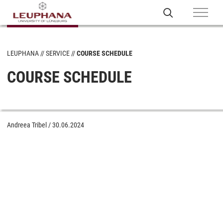
LEUPHANA
SERVICE
COURSE SCHEDULE
COURSE SCHEDULE
Andreea Tribel
/
30.06.2024