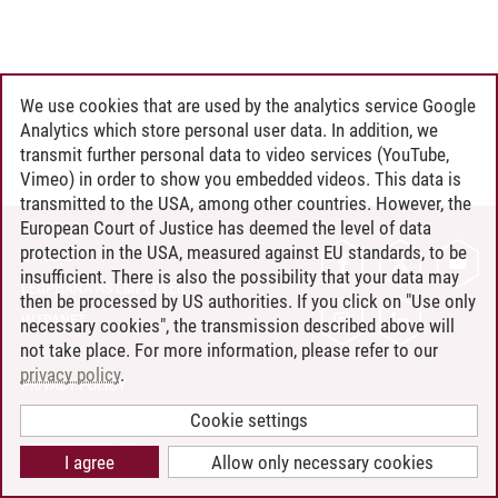
We use cookies that are used by the analytics service Google
Analytics which store personal user data. In addition, we
transmit further personal data to video services (YouTube,
Vimeo) in order to show you embedded videos. This data is
transmitted to the USA, among other countries. However, the
European Court of Justice has deemed the level of data
protection in the USA, measured against EU standards, to be
CONTACT
insufficient. There is also the possibility that your data may
LEUPHANA AS EMPLOYER
then be processed by US authorities. If you click on "Use only
INTRANET
necessary cookies", the transmission described above will
not take place. For more information, please refer to our
SITE NOTICE
privacy policy
.
PRIVACY POLICY
ACCESSIBILITY
Cookie settings
COOKIE SETTINGS
I agree
Allow only necessary cookies