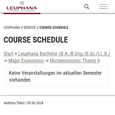
LEUPHANA
SERVICE
COURSE SCHEDULE
COURSE SCHEDULE
Start
>
Leuphana Bachelor (B.A./B.Eng./B.Sc./LL.B.)
->
Major Economics
->
Microeconomic Theory II
Keine Veranstaltungen im aktuellen Semester
vorhanden
Andreea Tribel
/
30.06.2024