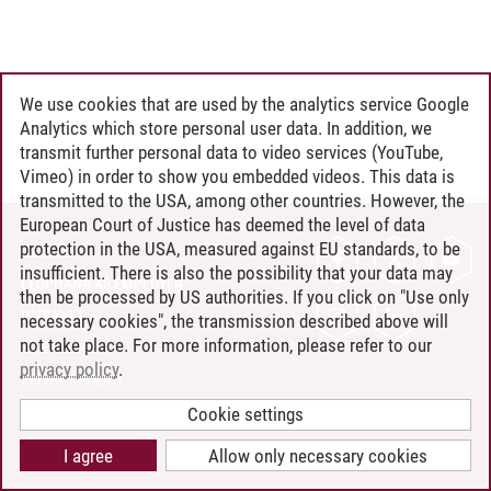
We use cookies that are used by the analytics service Google
Analytics which store personal user data. In addition, we
transmit further personal data to video services (YouTube,
Vimeo) in order to show you embedded videos. This data is
transmitted to the USA, among other countries. However, the
European Court of Justice has deemed the level of data
protection in the USA, measured against EU standards, to be
CONTACT
insufficient. There is also the possibility that your data may
LEUPHANA AS EMPLOYER
then be processed by US authorities. If you click on "Use only
INTRANET
necessary cookies", the transmission described above will
not take place. For more information, please refer to our
SITE NOTICE
privacy policy
.
PRIVACY POLICY
ACCESSIBILITY
Cookie settings
COOKIE SETTINGS
I agree
Allow only necessary cookies