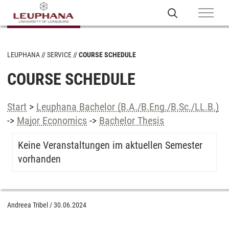
LEUPHANA
SERVICE
COURSE SCHEDULE
COURSE SCHEDULE
Start
>
Leuphana Bachelor (B.A./B.Eng./B.Sc./LL.B.)
->
Major Economics
->
Bachelor Thesis
Keine Veranstaltungen im aktuellen Semester
vorhanden
Andreea Tribel
/
30.06.2024