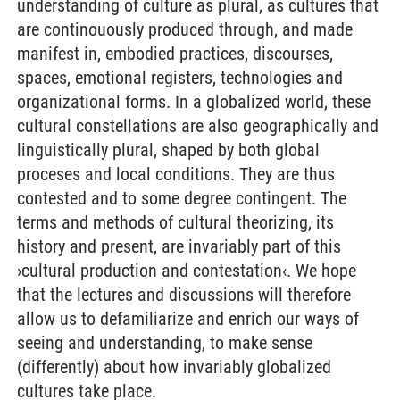
understanding of culture as plural, as cultures that
are continouously produced through, and made
manifest in, embodied practices, discourses,
spaces, emotional registers, technologies and
organizational forms. In a globalized world, these
cultural constellations are also geographically and
linguistically plural, shaped by both global
proceses and local conditions. They are thus
contested and to some degree contingent. The
terms and methods of cultural theorizing, its
history and present, are invariably part of this
›cultural production and contestation‹. We hope
that the lectures and discussions will therefore
allow us to defamiliarize and enrich our ways of
seeing and understanding, to make sense
(differently) about how invariably globalized
cultures take place.