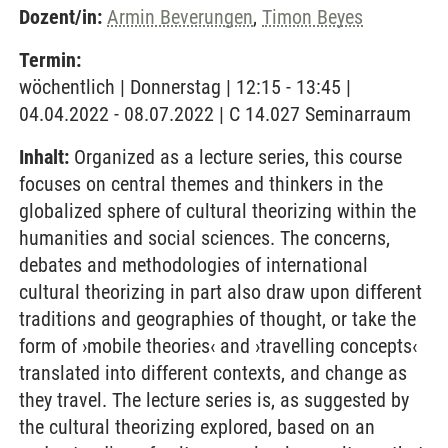
Dozent/in:
Armin Beverungen
,
Timon Beyes
Termin:
wöchentlich | Donnerstag | 12:15 - 13:45 |
04.04.2022 - 08.07.2022 | C 14.027 Seminarraum
Inhalt:
Organized as a lecture series, this course
focuses on central themes and thinkers in the
globalized sphere of cultural theorizing within the
humanities and social sciences. The concerns,
debates and methodologies of international
cultural theorizing in part also draw upon different
traditions and geographies of thought, or take the
form of ›mobile theories‹ and ›travelling concepts‹
translated into different contexts, and change as
they travel. The lecture series is, as suggested by
the cultural theorizing explored, based on an