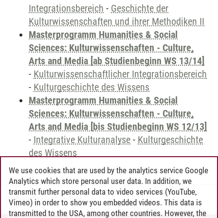
Integrationsbereich
-
Geschichte der
Kulturwissenschaften und ihrer Methodiken II
Masterprogramm Humanities & Social
Sciences: Kulturwissenschaften - Culture,
Arts and Media [ab Studienbeginn WS 13/14]
-
Kulturwissenschaftlicher Integrationsbereich
-
Kulturgeschichte des Wissens
Masterprogramm Humanities & Social
Sciences: Kulturwissenschaften - Culture,
Arts and Media [bis Studienbeginn WS 12/13]
-
Integrative Kulturanalyse
-
Kulturgeschichte
des Wissens
We use cookies that are used by the analytics service Google
Analytics which store personal user data. In addition, we
transmit further personal data to video services (YouTube,
Andreea Tribel
/
30.06.2024
Vimeo) in order to show you embedded videos. This data is
transmitted to the USA, among other countries. However, the