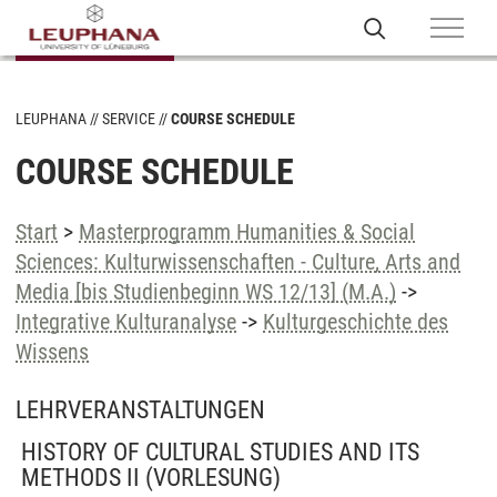
LEUPHANA
SERVICE
COURSE SCHEDULE
COURSE SCHEDULE
Start
>
Masterprogramm Humanities & Social
Sciences: Kulturwissenschaften - Culture, Arts and
Media [bis Studienbeginn WS 12/13] (M.A.)
->
Integrative Kulturanalyse
->
Kulturgeschichte des
Wissens
LEHRVERANSTALTUNGEN
HISTORY OF CULTURAL STUDIES AND ITS
METHODS II
(VORLESUNG)