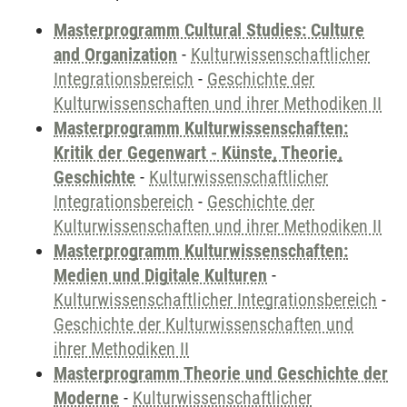
Masterprogramm Cultural Studies: Culture
and Organization
-
Kulturwissenschaftlicher
Integrationsbereich
-
Geschichte der
Kulturwissenschaften und ihrer Methodiken II
Masterprogramm Kulturwissenschaften:
Kritik der Gegenwart - Künste, Theorie,
Geschichte
-
Kulturwissenschaftlicher
Integrationsbereich
-
Geschichte der
Kulturwissenschaften und ihrer Methodiken II
Masterprogramm Kulturwissenschaften:
Medien und Digitale Kulturen
-
Kulturwissenschaftlicher Integrationsbereich
-
Geschichte der Kulturwissenschaften und
ihrer Methodiken II
Masterprogramm Theorie und Geschichte der
Moderne
-
Kulturwissenschaftlicher