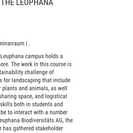
- THE LEUPHANA
minarraum | .
he Leuphana campus holds a
ore. The work in this course is
ainability challenge of
s for landscaping that include
r plants and animals, as well
haring space, and logistical
skills both in students and
 be to interact with a number
euphana Biodiversitäts AG, the
r has gathered stakeholder