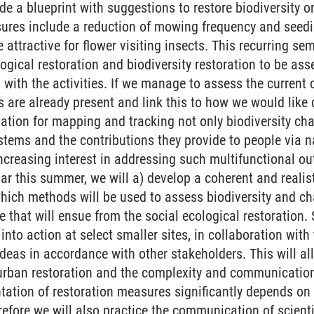
 a blueprint with suggestions to restore biodiversity on
res include a reduction of mowing frequency and seedi
e attractive for flower visiting insects. This recurring se
logical restoration and biodiversity restoration to be a
with the activities. If we manage to assess the current
 are already present and link this to how we would like d
ndation for mapping and tracking not only biodiversity c
stems and the contributions they provide to people via na
increasing interest in addressing such multifunctional ou
nar this summer, we will a) develop a coherent and realis
which methods will be used to assess biodiversity and c
 that will ensue from the social ecological restoration. S
 into action at select smaller sites, in collaboration wi
ideas in accordance with other stakeholders. This will a
urban restoration and the complexity and communication 
ation of restoration measures significantly depends on
fore we will also practice the communication of scienti