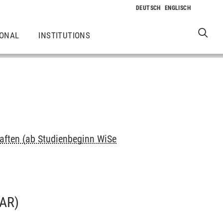
IONAL
INSTITUTIONS
ften (ab Studienbeginn WiSe
AR)