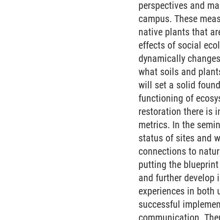
perspectives and made
campus. These measu
native plants that ar
effects of social eco
dynamically changes 
what soils and plants
will set a solid fou
functioning of ecosy
restoration there is 
metrics. In the semi
status of sites and 
connections to nature
putting the blueprint
and further develop 
experiences in both 
successful implement
communication. There