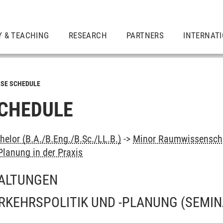
Y & TEACHING
RESEARCH
PARTNERS
INTERNAT
SE SCHEDULE
CHEDULE
elor (B.A./B.Eng./B.Sc./LL.B.)
->
Minor Raumwissenscha
lanung in der Praxis
ALTUNGEN
ERKEHRSPOLITIK UND -PLANUNG
(SEMIN