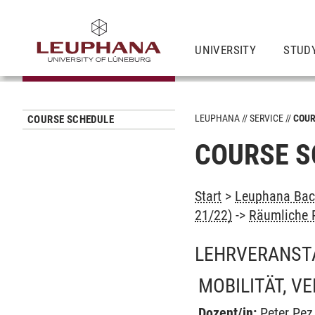
UNIVERSITY
STUD
LEUPHANA
SERVICE
COUR
COURSE SCHEDULE
COURSE S
Start
>
Leuphana Bach
21/22)
->
Räumliche P
LEHRVERANST
MOBILITÄT, V
Dozent/in:
Peter Pez