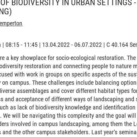
OF BIODIVERSITY IN URBAN SETTINGS 
NG)
Temperton
h | 08:15 - 11:45 | 13.04.2022 - 06.07.2022 | C 40.164 Se
re a key showplace for socio-ecological restoration. T
iodiversity restoration and connecting people to nature m
cused with work in groups on specific aspects of the sust
ty on campus. These challenges include balancing option
iverse assemblages and cover different habitat types fo
s and acceptance of different ways of landscaping and s
uch as lack of biodiversity knowledge and identification 
 We will be navigating this complexity and the goal will
lders involved in campus landscaping, among them the L
 and the other campus stakeholders. Last year’s semina