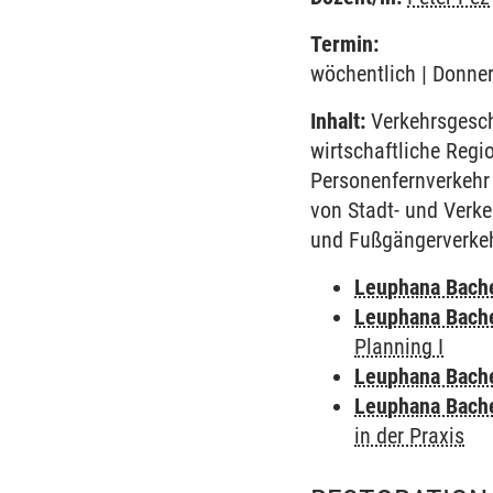
Termin:
wöchentlich | Donner
Inhalt:
Verkehrsgesch
wirtschaftliche Regi
Personenfernverkehr 
von Stadt- und Verk
und Fußgängerverkehr
Leuphana Bach
Leuphana Bach
Planning I
Leuphana Bach
Leuphana Bach
in der Praxis