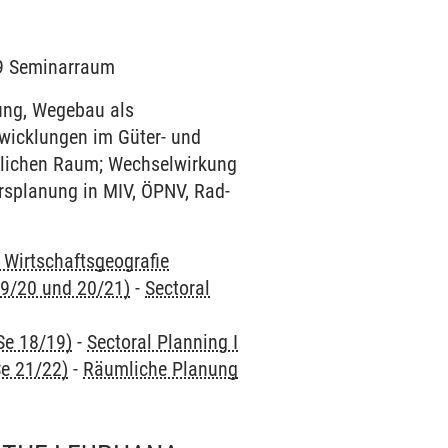
129 Seminarraum
ung, Wegebau als
twicklungen im Güter- und
ndlichen Raum; Wechselwirkung
rsplanung in MIV, ÖPNV, Rad-
d Wirtschaftsgeografie
9/20 und 20/21)
-
Sectoral
Se 18/19)
-
Sectoral Planning I
e 21/22)
-
Räumliche Planung