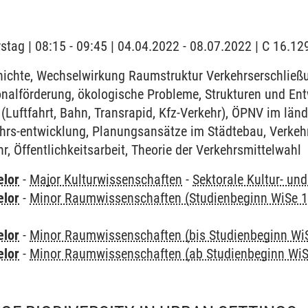
stag | 08:15 - 09:45 | 04.04.2022 - 08.07.2022 | C 16.
ichte, Wechselwirkung Raumstruktur Verkehrserschließ
onalförderung, ökologische Probleme, Strukturen und En
(Luftfahrt, Bahn, Transrapid, Kfz-Verkehr), ÖPNV im lä
ehrs-entwicklung, Planungsansätze im Städtebau, Verkeh
, Öffentlichkeitsarbeit, Theorie der Verkehrsmittelwahl
elor
-
Major Kulturwissenschaften
-
Sektorale Kultur- un
elor
-
Minor Raumwissenschaften (Studienbeginn WiSe 1
elor
-
Minor Raumwissenschaften (bis Studienbeginn Wi
elor
-
Minor Raumwissenschaften (ab Studienbeginn WiS