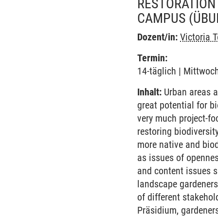
RESTORATION 
CAMPUS
(ÜBU
Dozent/in:
Victoria 
Termin:
14-täglich | Mittwoc
Inhalt:
Urban areas a
great potential for b
very much project-fo
restoring biodiversi
more native and biod
as issues of opennes
and content issues s
landscape gardeners.
of different stakeho
Präsidium, gardeners