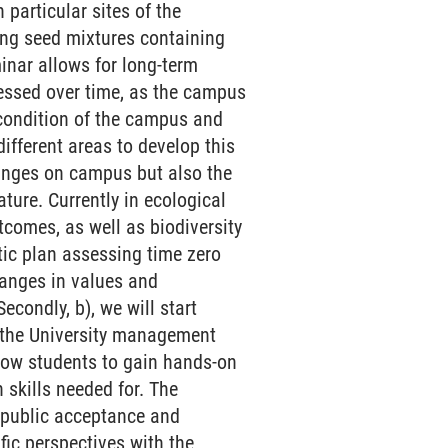
 particular sites of the
ng seed mixtures containing
minar allows for long-term
ssessed over time, as the campus
 condition of the campus and
ifferent areas to develop this
hanges on campus but also the
ture. Currently in ecological
tcomes, as well as biodiversity
tic plan assessing time zero
hanges in values and
econdly, b), we will start
th the University management
llow students to gain hands-on
skills needed for. The
 public acceptance and
fic perspectives with the