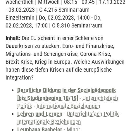
wöchentlich | Mittwoch | 08:15 - 09:45 | 17.10.2022
- 03.02.2023 | C 4.215 Seminarraum
Einzeltermin | Do, 02.02.2023, 14:00 - Do,
02.02.2023, 17:00 | C 5.310 Seminarraum
Inhalt:
Die EU scheint in einer Schleife von
Dauerkrisen zu stecken. Euro- und Finanzkrise,
Migrations- und Schengenkrise, Corona-Krise,
Brexit-Krise, Krieg in Europa. Welche Auswirkungen
haben diese tiefen Krisen auf die europäische
Integration?
Berufliche Bildung in der Sozialpädagogik
[bis Studienbeginn 18/19]
-
Unterrichtsfach
Politik
-
Internationale Beziehungen
Lehren und Lernen
-
Unterrichtsfach Politik
-
Internationale Beziehungen
Leuphana Bachelor
-
Minor