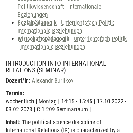
Politikwissenschaft
-
Internationale
Beziehungen
Sozialpädagogik
-
Unterrichtsfach Politik
-
Internationale Beziehungen
Wirtschaftspädagogik
-
Unterrichtsfach Politik
-
Internationale Beziehungen
INTRODUCTION INTO INTERNATIONAL
RELATIONS
(SEMINAR)
Dozent/in:
Alexandr Burilkov
Termin:
wöchentlich | Montag | 14:15 - 15:45 | 17.10.2022 -
03.02.2023 | C 1.209 Seminarraum | .
Inhalt:
The political science discipline of
International Relations (IR) is characterized by a