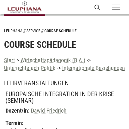
LEUPHANA
SERVICE
COURSE SCHEDULE
COURSE SCHEDULE
Start
>
Wirtschaftspädagogik (B.A.)
->
Unterrichtsfach Politik
->
Internationale Beziehungen
LEHRVERANSTALTUNGEN
EUROPÄISCHE INTEGRATION IN DER KRISE
(SEMINAR)
Dozent/in:
Dawid Friedrich
Termin: