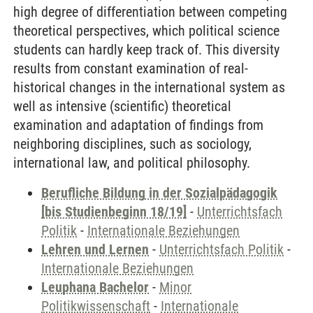
high degree of differentiation between competing
theoretical perspectives, which political science
students can hardly keep track of. This diversity
results from constant examination of real-
historical changes in the international system as
well as intensive (scientific) theoretical
examination and adaptation of findings from
neighboring disciplines, such as sociology,
international law, and political philosophy.
Berufliche Bildung in der Sozialpädagogik
[bis Studienbeginn 18/19]
-
Unterrichtsfach
Politik
-
Internationale Beziehungen
Lehren und Lernen
-
Unterrichtsfach Politik
-
Internationale Beziehungen
Leuphana Bachelor
-
Minor
Politikwissenschaft
-
Internationale