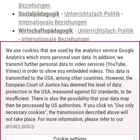
Beziehungen
Sozialpädagogik
-
Unterrichtsfach Politik
-
Internationale Beziehungen
Wirtschaftspädagogik
-
Unterrichtsfach Politik
-
Internationale Beziehungen
We use cookies that are used by the analytics service Google
Analytics which store personal user data. In addition, we
transmit further personal data to video services (YouTube,
Andreea Tribel
/
30.06.2024
Vimeo) in order to show you embedded videos. This data is
transmitted to the USA, among other countries. However, the
European Court of Justice has deemed the level of data
protection in the USA, measured against EU standards, to be
CONTACT
insufficient. There is also the possibility that your data may
LEUPHANA AS EMPLOYER
then be processed by US authorities. If you click on "Use only
INTRANET
necessary cookies", the transmission described above will
not take place. For more information, please refer to our
SITE NOTICE
privacy policy
.
PRIVACY POLICY
ACCESSIBILITY
Cookie settings