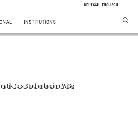
IONAL
INSTITUTIONS
rmatik (bis Studienbeginn WiSe