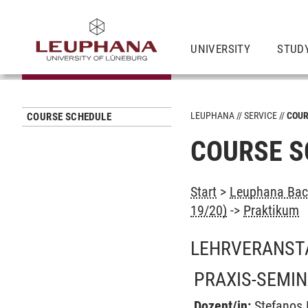
UNIVERSITY
STUD
LEUPHANA
SERVICE
COUR
COURSE SCHEDULE
COURSE S
Start
>
Leuphana Bach
19/20)
->
Praktikum
LEHRVERANST
PRAXIS-SEMI
Dozent/in:
Stefanos 