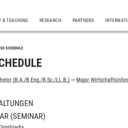
Y & TEACHING
RESEARCH
PARTNERS
INTERNAT
SE SCHEDULE
CHEDULE
elor (B.A./B.Eng./B.Sc./LL.B.)
->
Major Wirtschaftsinfo
ALTUNGEN
NAR
(SEMINAR)
Dimitriadis