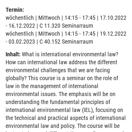
Termin:
wöchentlich | Mittwoch | 14:15 - 17:45 | 17.10.2022
- 16.12.2022 | C 11.320 Seminarraum
wöchentlich | Mittwoch | 14:15 - 17:45 | 19.12.2022
- 03.02.2023 | C 40.152 Seminarraum
Inhalt:
What is international environmental law?
How can international law address the different
environmental challenges that we are facing
globally? This course is a seminar on the role of
law in the management of international
environmental issues. The emphasis will be on
understanding the fundamental principles of
international environmental law (IEL), focusing on
the technical and practical aspects of international
environmental law and policy. The course will be