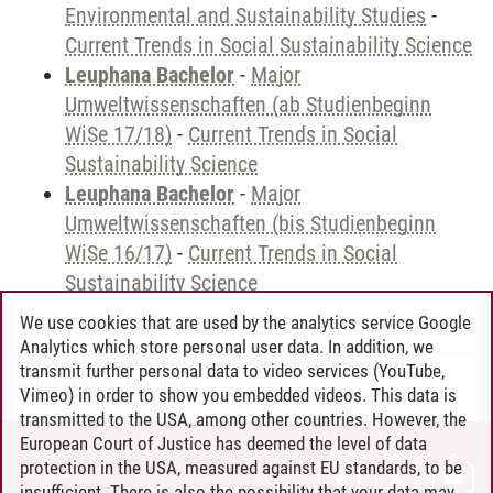
Environmental and Sustainability Studies
-
Current Trends in Social Sustainability Science
Leuphana Bachelor
-
Major
Umweltwissenschaften (ab Studienbeginn
WiSe 17/18)
-
Current Trends in Social
Sustainability Science
Leuphana Bachelor
-
Major
Umweltwissenschaften (bis Studienbeginn
WiSe 16/17)
-
Current Trends in Social
Sustainability Science
We use cookies that are used by the analytics service Google
Analytics which store personal user data. In addition, we
transmit further personal data to video services (YouTube,
Andreea Tribel
/
30.06.2024
Vimeo) in order to show you embedded videos. This data is
transmitted to the USA, among other countries. However, the
European Court of Justice has deemed the level of data
protection in the USA, measured against EU standards, to be
CONTACT
insufficient. There is also the possibility that your data may