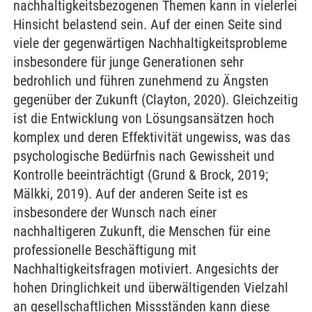
nachhaltigkeitsbezogenen Themen kann in vielerlei
Hinsicht belastend sein. Auf der einen Seite sind
viele der gegenwärtigen Nachhaltigkeitsprobleme
insbesondere für junge Generationen sehr
bedrohlich und führen zunehmend zu Ängsten
gegenüber der Zukunft (Clayton, 2020). Gleichzeitig
ist die Entwicklung von Lösungsansätzen hoch
komplex und deren Effektivität ungewiss, was das
psychologische Bedürfnis nach Gewissheit und
Kontrolle beeinträchtigt (Grund & Brock, 2019;
Mälkki, 2019). Auf der anderen Seite ist es
insbesondere der Wunsch nach einer
nachhaltigeren Zukunft, die Menschen für eine
professionelle Beschäftigung mit
Nachhaltigkeitsfragen motiviert. Angesichts der
hohen Dringlichkeit und überwältigenden Vielzahl
an gesellschaftlichen Missständen kann diese