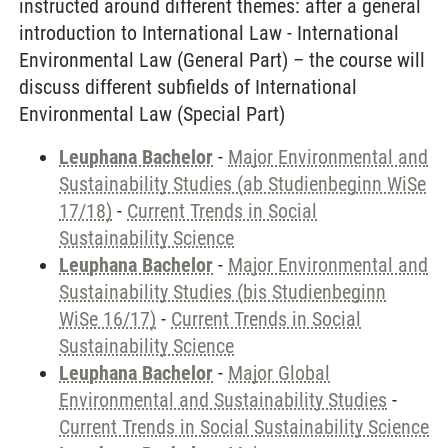
instructed around different themes: after a general
introduction to International Law - International
Environmental Law (General Part) – the course will
discuss different subfields of International
Environmental Law (Special Part)
Leuphana Bachelor
-
Major Environmental and
Sustainability Studies (ab Studienbeginn WiSe
17/18)
-
Current Trends in Social
Sustainability Science
Leuphana Bachelor
-
Major Environmental and
Sustainability Studies (bis Studienbeginn
WiSe 16/17)
-
Current Trends in Social
Sustainability Science
Leuphana Bachelor
-
Major Global
Environmental and Sustainability Studies
-
Current Trends in Social Sustainability Science