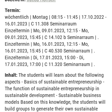
Termin:
wöchentlich | Montag | 08:15 - 11:45 | 17.10.2022 -
16.01.2023 | C 11.308 Seminarraum
Einzeltermin | Mo, 09.01.2023, 12:15 - Mo,
09.01.2023, 15:45 | C 14.102 b Seminarraum | .
Einzeltermin | Mo, 16.01.2023, 12:15 - Mo,
16.01.2023, 15:45 | C 40.530 Seminarraum | .
Einzeltermin | Di, 17.01.2023, 15:00 - Di,
17.01.2023, 17:00 | C 11.320 Seminarraum | .
Inhalt:
The students will learn about the following
aspects - Basics of sustainable entrepreneurship -
The function of sustainable entrepreneurship in
sustainable development - Sustainable business
models Based on this knowledge, the students will
build groups to generate their own sustainable