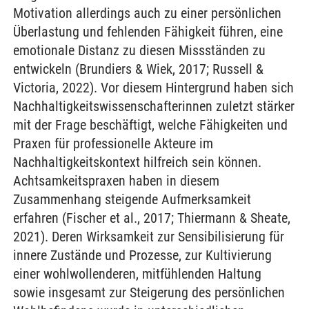
Motivation allerdings auch zu einer persönlichen
Überlastung und fehlenden Fähigkeit führen, eine
emotionale Distanz zu diesen Missständen zu
entwickeln (Brundiers & Wiek, 2017; Russell &
Victoria, 2022). Vor diesem Hintergrund haben sich
Nachhaltigkeitswissenschafterinnen zuletzt stärker
mit der Frage beschäftigt, welche Fähigkeiten und
Praxen für professionelle Akteure im
Nachhaltigkeitskontext hilfreich sein können.
Achtsamkeitspraxen haben in diesem
Zusammenhang steigende Aufmerksamkeit
erfahren (Fischer et al., 2017; Thiermann & Sheate,
2021). Deren Wirksamkeit zur Sensibilisierung für
innere Zustände und Prozesse, zur Kultivierung
einer wohlwollenderen, mitfühlenden Haltung
sowie insgesamt zur Steigerung des persönlichen