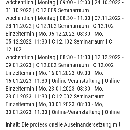
wöchentlich | Montag | 09:00 - 12:00 | 24.10.2022 -
31.10.2022 | C 12.009 Seminarraum
wöchentlich | Montag | 08:30 - 11:30 | 07.11.2022 -
28.11.2022 | C 12.102 Seminarraum | C 12.102
Einzeltermin | Mo, 05.12.2022, 08:30 - Mo,
05.12.2022, 11:30 | C 12.102 Seminarraum | C
12.102
wöchentlich | Montag | 08:30 - 11:30 | 12.12.2022 -
09.01.2023 | C 12.002 Seminarraum | C 12.002
Einzeltermin | Mo, 16.01.2023, 09:00 - Mo,
16.01.2023, 11:30 | Online-Veranstaltung | Online
Einzeltermin | Mo, 23.01.2023, 08:30 - Mo,
23.01.2023, 11:30 | C 12.002 Seminarraum
Einzeltermin | Mo, 30.01.2023, 08:30 - Mo,
30.01.2023, 11:30 | Online-Veranstaltung | Online
Inhalt:
Die professionelle Auseinandersetzung mit