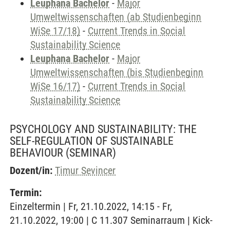
Leuphana Bachelor
-
Major
Umweltwissenschaften (ab Studienbeginn
WiSe 17/18)
-
Current Trends in Social
Sustainability Science
Leuphana Bachelor
-
Major
Umweltwissenschaften (bis Studienbeginn
WiSe 16/17)
-
Current Trends in Social
Sustainability Science
PSYCHOLOGY AND SUSTAINABILITY: THE
SELF-REGULATION OF SUSTAINABLE
BEHAVIOUR
(SEMINAR)
Dozent/in:
Timur Sevincer
Termin:
Einzeltermin | Fr, 21.10.2022, 14:15 - Fr,
21.10.2022, 19:00 | C 11.307 Seminarraum | Kick-