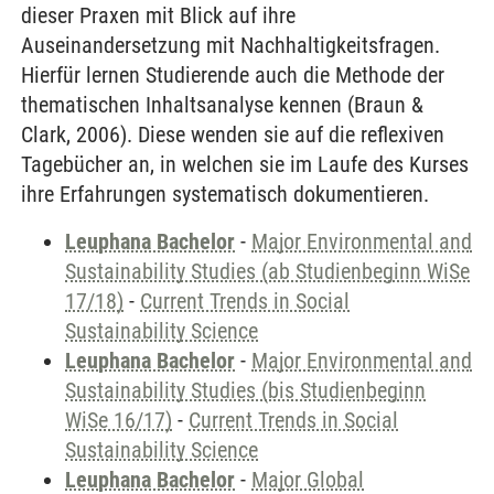
dieser Praxen mit Blick auf ihre
Auseinandersetzung mit Nachhaltigkeitsfragen.
Hierfür lernen Studierende auch die Methode der
thematischen Inhaltsanalyse kennen (Braun &
Clark, 2006). Diese wenden sie auf die reflexiven
Tagebücher an, in welchen sie im Laufe des Kurses
ihre Erfahrungen systematisch dokumentieren.
Leuphana Bachelor
-
Major Environmental and
Sustainability Studies (ab Studienbeginn WiSe
17/18)
-
Current Trends in Social
Sustainability Science
Leuphana Bachelor
-
Major Environmental and
Sustainability Studies (bis Studienbeginn
WiSe 16/17)
-
Current Trends in Social
Sustainability Science
Leuphana Bachelor
-
Major Global