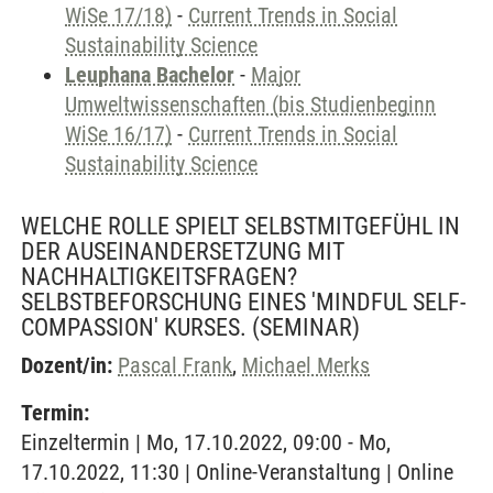
WiSe 17/18)
-
Current Trends in Social
Sustainability Science
Leuphana Bachelor
-
Major
Umweltwissenschaften (bis Studienbeginn
WiSe 16/17)
-
Current Trends in Social
Sustainability Science
WELCHE ROLLE SPIELT SELBSTMITGEFÜHL IN
DER AUSEINANDERSETZUNG MIT
NACHHALTIGKEITSFRAGEN?
SELBSTBEFORSCHUNG EINES 'MINDFUL SELF-
COMPASSION' KURSES.
(SEMINAR)
Dozent/in:
Pascal Frank
,
Michael Merks
Termin:
Einzeltermin | Mo, 17.10.2022, 09:00 - Mo,
17.10.2022, 11:30 | Online-Veranstaltung | Online