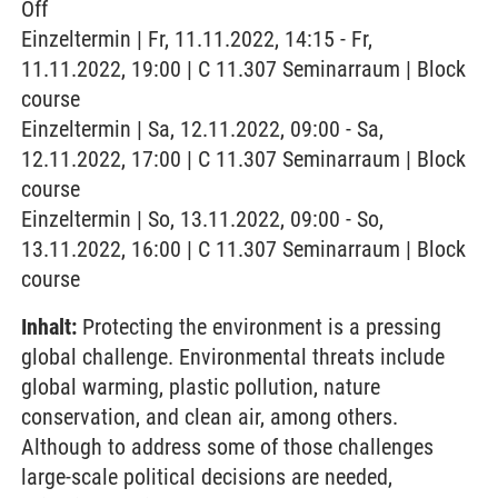
Off
Einzeltermin | Fr, 11.11.2022, 14:15 - Fr,
11.11.2022, 19:00 | C 11.307 Seminarraum | Block
course
Einzeltermin | Sa, 12.11.2022, 09:00 - Sa,
12.11.2022, 17:00 | C 11.307 Seminarraum | Block
course
Einzeltermin | So, 13.11.2022, 09:00 - So,
13.11.2022, 16:00 | C 11.307 Seminarraum | Block
course
Inhalt:
Protecting the environment is a pressing
global challenge. Environmental threats include
global warming, plastic pollution, nature
conservation, and clean air, among others.
Although to address some of those challenges
large-scale political decisions are needed,