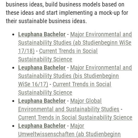
business ideas, build business models based on
these ideas and start implementing a mock-up for
their sustainable business ideas.
Leuphana Bachelor
-
Major Environmental and
Sustainability Studies (ab Studienbeginn WiSe
17/18)
-
Current Trends in Social
Sustainability Science
Leuphana Bachelor
-
Major Environmental and
Sustainability Studies (bis Studienbeginn
WiSe 16/17)
-
Current Trends in Social
Sustainability Science
Leuphana Bachelor
-
Major Global
Environmental and Sustainability Studies
-
Current Trends in Social Sustainability Science
Leuphana Bachelor
-
Major
Umweltwissenschaften (ab Studienbeginn