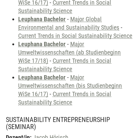
WiSe 16/17)
-
Current Trends in Social
Sustainability Science
Leuphana Bachelor
-
Major Global
Environmental and Sustainability Studies
-
Current Trends in Social Sustainability Science
Leuphana Bachelor
-
Major
Umweltwissenschaften (ab Studienbeginn
WiSe 17/18)
-
Current Trends in Social
Sustainability Science
Leuphana Bachelor
-
Major
Umweltwissenschaften (bis Studienbeginn
WiSe 16/17)
-
Current Trends in Social
Sustainability Science
SUSTAINABILITY ENTREPRENEURSHIP
(SEMINAR)
Dozent/in:
Jacob Hörisch