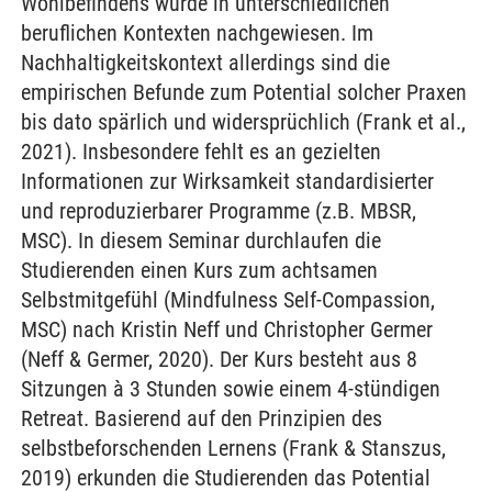
Wohlbefindens wurde in unterschiedlichen
beruflichen Kontexten nachgewiesen. Im
Nachhaltigkeitskontext allerdings sind die
empirischen Befunde zum Potential solcher Praxen
bis dato spärlich und widersprüchlich (Frank et al.,
2021). Insbesondere fehlt es an gezielten
Informationen zur Wirksamkeit standardisierter
und reproduzierbarer Programme (z.B. MBSR,
MSC). In diesem Seminar durchlaufen die
Studierenden einen Kurs zum achtsamen
Selbstmitgefühl (Mindfulness Self-Compassion,
MSC) nach Kristin Neff und Christopher Germer
(Neff & Germer, 2020). Der Kurs besteht aus 8
Sitzungen à 3 Stunden sowie einem 4-stündigen
Retreat. Basierend auf den Prinzipien des
selbstbeforschenden Lernens (Frank & Stanszus,
2019) erkunden die Studierenden das Potential