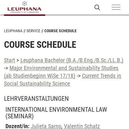
LEUPHANA
SERVICE
COURSE SCHEDULE
COURSE SCHEDULE
Start
>
Leuphana Bachelor (B.A./B.Eng./B.Sc./LL.B.)
->
Major Environmental and Sustainability Studies
(ab Studienbeginn WiSe 17/18)
->
Current Trends in
Social Sustainability Science
LEHRVERANSTALTUNGEN
INTERNATIONAL ENVIRONMENTAL LAW
(SEMINAR)
Dozent/in:
Julieta Sarno
,
Valentin Schatz