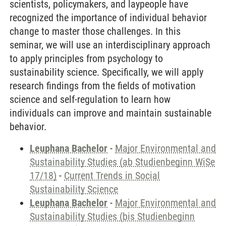
scientists, policymakers, and laypeople have
recognized the importance of individual behavior
change to master those challenges. In this
seminar, we will use an interdisciplinary approach
to apply principles from psychology to
sustainability science. Specifically, we will apply
research findings from the fields of motivation
science and self-regulation to learn how
individuals can improve and maintain sustainable
behavior.
Leuphana Bachelor
-
Major Environmental and
Sustainability Studies (ab Studienbeginn WiSe
17/18)
-
Current Trends in Social
Sustainability Science
Leuphana Bachelor
-
Major Environmental and
Sustainability Studies (bis Studienbeginn