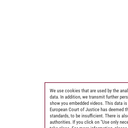
We use cookies that are used by the anal
data. In addition, we transmit further pe
show you embedded videos. This data is 
European Court of Justice has deemed th
standards, to be insufficient. There is a
authorities. If you click on "Use only ne