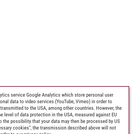
ytics service Google Analytics which store personal user
rsonal data to video services (YouTube, Vimeo) in order to
transmitted to the USA, among other countries. However, the
e level of data protection in the USA, measured against EU
lso the possibility that your data may then be processed by US
cessary cookies", the transmission described above will not