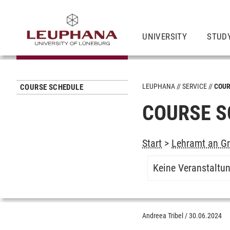
UNIVERSITY
STUD
LEUPHANA
SERVICE
COUR
COURSE SCHEDULE
COURSE S
Start
>
Lehramt an Gr
Keine Veranstaltu
Andreea Tribel
/
30.06.2024