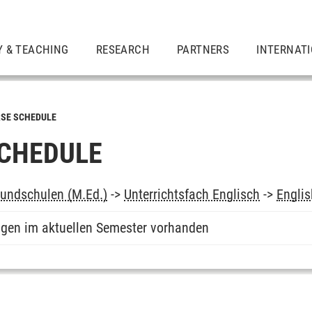
Y & TEACHING
RESEARCH
PARTNERS
INTERNAT
SE SCHEDULE
CHEDULE
undschulen (M.Ed.)
->
Unterrichtsfach Englisch
->
Englis
ngen im aktuellen Semester vorhanden