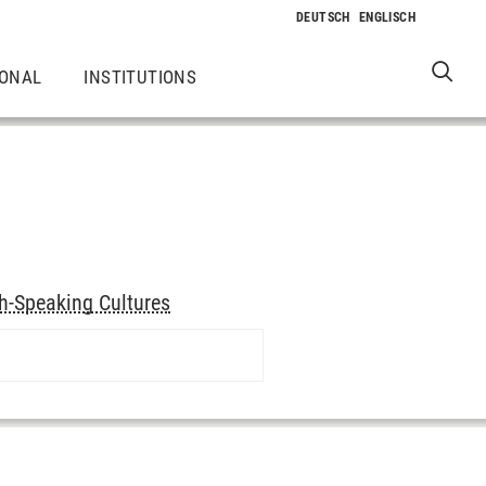
IONAL
INSTITUTIONS
h-Speaking Cultures