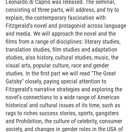
Leonardo di Caprio was released. The seminar,
consisting of three parts, will address, and try to
explain, the contemporary fascination with
Fitzgerald’s novel and protagonist across language
and media. We will approach the novel and the
films from a range of disciplines: literary studies,
translation studies, film studies and adaptation
studies, also history, cultural studies, music, the
visual arts, popular culture, race and gender
studies. In the first part we will read "The Great
Gatsby" closely, paying special attention to
Fitzgerald’s narrative strategies and exploring the
novel’s connections to a wide range of American
historical and cultural issues of its time, such as
rags to riches success stories, sports, gangsters
and Prohibition, the culture of celebrity, consumer
society, and changes in gender roles in the USA of