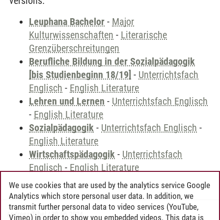
versions.
Leuphana Bachelor
-
Major
Kulturwissenschaften
-
Literarische
Grenzüberschreitungen
Berufliche Bildung in der Sozialpädagogik
[bis Studienbeginn 18/19]
-
Unterrichtsfach
Englisch
-
English Literature
Lehren und Lernen
-
Unterrichtsfach Englisch
-
English Literature
Sozialpädagogik
-
Unterrichtsfach Englisch
-
English Literature
Wirtschaftspädagogik
-
Unterrichtsfach
Englisch
-
English Literature
We use cookies that are used by the analytics service Google
Analytics which store personal user data. In addition, we
transmit further personal data to video services (YouTube,
Andreea Tribel
/
30.06.2024
Vimeo) in order to show you embedded videos. This data is