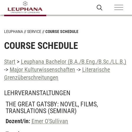
LEUPHANA
SERVICE
COURSE SCHEDULE
COURSE SCHEDULE
Start
>
Leuphana Bachelor (B.A./B.Eng./B.Sc./LL.B.)
->
Major Kulturwissenschaften
->
Literarische
Grenzüberschreitungen
LEHRVERANSTALTUNGEN
THE GREAT GATSBY: NOVEL, FILMS,
TRANSLATIONS
(SEMINAR)
Dozent/in:
Emer O'Sullivan