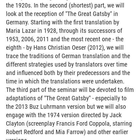
the 1920s. In the second (shortest) part, we will
look at the reception of "The Great Gatsby" in
Germany. Starting with the first translation by
Maria Lazar in 1928, through its successors of
1953, 2006, 2011 and the most recent one - the
eighth - by Hans Christian Oeser (2012), we will
trace the traditions of German translation and the
different strategies used by translators over time
and influenced both by their predecessors and the
time in which the translations were undertaken.
The third part of the seminar will be devoted to film
adaptations of "The Great Gatsby" - especially to
the 2013 Buz Luhrmann version but we will also
engage with the 1974 version directed by Jack
Clayton (screenplay Francis Ford Coppola, starring
Robert Redford and Mia Farrow) and other earlier