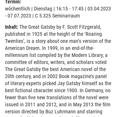
Termin:
wöchentlich | Dienstag | 16:15 - 17:45 | 03.04.2023
- 07.07.2023 | C 5.325 Seminarraum
Inhalt:
The Great Gatsby by F. Scott Fitzgerald,
published in 1925 at the height of the ‘Roaring
Twenties’, is a story about one man’s version of the
American Dream. In 1999, in an end-of-the-
millennium list compiled by the Modern Library, a
committee of editors, writers, and scholars voted
The Great Gatsby the best American novel of the
20th century, and in 2002 Book magazine’s panel
of literary experts picked Jay Gatsby himself as the
best fictional character since 1900. In Germany, no
fewer than five new translations of the novel were
issued in 2011 and 2012, and in May 2013 the film
version directed by Buz Luhrmann and starring