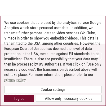
We use cookies that are used by the analytics service Google
Analytics which store personal user data. In addition, we
transmit further personal data to video services (YouTube,
Vimeo) in order to show you embedded videos. This data is
transmitted to the USA, among other countries. However, the
European Court of Justice has deemed the level of data
protection in the USA, measured against EU standards, to be
CONTACT
insufficient. There is also the possibility that your data may
LEUPHANA AS EMPLOYER
then be processed by US authorities. If you click on "Use only
INTRANET
necessary cookies", the transmission described above will
not take place. For more information, please refer to our
SITE NOTICE
privacy policy
.
PRIVACY POLICY
ACCESSIBILITY
Cookie settings
COOKIE SETTINGS
I agree
Allow only necessary cookies