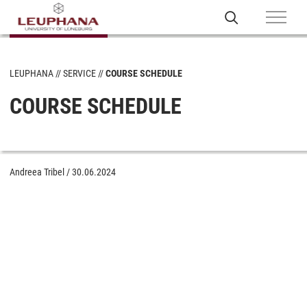
LEUPHANA
SERVICE
COURSE SCHEDULE
COURSE SCHEDULE
Andreea Tribel
/
30.06.2024