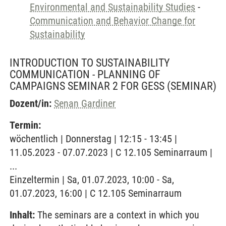
Environmental and Sustainability Studies
-
Communication and Behavior Change for
Sustainability
INTRODUCTION TO SUSTAINABILITY
COMMUNICATION - PLANNING OF
CAMPAIGNS SEMINAR 2 FOR GESS
(SEMINAR)
Dozent/in:
Senan Gardiner
Termin:
wöchentlich | Donnerstag | 12:15 - 13:45 |
11.05.2023 - 07.07.2023 | C 12.105 Seminarraum |
...
Einzeltermin | Sa, 01.07.2023, 10:00 - Sa,
01.07.2023, 16:00 | C 12.105 Seminarraum
Inhalt:
The seminars are a context in which you