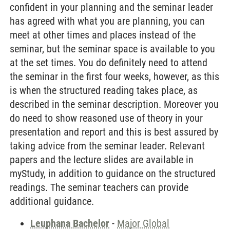
confident in your planning and the seminar leader
has agreed with what you are planning, you can
meet at other times and places instead of the
seminar, but the seminar space is available to you
at the set times. You do definitely need to attend
the seminar in the first four weeks, however, as this
is when the structured reading takes place, as
described in the seminar description. Moreover you
do need to show reasoned use of theory in your
presentation and report and this is best assured by
taking advice from the seminar leader. Relevant
papers and the lecture slides are available in
myStudy, in addition to guidance on the structured
readings. The seminar teachers can provide
additional guidance.
Leuphana Bachelor
-
Major Global