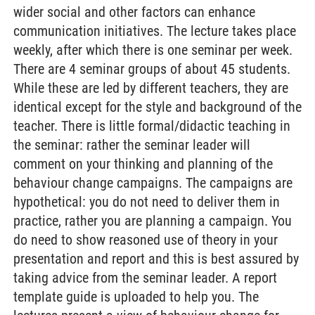
wider social and other factors can enhance
communication initiatives. The lecture takes place
weekly, after which there is one seminar per week.
There are 4 seminar groups of about 45 students.
While these are led by different teachers, they are
identical except for the style and background of the
teacher. There is little formal/didactic teaching in
the seminar: rather the seminar leader will
comment on your thinking and planning of the
behaviour change campaigns. The campaigns are
hypothetical: you do not need to deliver them in
practice, rather you are planning a campaign. You
do need to show reasoned use of theory in your
presentation and report and this is best assured by
taking advice from the seminar leader. A report
template guide is uploaded to help you. The