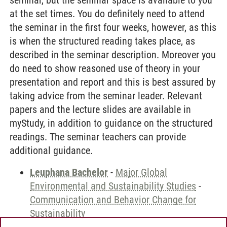
seminar, but the seminar space is available to you
at the set times. You do definitely need to attend
the seminar in the first four weeks, however, as this
is when the structured reading takes place, as
described in the seminar description. Moreover you
do need to show reasoned use of theory in your
presentation and report and this is best assured by
taking advice from the seminar leader. Relevant
papers and the lecture slides are available in
myStudy, in addition to guidance on the structured
readings. The seminar teachers can provide
additional guidance.
Leuphana Bachelor
-
Major Global
Environmental and Sustainability Studies
-
Communication and Behavior Change for
Sustainability