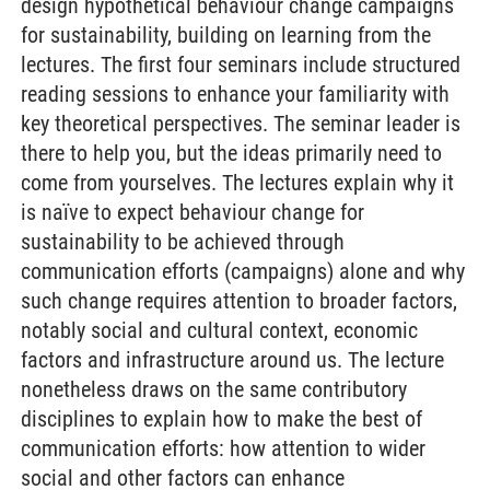
design hypothetical behaviour change campaigns
for sustainability, building on learning from the
lectures. The first four seminars include structured
reading sessions to enhance your familiarity with
key theoretical perspectives. The seminar leader is
there to help you, but the ideas primarily need to
come from yourselves. The lectures explain why it
is naïve to expect behaviour change for
sustainability to be achieved through
communication efforts (campaigns) alone and why
such change requires attention to broader factors,
notably social and cultural context, economic
factors and infrastructure around us. The lecture
nonetheless draws on the same contributory
disciplines to explain how to make the best of
communication efforts: how attention to wider
social and other factors can enhance