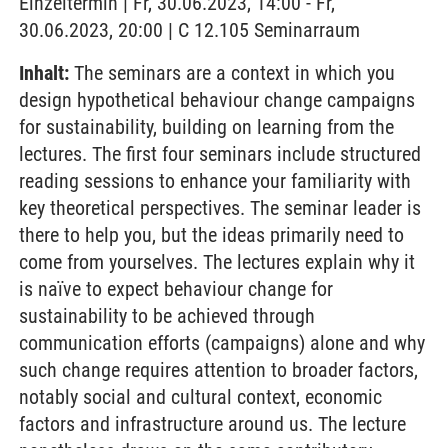
Einzeltermin | Fr, 30.06.2023, 14:00 - Fr,
30.06.2023, 20:00 | C 12.105 Seminarraum
Inhalt:
The seminars are a context in which you
design hypothetical behaviour change campaigns
for sustainability, building on learning from the
lectures. The first four seminars include structured
reading sessions to enhance your familiarity with
key theoretical perspectives. The seminar leader is
there to help you, but the ideas primarily need to
come from yourselves. The lectures explain why it
is naïve to expect behaviour change for
sustainability to be achieved through
communication efforts (campaigns) alone and why
such change requires attention to broader factors,
notably social and cultural context, economic
factors and infrastructure around us. The lecture