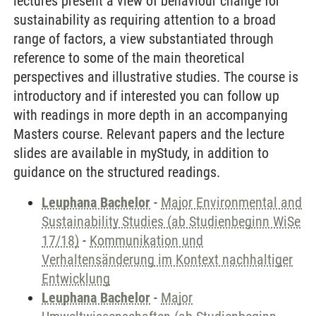
lectures present a view of behaviour change for
sustainability as requiring attention to a broad
range of factors, a view substantiated through
reference to some of the main theoretical
perspectives and illustrative studies. The course is
introductory and if interested you can follow up
with readings in more depth in an accompanying
Masters course. Relevant papers and the lecture
slides are available in myStudy, in addition to
guidance on the structured readings.
Leuphana Bachelor
-
Major Environmental and
Sustainability Studies (ab Studienbeginn WiSe
17/18)
-
Kommunikation und
Verhaltensänderung im Kontext nachhaltiger
Entwicklung
Leuphana Bachelor
-
Major