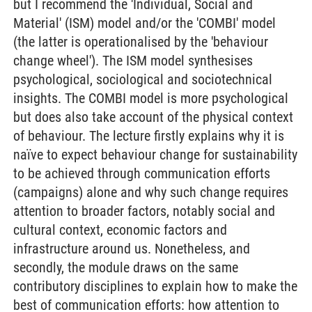
but I recommend the 'Individual, Social and
Material' (ISM) model and/or the 'COMBI' model
(the latter is operationalised by the 'behaviour
change wheel'). The ISM model synthesises
psychological, sociological and sociotechnical
insights. The COMBI model is more psychological
but does also take account of the physical context
of behaviour. The lecture firstly explains why it is
naïve to expect behaviour change for sustainability
to be achieved through communication efforts
(campaigns) alone and why such change requires
attention to broader factors, notably social and
cultural context, economic factors and
infrastructure around us. Nonetheless, and
secondly, the module draws on the same
contributory disciplines to explain how to make the
best of communication efforts: how attention to