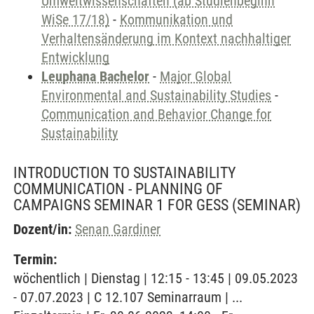
Umweltwissenschaften (ab Studienbeginn
WiSe 17/18)
-
Kommunikation und
Verhaltensänderung im Kontext nachhaltiger
Entwicklung
Leuphana Bachelor
-
Major Global
Environmental and Sustainability Studies
-
Communication and Behavior Change for
Sustainability
INTRODUCTION TO SUSTAINABILITY
COMMUNICATION - PLANNING OF
CAMPAIGNS SEMINAR 1 FOR GESS
(SEMINAR)
Dozent/in:
Senan Gardiner
Termin:
wöchentlich | Dienstag | 12:15 - 13:45 | 09.05.2023
- 07.07.2023 | C 12.107 Seminarraum | ...