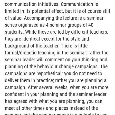
communication initiatives. Communication is
limited in its potential effect, but it is of course still
of value. Accompanying the lecture is a seminar
series organised as 4 seminar groups of 40
students. While these are led by different teachers,
they are identical except for the style and
background of the teacher. There is little
formal/didactic teaching in the seminar: rather the
seminar leader will comment on your thinking and
planning of the behaviour change campaigns. The
campaigns are hypothetical: you do not need to
deliver them in practice; rather you are planning a
campaign. After several weeks, when you are more
confident in your planning and the seminar leader
has agreed with what you are planning, you can
meet at other times and places instead of the