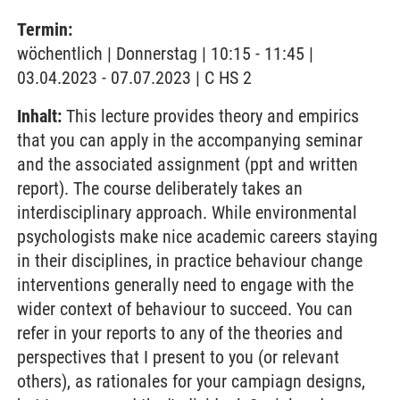
Termin:
wöchentlich | Donnerstag | 10:15 - 11:45 |
03.04.2023 - 07.07.2023 | C HS 2
Inhalt:
This lecture provides theory and empirics
that you can apply in the accompanying seminar
and the associated assignment (ppt and written
report). The course deliberately takes an
interdisciplinary approach. While environmental
psychologists make nice academic careers staying
in their disciplines, in practice behaviour change
interventions generally need to engage with the
wider context of behaviour to succeed. You can
refer in your reports to any of the theories and
perspectives that I present to you (or relevant
others), as rationales for your campiagn designs,