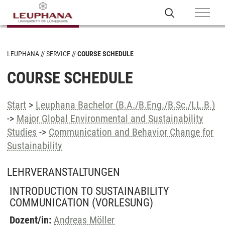
LEUPHANA
SERVICE
COURSE SCHEDULE
COURSE SCHEDULE
Start
>
Leuphana Bachelor (B.A./B.Eng./B.Sc./LL.B.)
->
Major Global Environmental and Sustainability
Studies
->
Communication and Behavior Change for
Sustainability
LEHRVERANSTALTUNGEN
INTRODUCTION TO SUSTAINABILITY
COMMUNICATION
(VORLESUNG)
Dozent/in:
Andreas Möller