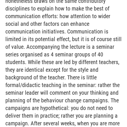
nonetheless draws on the same contributory
disciplines to explain how to make the best of
communication efforts: how attention to wider
social and other factors can enhance
communication initiatives. Communication is
limited in its potential effect, but it is of course still
of value. Accompanying the lecture is a seminar
series organised as 4 seminar groups of 40
students. While these are led by different teachers,
they are identical except for the style and
background of the teacher. There is little
formal/didactic teaching in the seminar: rather the
seminar leader will comment on your thinking and
planning of the behaviour change campaigns. The
campaigns are hypothetical: you do not need to
deliver them in practice; rather you are planning a
campaign. After several weeks, when you are more