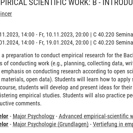
IRICAL SCIENTIFIC WORK: B - INTROD
incer
0.11.2023, 14:00 - Fr, 10.11.2023, 20:00 | C 40.220 Semi
9.01.2024, 14:00 - Fr, 19.01.2024, 20:00 | C 40.220 Semi
 a preparation to conduct empirical research for the Bach
s of conducting work (e.g., planning, collecting data, writ
n emphasis on conducting research according to open scie
 materials, open data). Students will learn how to apply 
course, students will develop and present ideas for thei
stering empirical studies. Students will also practice p
ructive comments.
elor
-
Major Psychology
-
Advanced empirical-scientific 
elor
-
Major Psychologie (Grundlagen)
-
Vertiefung in em