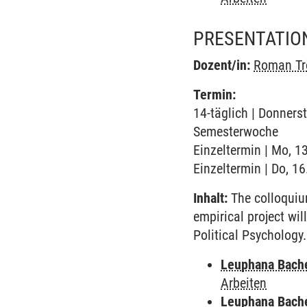
PRESENTATIO
Dozent/in:
Roman Tr
Termin:
14-täglich | Donnerst
Semesterwoche
Einzeltermin | Mo, 1
Einzeltermin | Do, 1
Inhalt:
The colloquium
empirical project wi
Political Psychology.
Leuphana Bach
Arbeiten
Leuphana Bach