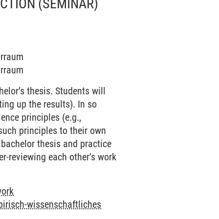
UCTION
(SEMINAR)
narraum
narraum
elor’s thesis. Students will
ing up the results). In so
nce principles (e.g.,
such principles to their own
r bachelor thesis and practice
eer-reviewing each other’s work
work
pirisch-wissenschaftliches