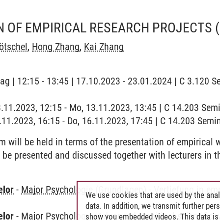
N OF EMPIRICAL RESEARCH PROJECTS
ötschel
,
Hong Zhang
,
Kai Zhang
ag | 12:15 - 13:45 | 17.10.2023 - 23.01.2024 | C 3.120 Se
3.11.2023, 12:15 - Mo, 13.11.2023, 13:45 | C 14.203 Se
6.11.2023, 16:15 - Do, 16.11.2023, 17:45 | C 14.203 Sem
 will be held in terms of the presentation of empirical 
ll be presented and discussed together with lecturers in 
elor
-
Major Psychologie (Grundlagen)
-
Vertiefung in em
We use cookies that are used by the anal
data. In addition, we transmit further pe
elor
-
Major Psychology
-
Advanced empirical-scientific 
show you embedded videos. This data is 