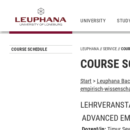
UNIVERSITY
STUD
LEUPHANA
SERVICE
COUR
COURSE SCHEDULE
COURSE S
Start
>
Leuphana Bach
empirisch-wissenscha
LEHRVERANST
ADVANCED EMP
Dozent/in:
Timur Sev