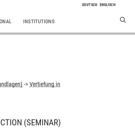
IONAL
INSTITUTIONS
undlagen)
->
Vertiefung in
UCTION
(SEMINAR)