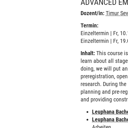
ADVANCED EMP
Dozent/in:
Timur Sev
Termin:
Einzeltermin | Fr, 1
Einzeltermin | Fr, 1
Inhalt:
This course is
learn about all stage
doing, we will put a
preregistration, open
research. During the 
planning and pre-regi
and providing const
Leuphana Bach
Leuphana Bach
Arbeiten