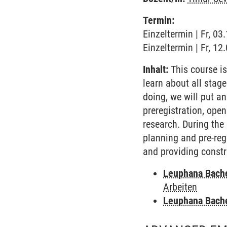
Termin:
Einzeltermin | Fr, 0
Einzeltermin | Fr, 1
Inhalt:
This course is
learn about all stage
doing, we will put a
preregistration, open
research. During the 
planning and pre-regi
and providing const
Leuphana Bach
Arbeiten
Leuphana Bach