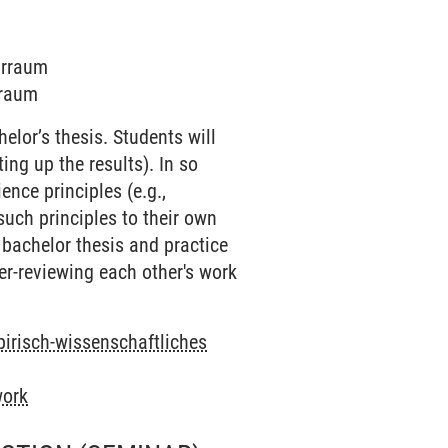
narraum
rraum
elor’s thesis. Students will
ing up the results). In so
nce principles (e.g.,
such principles to their own
r bachelor thesis and practice
eer-reviewing each other's work
pirisch-wissenschaftliches
work