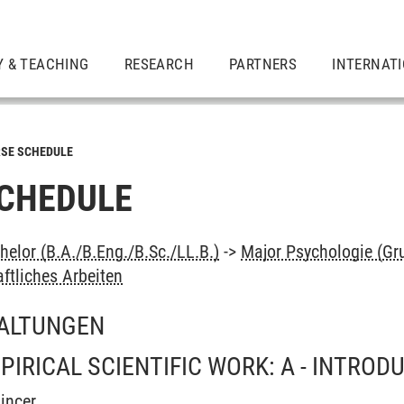
Y & TEACHING
RESEARCH
PARTNERS
INTERNAT
SE SCHEDULE
CHEDULE
elor (B.A./B.Eng./B.Sc./LL.B.)
->
Major Psychologie (Gr
ftliches Arbeiten
ALTUNGEN
IRICAL SCIENTIFIC WORK: A - INTROD
incer