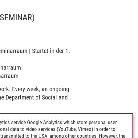
(SEMINAR)
minarraum | Startet in der 1.
minarraum
inarraum
work. Every week, an ongoing
the Department of Social and
pirisch-wissenschaftliches
ytics service Google Analytics which store personal user
rsonal data to video services (YouTube, Vimeo) in order to
work
transmitted to the USA, among other countries. However, the