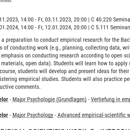
3.11.2023, 14:00 - Fr, 03.11.2023, 20:00 | C 40.220 Semi
2.01.2024, 14:00 - Fr, 12.01.2024, 20:00 | C 5.111 Semina
 a preparation to conduct empirical research for the Bach
s of conducting work (e.g., planning, collecting data, writ
n emphasis on conducting research according to open scie
 materials, open data). Students will learn how to apply 
course, students will develop and present ideas for thei
stering empirical studies. Students will also practice p
ructive comments.
elor
-
Major Psychologie (Grundlagen)
-
Vertiefung in em
elor
-
Major Psychology
-
Advanced empirical-scientific 