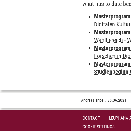
what has to date bee
Masterprogramm
Digitalen Kultu
Masterprogramm
Wahlbereich
-
W
Masterprogramm
Forschen in Dig
Masterprogramm
Studienbeginn 
Andreea Tribel
/
30.06.2024
CONTACT
LEUPHANA 
COOKIE SETTINGS