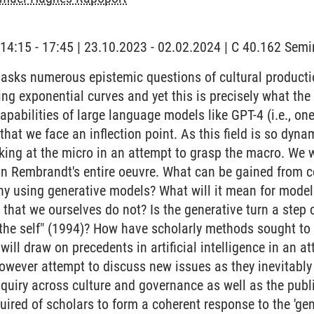
 | 14:15 - 17:45 | 23.10.2023 - 02.02.2024 | C 40.162 Se
 asks numerous epistemic questions of cultural produc
ding exponential curves and yet this is precisely what t
pabilities of large language models like GPT-4 (i.e., one
that we face an inflection point. As this field is so dyna
ing at the micro in an attempt to grasp the macro. We w
n Rembrandt's entire oeuvre. What can be gained from c
ny using generative models? What will it mean for mode
l that we ourselves do not? Is the generative turn a step
 the self" (1994)? How have scholarly methods sought to a
ill draw on precedents in artificial intelligence in an a
however attempt to discuss new issues as they inevitabl
nquiry across culture and governance as well as the publ
ired of scholars to form a coherent response to the 'gen