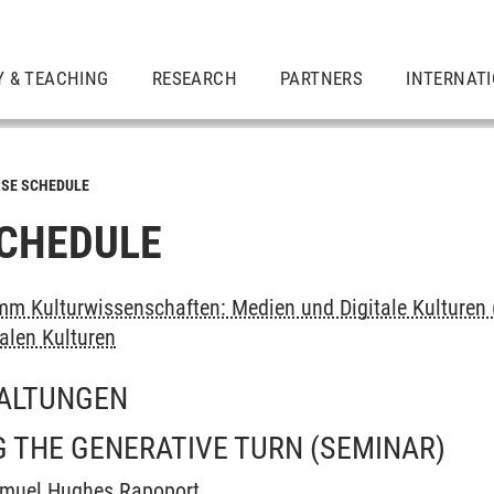
Y & TEACHING
RESEARCH
PARTNERS
INTERNAT
SE SCHEDULE
CHEDULE
m Kulturwissenschaften: Medien und Digitale Kulturen 
alen Kulturen
ALTUNGEN
 THE GENERATIVE TURN
(SEMINAR)
amuel Hughes Rapoport