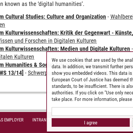
n known as the ‘digital humanities’.
 Cultural Studies: Culture and Organization
-
Wahlbere
ren
 Kulturwissenschaften: Kritik der Gegenwart - Künste,
issen und Forschen in Digitalen Kulturen
 Kulturwissenschaften: Medien und Digitale Kulturen
italen Kulturen
We use cookies that are used by the anal
 Humanities & Social Sciences: Kulturwissenschaften -
data. In addition, we transmit further pe
WS 13/14]
-
Schwerpunkt Digitale Kulturen
-
Medien - Soz
show you embedded videos. This data is 
European Court of Justice has deemed th
standards, to be insufficient. There is a
authorities. If you click on "Use only ne
take place. For more information, please 
AS EMPLOYER
INTRANET
SITE NOTICE
PRIVACY POLICY
A
I agree