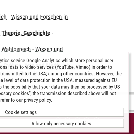
ich
-
Wissen und Forschen in
 Theorie, Geschichte
-
-
Wahlbereich
-
Wissen und
ytics service Google Analytics which store personal user
 Culture, Arts and Media [ab
rsonal data to video services (YouTube, Vimeo) in order to
ialität - Organisation
transmitted to the USA, among other countries. However, the
e level of data protection in the USA, measured against EU
lso the possibility that your data may then be processed by US
cessary cookies", the transmission described above will not
refer to our
privacy policy
.
Cookie settings
CCESSIBILITY
Allow only necessary cookies