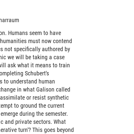
minarraum
tion. Humans seem to have
he humanities must now contend
s not specifically authored by
mic we will be taking a case
ill ask what it means to train
ompleting Schubert's
ls to understand human
 change in what Galison called
ssimilate or resist synthetic
ttempt to ground the current
y emerge during the semester.
ic and private sectors. What
erative turn'? This goes beyond