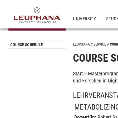
UNIVERSITY
STUD
LEUPHANA
SERVICE
COUR
COURSE SCHEDULE
COURSE S
Start
>
Masterprogram
und Forschen in Digit
LEHRVERANST
METABOLIZING
Dozent/in:
Robert S