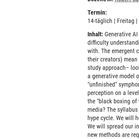
Termin:
14-täglich | Freitag
Inhalt:
Generative AI
difficulty understan
with. The emergent ca
their creators) mean 
study approach– look
a generative model o
"unfinished" sympho
perception on a leve
the "black boxing of
media? The syllabus w
hype cycle. We will 
We will spread our i
new methods are requ