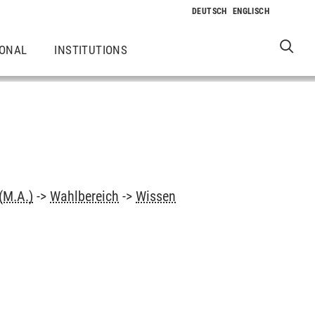
IONAL
INSTITUTIONS
(M.A.)
->
Wahlbereich
->
Wissen