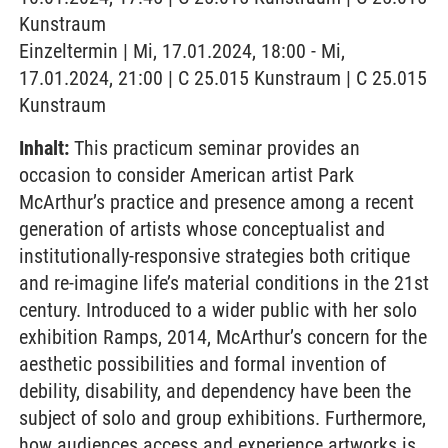
Kunstraum
Einzeltermin | Mi, 17.01.2024, 18:00 - Mi,
17.01.2024, 21:00 | C 25.015 Kunstraum | C 25.015
Kunstraum
Inhalt:
This practicum seminar provides an
occasion to consider American artist Park
McArthur’s practice and presence among a recent
generation of artists whose conceptualist and
institutionally-responsive strategies both critique
and re-imagine life’s material conditions in the 21st
century. Introduced to a wider public with her solo
exhibition Ramps, 2014, McArthur’s concern for the
aesthetic possibilities and formal invention of
debility, disability, and dependency have been the
subject of solo and group exhibitions. Furthermore,
how audiences access and experience artworks is