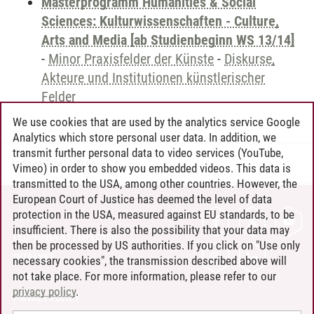
Masterprogramm Humanities & Social
Sciences: Kulturwissenschaften - Culture,
Arts and Media [ab Studienbeginn WS 13/14]
-
Minor Praxisfelder der Künste
-
Diskurse,
Akteure und Institutionen künstlerischer
Felder
We use cookies that are used by the analytics service Google
Analytics which store personal user data. In addition, we
transmit further personal data to video services (YouTube,
Andreea Tribel
/
30.06.2024
Vimeo) in order to show you embedded videos. This data is
transmitted to the USA, among other countries. However, the
European Court of Justice has deemed the level of data
protection in the USA, measured against EU standards, to be
CONTACT
insufficient. There is also the possibility that your data may
LEUPHANA AS EMPLOYER
then be processed by US authorities. If you click on "Use only
INTRANET
necessary cookies", the transmission described above will
not take place. For more information, please refer to our
SITE NOTICE
privacy policy
.
PRIVACY POLICY