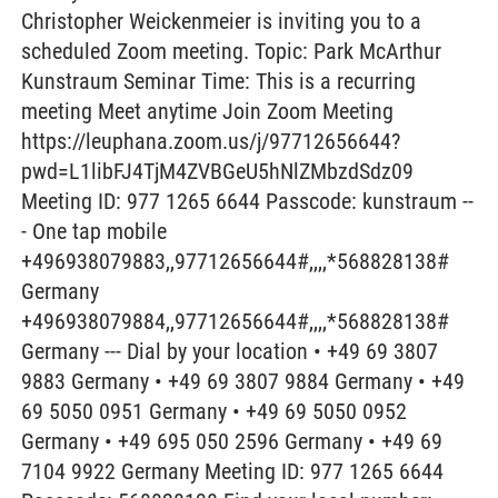
Christopher Weickenmeier is inviting you to a
scheduled Zoom meeting. Topic: Park McArthur
Kunstraum Seminar Time: This is a recurring
meeting Meet anytime Join Zoom Meeting
https://leuphana.zoom.us/j/97712656644?
pwd=L1libFJ4TjM4ZVBGeU5hNlZMbzdSdz09
Meeting ID: 977 1265 6644 Passcode: kunstraum --
- One tap mobile
+496938079883,,97712656644#,,,,*568828138#
Germany
+496938079884,,97712656644#,,,,*568828138#
Germany --- Dial by your location • +49 69 3807
9883 Germany • +49 69 3807 9884 Germany • +49
69 5050 0951 Germany • +49 69 5050 0952
Germany • +49 695 050 2596 Germany • +49 69
7104 9922 Germany Meeting ID: 977 1265 6644