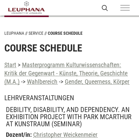
LEUPHANA
SERVICE
COURSE SCHEDULE
COURSE SCHEDULE
Start
>
Masterprogramm Kulturwissenschaften:
Kritik der Gegenwart - Künste, Theorie, Geschichte
(M.A.)
->
Wahlbereich
->
Gender, Queerness, Körper
LEHRVERANSTALTUNGEN
DEBILITY, DISABILITY, AND DEPENDENCY. AN
EXHIBITION PROJECT WITH PARK MCARTHUR
AT KUNSTRAUM
(SEMINAR)
Dozent/in:
Christopher Weickenmeier