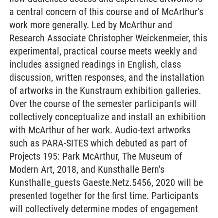
a central concern of this course and of McArthur’s
work more generally. Led by McArthur and
Research Associate Christopher Weickenmeier, this
experimental, practical course meets weekly and
includes assigned readings in English, class
discussion, written responses, and the installation
of artworks in the Kunstraum exhibition galleries.
Over the course of the semester participants will
collectively conceptualize and install an exhibition
with McArthur of her work. Audio-text artworks
such as PARA-SITES which debuted as part of
Projects 195: Park McArthur, The Museum of
Modern Art, 2018, and Kunsthalle Bern’s
Kunsthalle_guests Gaeste.Netz.5456, 2020 will be
presented together for the first time. Participants
will collectively determine modes of engagement