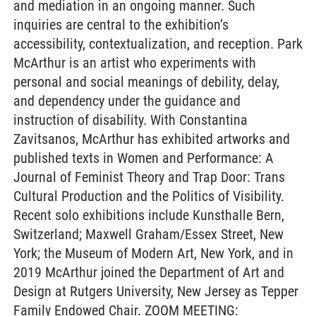
and mediation in an ongoing manner. Such
inquiries are central to the exhibition’s
accessibility, contextualization, and reception. Park
McArthur is an artist who experiments with
personal and social meanings of debility, delay,
and dependency under the guidance and
instruction of disability. With Constantina
Zavitsanos, McArthur has exhibited artworks and
published texts in Women and Performance: A
Journal of Feminist Theory and Trap Door: Trans
Cultural Production and the Politics of Visibility.
Recent solo exhibitions include Kunsthalle Bern,
Switzerland; Maxwell Graham/Essex Street, New
York; the Museum of Modern Art, New York, and in
2019 McArthur joined the Department of Art and
Design at Rutgers University, New Jersey as Tepper
Family Endowed Chair. ZOOM MEETING: