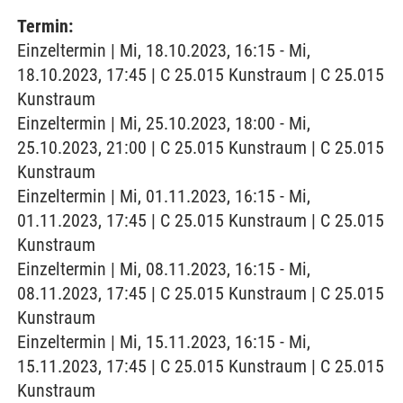
Termin:
Einzeltermin | Mi, 18.10.2023, 16:15 - Mi,
18.10.2023, 17:45 | C 25.015 Kunstraum | C 25.015
Kunstraum
Einzeltermin | Mi, 25.10.2023, 18:00 - Mi,
25.10.2023, 21:00 | C 25.015 Kunstraum | C 25.015
Kunstraum
Einzeltermin | Mi, 01.11.2023, 16:15 - Mi,
01.11.2023, 17:45 | C 25.015 Kunstraum | C 25.015
Kunstraum
Einzeltermin | Mi, 08.11.2023, 16:15 - Mi,
08.11.2023, 17:45 | C 25.015 Kunstraum | C 25.015
Kunstraum
Einzeltermin | Mi, 15.11.2023, 16:15 - Mi,
15.11.2023, 17:45 | C 25.015 Kunstraum | C 25.015
Kunstraum