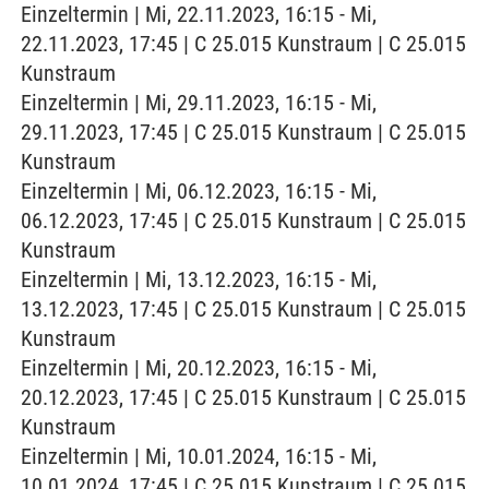
Einzeltermin | Mi, 22.11.2023, 16:15 - Mi,
22.11.2023, 17:45 | C 25.015 Kunstraum | C 25.015
Kunstraum
Einzeltermin | Mi, 29.11.2023, 16:15 - Mi,
29.11.2023, 17:45 | C 25.015 Kunstraum | C 25.015
Kunstraum
Einzeltermin | Mi, 06.12.2023, 16:15 - Mi,
06.12.2023, 17:45 | C 25.015 Kunstraum | C 25.015
Kunstraum
Einzeltermin | Mi, 13.12.2023, 16:15 - Mi,
13.12.2023, 17:45 | C 25.015 Kunstraum | C 25.015
Kunstraum
Einzeltermin | Mi, 20.12.2023, 16:15 - Mi,
20.12.2023, 17:45 | C 25.015 Kunstraum | C 25.015
Kunstraum
Einzeltermin | Mi, 10.01.2024, 16:15 - Mi,
10.01.2024, 17:45 | C 25.015 Kunstraum | C 25.015