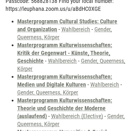
Passcode: 568828138 Find your local number:
https://leuphana.zoom.us/u/aBdHC0XGE
Masterprogramm Cultural Studies: Culture
and Organization
-
Wahlbereich
-
Gender,
Queerness, Körper
Masterprogramm Kulturwissenschaften:
Kritik der Gegenwart - Künste, Theorie,
Geschichte
-
Wahlbereich
-
Gender, Queerness,
Körper
Masterprogramm Kulturwissenschaften:
Medien und Digitale Kulturen
-
Wahlbereich
-
Gender, Queerness, Körper
Masterprogramm Kulturwissenschaften:
Theorie und Geschichte der Moderne
(auslaufend)
-
Wahlbereich (Elective)
-
Gender,
Queerness, Körper