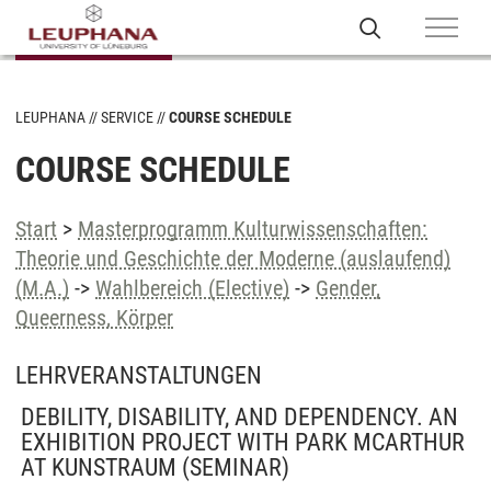
LEUPHANA
SERVICE
COURSE SCHEDULE
COURSE SCHEDULE
Start
>
Masterprogramm Kulturwissenschaften:
Theorie und Geschichte der Moderne (auslaufend)
(M.A.)
->
Wahlbereich (Elective)
->
Gender,
Queerness, Körper
LEHRVERANSTALTUNGEN
DEBILITY, DISABILITY, AND DEPENDENCY. AN
EXHIBITION PROJECT WITH PARK MCARTHUR
AT KUNSTRAUM
(SEMINAR)