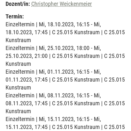
Dozent/in:
Christopher Weickenmeier
Termin:
Einzeltermin | Mi, 18.10.2023, 16:15 - Mi,
18.10.2023, 17:45 | C 25.015 Kunstraum | C 25.015
Kunstraum
Einzeltermin | Mi, 25.10.2023, 18:00 - Mi,
25.10.2023, 21:00 | C 25.015 Kunstraum | C 25.015
Kunstraum
Einzeltermin | Mi, 01.11.2023, 16:15 - Mi,
01.11.2023, 17:45 | C 25.015 Kunstraum | C 25.015
Kunstraum
Einzeltermin | Mi, 08.11.2023, 16:15 - Mi,
08.11.2023, 17:45 | C 25.015 Kunstraum | C 25.015
Kunstraum
Einzeltermin | Mi, 15.11.2023, 16:15 - Mi,
15.11.2023, 17:45 | C 25.015 Kunstraum | C 25.015