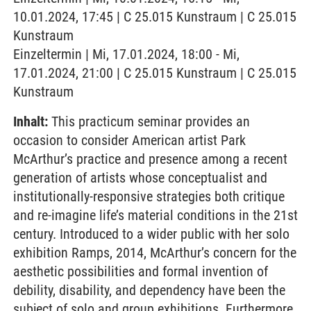
10.01.2024, 17:45 | C 25.015 Kunstraum | C 25.015
Kunstraum
Einzeltermin | Mi, 17.01.2024, 18:00 - Mi,
17.01.2024, 21:00 | C 25.015 Kunstraum | C 25.015
Kunstraum
Inhalt:
This practicum seminar provides an
occasion to consider American artist Park
McArthur’s practice and presence among a recent
generation of artists whose conceptualist and
institutionally-responsive strategies both critique
and re-imagine life’s material conditions in the 21st
century. Introduced to a wider public with her solo
exhibition Ramps, 2014, McArthur’s concern for the
aesthetic possibilities and formal invention of
debility, disability, and dependency have been the
subject of solo and group exhibitions. Furthermore,