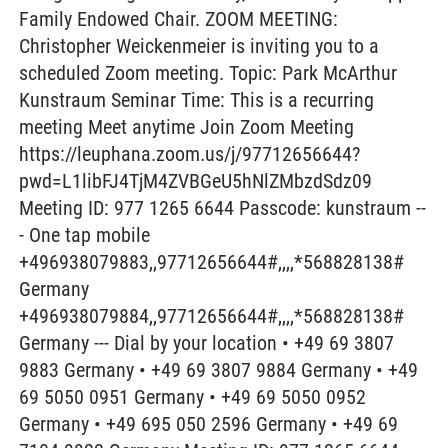
Family Endowed Chair. ZOOM MEETING:
Christopher Weickenmeier is inviting you to a
scheduled Zoom meeting. Topic: Park McArthur
Kunstraum Seminar Time: This is a recurring
meeting Meet anytime Join Zoom Meeting
https://leuphana.zoom.us/j/97712656644?
pwd=L1libFJ4TjM4ZVBGeU5hNlZMbzdSdz09
Meeting ID: 977 1265 6644 Passcode: kunstraum --
- One tap mobile
+496938079883,,97712656644#,,,,*568828138#
Germany
+496938079884,,97712656644#,,,,*568828138#
Germany --- Dial by your location • +49 69 3807
9883 Germany • +49 69 3807 9884 Germany • +49
69 5050 0951 Germany • +49 69 5050 0952
Germany • +49 695 050 2596 Germany • +49 69