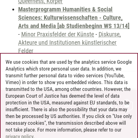
Queerness, Körper
Masterprogramm Humanities & Social
Sciences: Kulturwissenschaften - Culture,
Arts and Media [ab Studienbeginn WS 13/14]
-
Minor Praxisfelder der Künste
-
Diskurse,
Akteure und Institutionen künstlerischer
Felder
We use cookies that are used by the analytics service Google
Analytics which store personal user data. In addition, we
transmit further personal data to video services (YouTube,
Andreea Tribel
/
30.06.2024
Vimeo) in order to show you embedded videos. This data is
transmitted to the USA, among other countries. However, the
European Court of Justice has deemed the level of data
protection in the USA, measured against EU standards, to be
CONTACT
insufficient. There is also the possibility that your data may
LEUPHANA AS EMPLOYER
then be processed by US authorities. If you click on "Use only
INTRANET
necessary cookies", the transmission described above will
not take place. For more information, please refer to our
SITE NOTICE
privacy policy
.