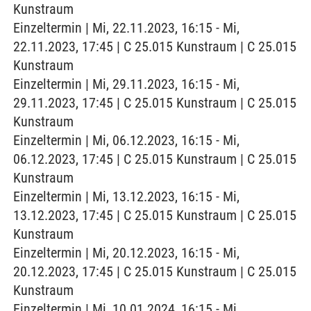
Kunstraum
Einzeltermin | Mi, 22.11.2023, 16:15 - Mi,
22.11.2023, 17:45 | C 25.015 Kunstraum | C 25.015
Kunstraum
Einzeltermin | Mi, 29.11.2023, 16:15 - Mi,
29.11.2023, 17:45 | C 25.015 Kunstraum | C 25.015
Kunstraum
Einzeltermin | Mi, 06.12.2023, 16:15 - Mi,
06.12.2023, 17:45 | C 25.015 Kunstraum | C 25.015
Kunstraum
Einzeltermin | Mi, 13.12.2023, 16:15 - Mi,
13.12.2023, 17:45 | C 25.015 Kunstraum | C 25.015
Kunstraum
Einzeltermin | Mi, 20.12.2023, 16:15 - Mi,
20.12.2023, 17:45 | C 25.015 Kunstraum | C 25.015
Kunstraum
Einzeltermin | Mi, 10.01.2024, 16:15 - Mi,