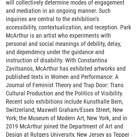
will collectively determine modes of engagement
and mediation in an ongoing manner. Such
inquiries are central to the exhibition’s
accessibility, contextualization, and reception. Park
McArthur is an artist who experiments with
personal and social meanings of debility, delay,
and dependency under the guidance and
instruction of disability. With Constantina
Zavitsanos, McArthur has exhibited artworks and
published texts in Women and Performance: A
Journal of Feminist Theory and Trap Door: Trans
Cultural Production and the Politics of Visibility.
Recent solo exhibitions include Kunsthalle Bern,
Switzerland; Maxwell Graham/Essex Street, New
York; the Museum of Modern Art, New York, and in
2019 McArthur joined the Department of Art and
Design at Rutgers University, New Jersey as Tepper