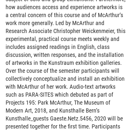
how audiences access and experience artworks is
a central concern of this course and of McArthur’s
work more generally. Led by McArthur and
Research Associate Christopher Weickenmeier, this
experimental, practical course meets weekly and
includes assigned readings in English, class
discussion, written responses, and the installation
of artworks in the Kunstraum exhibition galleries.
Over the course of the semester participants will
collectively conceptualize and install an exhibition
with McArthur of her work. Audio-text artworks
such as PARA-SITES which debuted as part of
Projects 195: Park McArthur, The Museum of
Modern Art, 2018, and Kunsthalle Bern’s
Kunsthalle_guests Gaeste.Netz.5456, 2020 will be
presented together for the first time. Participants