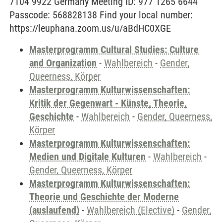
7104 9922 Germany Meeting ID: 977 1265 6644
Passcode: 568828138 Find your local number:
https://leuphana.zoom.us/u/aBdHC0XGE
Masterprogramm Cultural Studies: Culture
and Organization
-
Wahlbereich
-
Gender,
Queerness, Körper
Masterprogramm Kulturwissenschaften:
Kritik der Gegenwart - Künste, Theorie,
Geschichte
-
Wahlbereich
-
Gender, Queerness,
Körper
Masterprogramm Kulturwissenschaften:
Medien und Digitale Kulturen
-
Wahlbereich
-
Gender, Queerness, Körper
Masterprogramm Kulturwissenschaften:
Theorie und Geschichte der Moderne
(auslaufend)
-
Wahlbereich (Elective)
-
Gender,