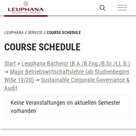
LEUPHANA
SERVICE
COURSE SCHEDULE
COURSE SCHEDULE
Start
>
Leuphana Bachelor (B.A./B.Eng./B.Sc./LL.B.)
->
Major Betriebswirtschaftslehre (ab Studienbeginn
WiSe 19/20)
->
Sustainable Corporate Governance &
Audit
Keine Veranstaltungen im aktuellen Semester
vorhanden