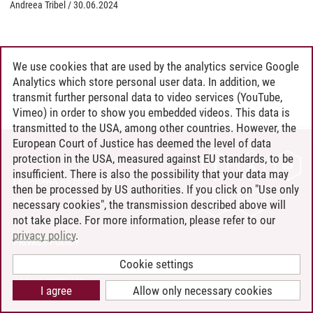
Andreea Tribel
/
30.06.2024
We use cookies that are used by the analytics service Google
Analytics which store personal user data. In addition, we
transmit further personal data to video services (YouTube,
Vimeo) in order to show you embedded videos. This data is
transmitted to the USA, among other countries. However, the
European Court of Justice has deemed the level of data
protection in the USA, measured against EU standards, to be
CONTACT
insufficient. There is also the possibility that your data may
LEUPHANA AS EMPLOYER
then be processed by US authorities. If you click on "Use only
INTRANET
necessary cookies", the transmission described above will
not take place. For more information, please refer to our
SITE NOTICE
privacy policy
.
PRIVACY POLICY
ACCESSIBILITY
Cookie settings
COOKIE SETTINGS
I agree
Allow only necessary cookies