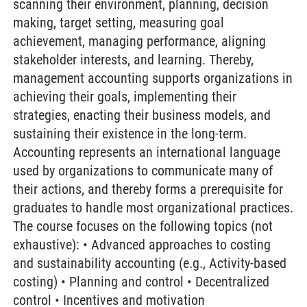
scanning their environment, planning, decision
making, target setting, measuring goal
achievement, managing performance, aligning
stakeholder interests, and learning. Thereby,
management accounting supports organizations in
achieving their goals, implementing their
strategies, enacting their business models, and
sustaining their existence in the long-term.
Accounting represents an international language
used by organizations to communicate many of
their actions, and thereby forms a prerequisite for
graduates to handle most organizational practices.
The course focuses on the following topics (not
exhaustive): • Advanced approaches to costing
and sustainability accounting (e.g., Activity-based
costing) • Planning and control • Decentralized
control • Incentives and motivation