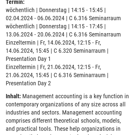
Termin:
wöchentlich | Donnerstag | 14:15 - 15:45 |
02.04.2024 - 06.06.2024 | C 6.316 Seminarraum
wöchentlich | Donnerstag | 14:15 - 17:45 |
13.06.2024 - 20.06.2024 | C 6.316 Seminarraum
Einzeltermin | Fr, 14.06.2024, 12:15 - Fr,
14.06.2024, 15:45 | C 6.320 Seminarraum |
Presentation Day 1
Einzeltermin | Fr, 21.06.2024, 12:15 - Fr,
21.06.2024, 15:45 | C 6.316 Seminarraum |
Presentation Day 2
Inhalt:
Management accounting is a key function in
contemporary organizations of any size across all
industries and sectors. Management accounting
comprises different theoretical schools, models,
and practical tools. These help organizations in