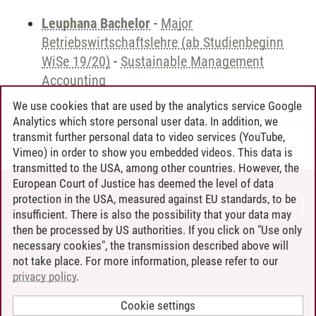
Leuphana Bachelor
-
Major
Betriebswirtschaftslehre (ab Studienbeginn
WiSe 19/20)
-
Sustainable Management
Accounting
We use cookies that are used by the analytics service Google
Analytics which store personal user data. In addition, we
transmit further personal data to video services (YouTube,
Andreea Tribel
/
30.06.2024
Vimeo) in order to show you embedded videos. This data is
transmitted to the USA, among other countries. However, the
European Court of Justice has deemed the level of data
protection in the USA, measured against EU standards, to be
CONTACT
insufficient. There is also the possibility that your data may
LEUPHANA AS EMPLOYER
then be processed by US authorities. If you click on "Use only
INTRANET
necessary cookies", the transmission described above will
not take place. For more information, please refer to our
SITE NOTICE
privacy policy
.
PRIVACY POLICY
ACCESSIBILITY
Cookie settings