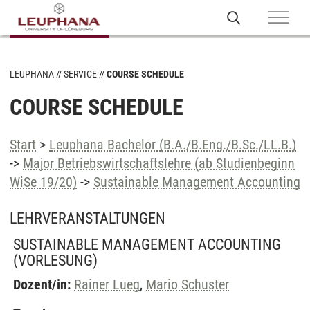
LEUPHANA
SERVICE
COURSE SCHEDULE
COURSE SCHEDULE
Start
>
Leuphana Bachelor (B.A./B.Eng./B.Sc./LL.B.)
->
Major Betriebswirtschaftslehre (ab Studienbeginn
WiSe 19/20)
->
Sustainable Management Accounting
LEHRVERANSTALTUNGEN
SUSTAINABLE MANAGEMENT ACCOUNTING
(VORLESUNG)
Dozent/in:
Rainer Lueg
,
Mario Schuster