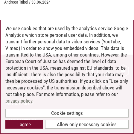
Andreea Tribel
/
30.06.2024
We use cookies that are used by the analytics service Google
Analytics which store personal user data. In addition, we
transmit further personal data to video services (YouTube,
Vimeo) in order to show you embedded videos. This data is
transmitted to the USA, among other countries. However, the
European Court of Justice has deemed the level of data
protection in the USA, measured against EU standards, to be
CONTACT
insufficient. There is also the possibility that your data may
LEUPHANA AS EMPLOYER
then be processed by US authorities. If you click on "Use only
INTRANET
necessary cookies", the transmission described above will
not take place. For more information, please refer to our
SITE NOTICE
privacy policy
.
PRIVACY POLICY
ACCESSIBILITY
Cookie settings
COOKIE SETTINGS
I agree
Allow only necessary cookies