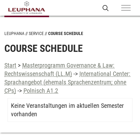
LEUPHANA
SERVICE
COURSE SCHEDULE
COURSE SCHEDULE
Start
>
Masterprogramm Governance & Law:
Rechtswissenschaft (LL.M)
->
International Center:
Sprachangebot (ehemals Sprachenzentrum; ohne
CPs)
->
Polnisch A1.2
Keine Veranstaltungen im aktuellen Semester
vorhanden