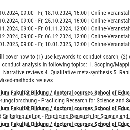
.10.2024, 09:00 - Fr, 18.10.2024, 16:00 | Online-Veranstal
.10.2024, 09:00 - Fr, 25.10.2024, 16:00 | Online-Veranstal
.11.2024, 09:00 - Fr, 01.11.2024, 12:00 | Online-Veranstal
.12.2024, 09:00 - Fr, 06.12.2024, 12:00 | Online-Veranstal
.01.2025, 09:00 - Fr, 10.01.2025, 12:00 | Online-Veranstal
ll cover how to (1) use keywords to conduct search, (2)
(3) conduct analysis in following topics: 1. Scoping/Map
. Narrative reviews 4. Qualitative meta-synthesis 5. Rap
 Mixed-methods reviews
ium Fakultät Bildung / doctoral courses School of Educ
ierungsforschung
-
Practicing Research for Science and S
ium Fakultät Bildung / doctoral courses School of Educ
 Selbstregulation
-
Practicing Research for Science and 
ium Fakultät Bildung / doctoral courses School of Educ