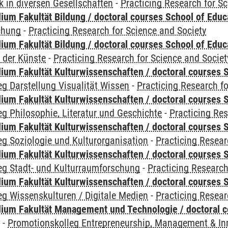
 in diversen Gesellschaften
-
Practicing Research for S
ium Fakultät Bildung / doctoral courses School of Educ
chung
-
Practicing Research for Science and Society
ium Fakultät Bildung / doctoral courses School of Educ
 der Künste
-
Practicing Research for Science and Societ
ium Fakultät Kulturwissenschaften / doctoral courses S
g Darstellung Visualität Wissen
-
Practicing Research fo
ium Fakultät Kulturwissenschaften / doctoral courses S
g Philosophie, Literatur und Geschichte
-
Practicing Res
ium Fakultät Kulturwissenschaften / doctoral courses S
g Soziologie und Kulturorganisation
-
Practicing Resear
ium Fakultät Kulturwissenschaften / doctoral courses S
eg Stadt- und Kulturraumforschung
-
Practicing Research
ium Fakultät Kulturwissenschaften / doctoral courses S
g Wissenskulturen / Digitale Medien
-
Practicing Resear
ium Fakultät Management und Technologie / doctoral 
y
-
Promotionskolleg Entrepreneurship, Management & In