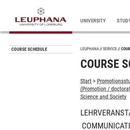
UNIVERSITY
STUD
LEUPHANA
SERVICE
COUR
COURSE SCHEDULE
COURSE S
Start
>
Promotionsstu
(Promotion / doctora
Science and Society
LEHRVERANST
COMMUNICATI