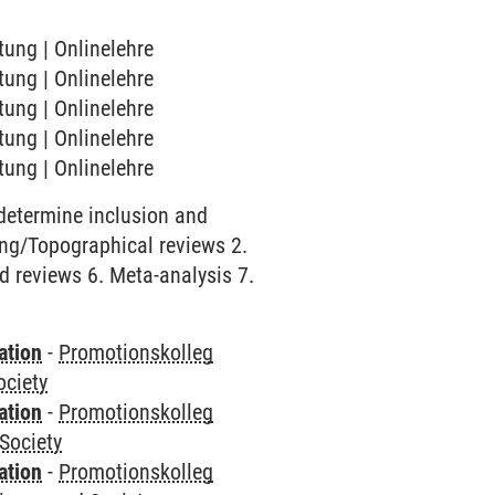
tung | Onlinelehre
tung | Onlinelehre
tung | Onlinelehre
tung | Onlinelehre
tung | Onlinelehre
 determine inclusion and
ping/Topographical reviews 2.
id reviews 6. Meta-analysis 7.
ation
-
Promotionskolleg
ociety
ation
-
Promotionskolleg
Society
ation
-
Promotionskolleg