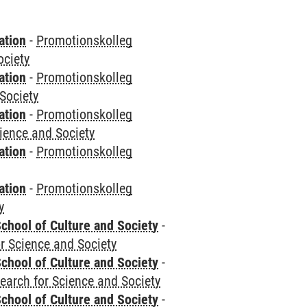
ation
-
Promotionskolleg
ociety
ation
-
Promotionskolleg
Society
ation
-
Promotionskolleg
cience and Society
ation
-
Promotionskolleg
ation
-
Promotionskolleg
y
chool of Culture and Society
-
r Science and Society
chool of Culture and Society
-
earch for Science and Society
chool of Culture and Society
-