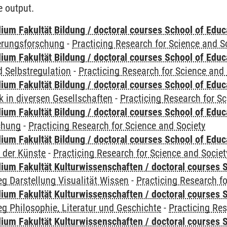
e output.
ium Fakultät Bildung / doctoral courses School of Educ
ierungsforschung
-
Practicing Research for Science and S
ium Fakultät Bildung / doctoral courses School of Educ
 Selbstregulation
-
Practicing Research for Science and 
ium Fakultät Bildung / doctoral courses School of Educ
 in diversen Gesellschaften
-
Practicing Research for S
ium Fakultät Bildung / doctoral courses School of Educ
chung
-
Practicing Research for Science and Society
ium Fakultät Bildung / doctoral courses School of Educ
 der Künste
-
Practicing Research for Science and Societ
ium Fakultät Kulturwissenschaften / doctoral courses S
g Darstellung Visualität Wissen
-
Practicing Research fo
ium Fakultät Kulturwissenschaften / doctoral courses S
g Philosophie, Literatur und Geschichte
-
Practicing Res
ium Fakultät Kulturwissenschaften / doctoral courses S