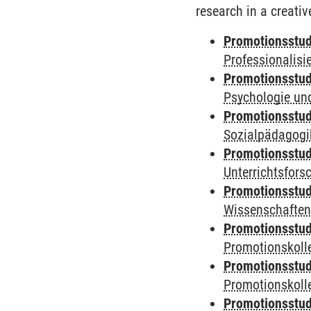
research in a creativ
Promotionsstud
Professionalis
Promotionsstud
Psychologie und
Promotionsstud
Sozialpädagogik
Promotionsstud
Unterrichtsfors
Promotionsstud
Wissenschaften
Promotionsstud
Promotionskolle
Promotionsstud
Promotionskolle
Promotionsstud