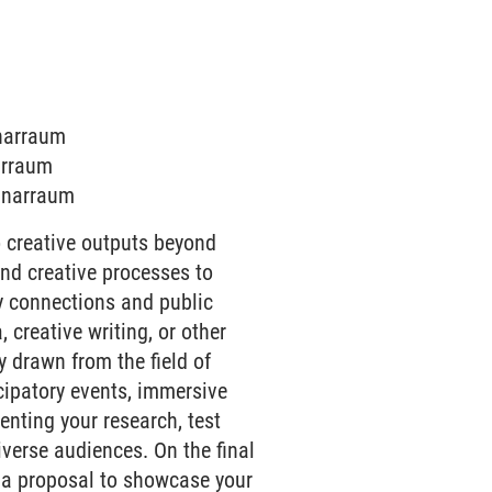
inarraum
narraum
minarraum
 creative outputs beyond
and creative processes to
ry connections and public
creative writing, or other
y drawn from the field of
icipatory events, immersive
senting your research, test
verse audiences. On the final
n a proposal to showcase your