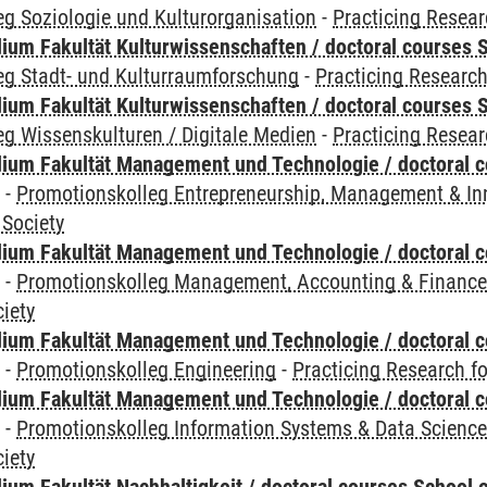
g Soziologie und Kulturorganisation
-
Practicing Resear
ium Fakultät Kulturwissenschaften / doctoral courses S
eg Stadt- und Kulturraumforschung
-
Practicing Research
ium Fakultät Kulturwissenschaften / doctoral courses S
g Wissenskulturen / Digitale Medien
-
Practicing Resear
ium Fakultät Management und Technologie / doctoral 
y
-
Promotionskolleg Entrepreneurship, Management & In
 Society
ium Fakultät Management und Technologie / doctoral 
y
-
Promotionskolleg Management, Accounting & Financ
iety
ium Fakultät Management und Technologie / doctoral 
y
-
Promotionskolleg Engineering
-
Practicing Research fo
ium Fakultät Management und Technologie / doctoral 
y
-
Promotionskolleg Information Systems & Data Scienc
iety