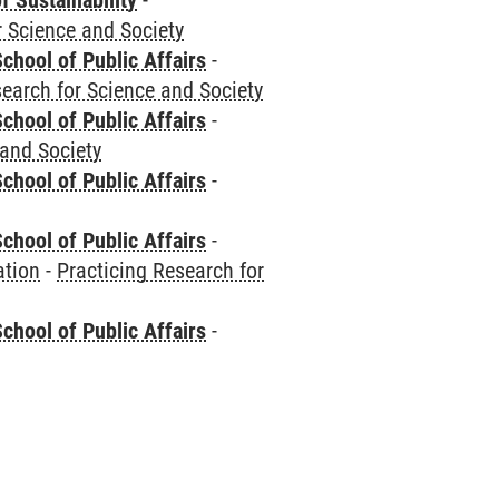
f Sustainability
-
r Science and Society
chool of Public Affairs
-
search for Science and Society
chool of Public Affairs
-
 and Society
chool of Public Affairs
-
chool of Public Affairs
-
ation
-
Practicing Research for
chool of Public Affairs
-