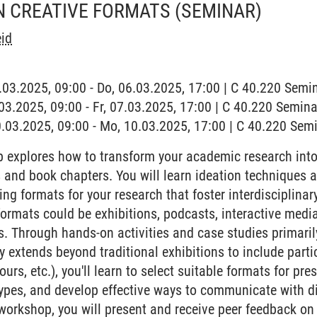
N CREATIVE FORMATS
(SEMINAR)
id
6.03.2025, 09:00 - Do, 06.03.2025, 17:00 | C 40.220 Sem
7.03.2025, 09:00 - Fr, 07.03.2025, 17:00 | C 40.220 Semi
0.03.2025, 09:00 - Mo, 10.03.2025, 17:00 | C 40.220 Se
 explores how to transform your academic research into
s and book chapters. You will learn ideation techniques 
ng formats for your research that foster interdisciplina
rmats could be exhibitions, podcasts, interactive media, 
ts. Through hands-on activities and case studies primaril
y extends beyond traditional exhibitions to include part
ours, etc.), you'll learn to select suitable formats for pre
ypes, and develop effective ways to communicate with di
 workshop, you will present and receive peer feedback o