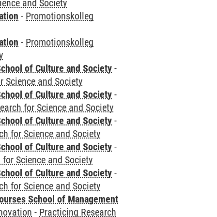
cience and Society
ation
-
Promotionskolleg
ation
-
Promotionskolleg
y
chool of Culture and Society
-
r Science and Society
chool of Culture and Society
-
earch for Science and Society
chool of Culture and Society
-
ch for Science and Society
chool of Culture and Society
-
 for Science and Society
chool of Culture and Society
-
ch for Science and Society
courses School of Management
novation
-
Practicing Research