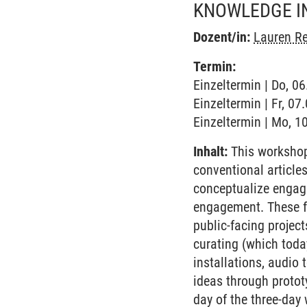
KNOWLEDGE I
Dozent/in:
Lauren Re
Termin:
Einzeltermin | Do, 0
Einzeltermin | Fr, 0
Einzeltermin | Mo, 1
Inhalt:
This workshop
conventional article
conceptualize engagi
engagement. These fo
public-facing projec
curating (which toda
installations, audio t
ideas through protot
day of the three-day