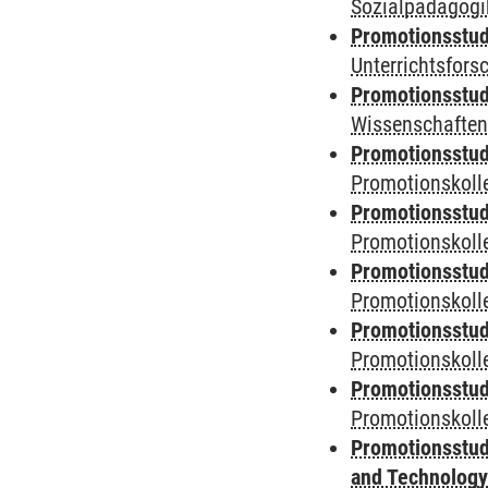
Sozialpädagogik
Promotionsstud
Unterrichtsfors
Promotionsstud
Wissenschaften
Promotionsstud
Promotionskolle
Promotionsstud
Promotionskolle
Promotionsstud
Promotionskolle
Promotionsstud
Promotionskoll
Promotionsstud
Promotionskolle
Promotionsstud
and Technolog