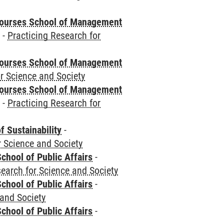
courses School of Management
e
-
Practicing Research for
courses School of Management
r Science and Society
courses School of Management
e
-
Practicing Research for
f Sustainability
-
r Science and Society
chool of Public Affairs
-
search for Science and Society
chool of Public Affairs
-
 and Society
chool of Public Affairs
-