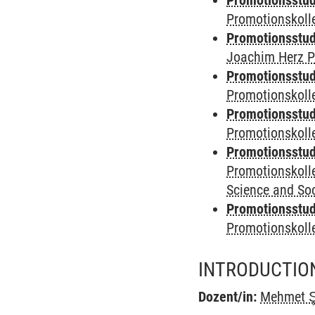
Promotionsstudi
Promotionskoll
Promotionsstudi
Joachim Herz P
Promotionsstudi
Promotionskolle
Promotionsstudi
Promotionskoll
Promotionsstudi
Promotionskoll
Science and Soc
Promotionsstudi
Promotionskol
INTRODUCTIO
Dozent/in:
Mehmet Ş