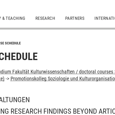
Y & TEACHING
RESEARCH
PARTNERS
INTERNAT
SE SCHEDULE
CHEDULE
dium Fakultät Kulturwissenschaften / doctoral courses 
te)
->
Promotionskolleg Soziologie und Kulturorganisati
ALTUNGEN
NG RESEARCH FINDINGS BEYOND ARTIC