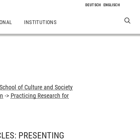
IONAL
INSTITUTIONS
School of Culture and Society
on
->
Practicing Research for
LES: PRESENTING