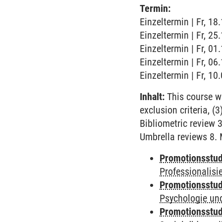
Termin:
Einzeltermin | Fr, 18
Einzeltermin | Fr, 25
Einzeltermin | Fr, 01
Einzeltermin | Fr, 06
Einzeltermin | Fr, 10
Inhalt:
This course wi
exclusion criteria, 
Bibliometric review 3
Umbrella reviews 8.
Promotionsstud
Professionalis
Promotionsstud
Psychologie und
Promotionsstud