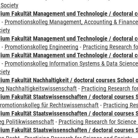
 Society
ium Fakultät Management und Technologie / doctoral 
y
-
Promotionskolleg Management, Accounting & Financ
iety
ium Fakultät Management und Technologie / doctoral 
y
-
Promotionskolleg Engineering
-
Practicing Research fo
ium Fakultät Management und Technologie / doctoral 
y
-
Promotionskolleg Information Systems & Data Scienc
iety
um Fakultät Nachhaltigkeit / doctoral courses School o
eg Nachhaltigkeitswissenschaft
-
Practicing Research fo
um Fakultät Staatswissenschaften / doctoral courses S
romotionskolleg für Rechtswissenschaft
-
Practicing Re
um Fakultät Staatswissenschaften / doctoral courses S
g Politikwissenschaft
-
Practicing Research for Science
um Fakultät Staatswissenschaften / doctoral courses S