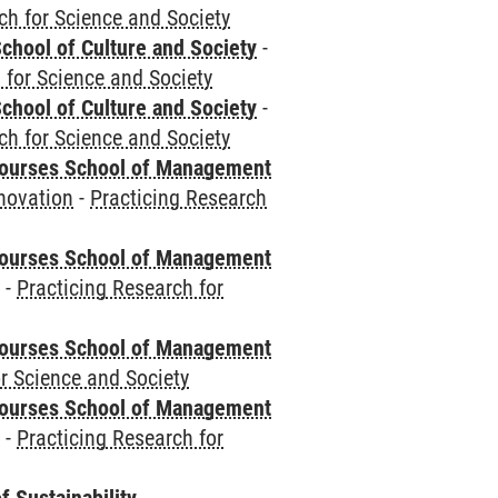
ch for Science and Society
chool of Culture and Society
-
 for Science and Society
chool of Culture and Society
-
ch for Science and Society
courses School of Management
novation
-
Practicing Research
courses School of Management
e
-
Practicing Research for
courses School of Management
r Science and Society
courses School of Management
e
-
Practicing Research for