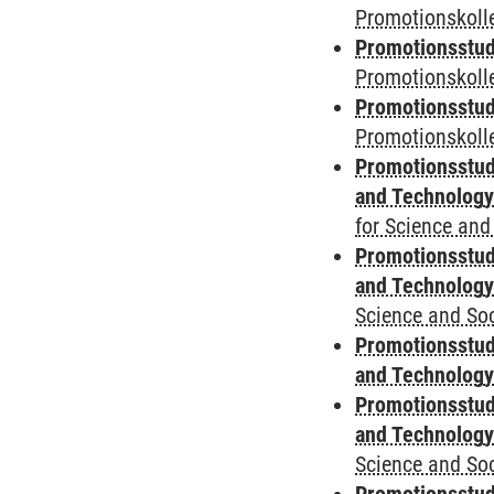
Promotionskolle
Promotionsstud
Promotionskoll
Promotionsstud
Promotionskolle
Promotionsstud
and Technolog
for Science and
Promotionsstud
and Technolog
Science and Soc
Promotionsstud
and Technolog
Promotionsstud
and Technolog
Science and Soc