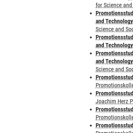
for Science and
Promotionsstud
and Technolog
Science and Soc
Promotionsstud
and Technolog
Promotionsstud
and Technolog
Science and Soc
Promotionsstudi
Promotionskoll
Promotionsstudi
Joachim Herz P
Promotionsstudi
Promotionskolle
Promotionsstudi