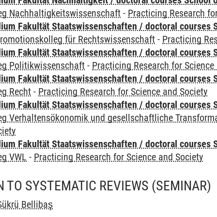
um Fakultät Nachhaltigkeit / doctoral courses School o
eg Nachhaltigkeitswissenschaft
-
Practicing Research fo
um Fakultät Staatswissenschaften / doctoral courses S
romotionskolleg für Rechtswissenschaft
-
Practicing Re
um Fakultät Staatswissenschaften / doctoral courses S
g Politikwissenschaft
-
Practicing Research for Science
um Fakultät Staatswissenschaften / doctoral courses S
eg Recht
-
Practicing Research for Science and Society
um Fakultät Staatswissenschaften / doctoral courses S
eg Verhaltensökonomik und gesellschaftliche Transform
iety
um Fakultät Staatswissenschaften / doctoral courses S
leg VWL
-
Practicing Research for Science and Society
N TO SYSTEMATIC REVIEWS
(SEMINAR)
ükrü Bellibaş