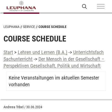
LEUPHANA
SERVICE
COURSE SCHEDULE
COURSE SCHEDULE
Start
>
Lehren und Lernen (B.A.)
->
Unterrichtsfach
Sachunterricht
->
Der Mensch in der Gesellschaft –
Perspektiven Gesellschaft, Politik und Wirtschaft
Keine Veranstaltungen im aktuellen Semester
vorhanden
Andreea Tribel
/
30.06.2024