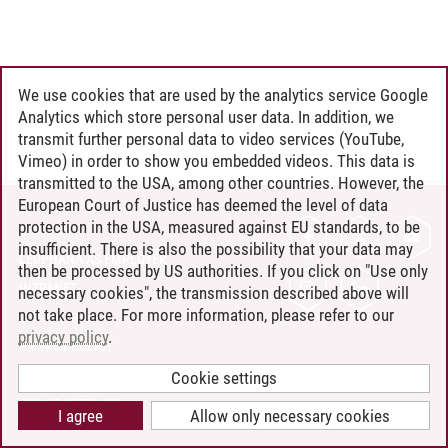
We use cookies that are used by the analytics service Google
Analytics which store personal user data. In addition, we
transmit further personal data to video services (YouTube,
Vimeo) in order to show you embedded videos. This data is
transmitted to the USA, among other countries. However, the
European Court of Justice has deemed the level of data
protection in the USA, measured against EU standards, to be
CONTACT
insufficient. There is also the possibility that your data may
LEUPHANA AS EMPLOYER
then be processed by US authorities. If you click on "Use only
INTRANET
necessary cookies", the transmission described above will
not take place. For more information, please refer to our
SITE NOTICE
privacy policy
.
PRIVACY POLICY
ACCESSIBILITY
Cookie settings
COOKIE SETTINGS
I agree
Allow only necessary cookies