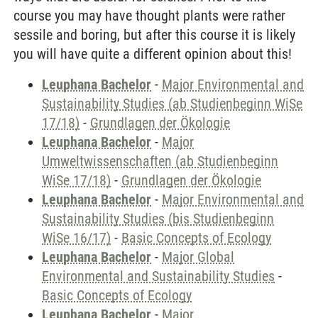
course you may have thought plants were rather
sessile and boring, but after this course it is likely
you will have quite a different opinion about this!
Leuphana Bachelor
-
Major Environmental and
Sustainability Studies (ab Studienbeginn WiSe
17/18)
-
Grundlagen der Ökologie
Leuphana Bachelor
-
Major
Umweltwissenschaften (ab Studienbeginn
WiSe 17/18)
-
Grundlagen der Ökologie
Leuphana Bachelor
-
Major Environmental and
Sustainability Studies (bis Studienbeginn
WiSe 16/17)
-
Basic Concepts of Ecology
Leuphana Bachelor
-
Major Global
Environmental and Sustainability Studies
-
Basic Concepts of Ecology
Leuphana Bachelor
-
Major