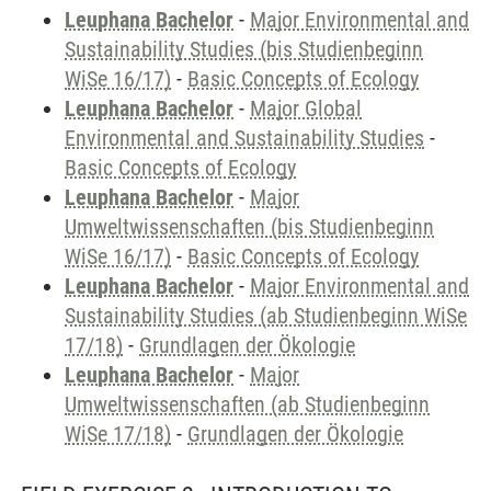
Leuphana Bachelor
-
Major Environmental and
Sustainability Studies (bis Studienbeginn
WiSe 16/17)
-
Basic Concepts of Ecology
Leuphana Bachelor
-
Major Global
Environmental and Sustainability Studies
-
Basic Concepts of Ecology
Leuphana Bachelor
-
Major
Umweltwissenschaften (bis Studienbeginn
WiSe 16/17)
-
Basic Concepts of Ecology
Leuphana Bachelor
-
Major Environmental and
Sustainability Studies (ab Studienbeginn WiSe
17/18)
-
Grundlagen der Ökologie
Leuphana Bachelor
-
Major
Umweltwissenschaften (ab Studienbeginn
WiSe 17/18)
-
Grundlagen der Ökologie