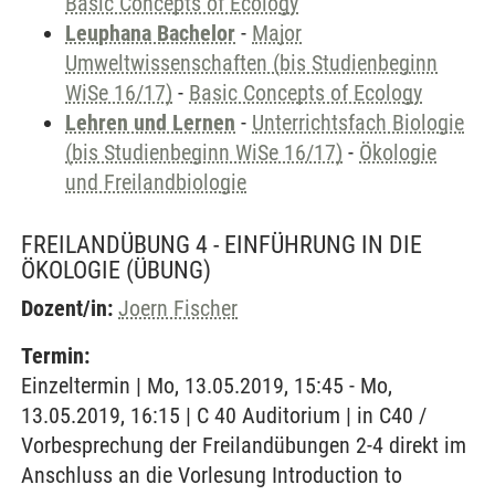
Basic Concepts of Ecology
Leuphana Bachelor
-
Major
Umweltwissenschaften (bis Studienbeginn
WiSe 16/17)
-
Basic Concepts of Ecology
Lehren und Lernen
-
Unterrichtsfach Biologie
(bis Studienbeginn WiSe 16/17)
-
Ökologie
und Freilandbiologie
FREILANDÜBUNG 4 - EINFÜHRUNG IN DIE
ÖKOLOGIE
(ÜBUNG)
Dozent/in:
Joern Fischer
Termin:
Einzeltermin | Mo, 13.05.2019, 15:45 - Mo,
13.05.2019, 16:15 | C 40 Auditorium | in C40 /
Vorbesprechung der Freilandübungen 2-4 direkt im
Anschluss an die Vorlesung Introduction to