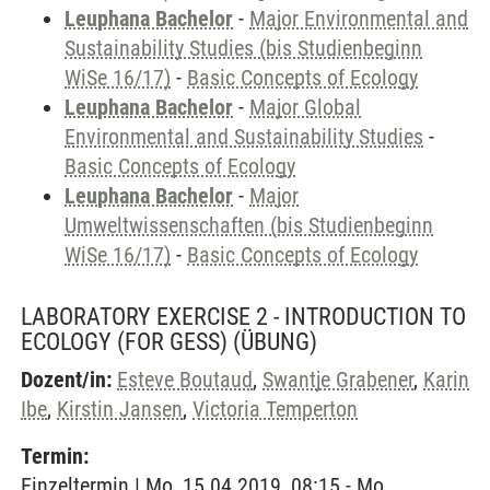
Leuphana Bachelor
-
Major Environmental and
Sustainability Studies (bis Studienbeginn
WiSe 16/17)
-
Basic Concepts of Ecology
Leuphana Bachelor
-
Major Global
Environmental and Sustainability Studies
-
Basic Concepts of Ecology
Leuphana Bachelor
-
Major
Umweltwissenschaften (bis Studienbeginn
WiSe 16/17)
-
Basic Concepts of Ecology
LABORATORY EXERCISE 2 - INTRODUCTION TO
ECOLOGY (FOR GESS)
(ÜBUNG)
Dozent/in:
Esteve Boutaud
,
Swantje Grabener
,
Karin
Ibe
,
Kirstin Jansen
,
Victoria Temperton
Termin:
Einzeltermin | Mo, 15.04.2019, 08:15 - Mo,