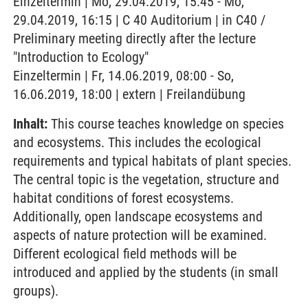
Einzeltermin | Mo, 29.04.2019, 15:45 - Mo,
29.04.2019, 16:15 | C 40 Auditorium | in C40 /
Preliminary meeting directly after the lecture
"Introduction to Ecology"
Einzeltermin | Fr, 14.06.2019, 08:00 - So,
16.06.2019, 18:00 | extern | Freilandübung
Inhalt:
This course teaches knowledge on species
and ecosystems. This includes the ecological
requirements and typical habitats of plant species.
The central topic is the vegetation, structure and
habitat conditions of forest ecosystems.
Additionally, open landscape ecosystems and
aspects of nature protection will be examined.
Different ecological field methods will be
introduced and applied by the students (in small
groups).