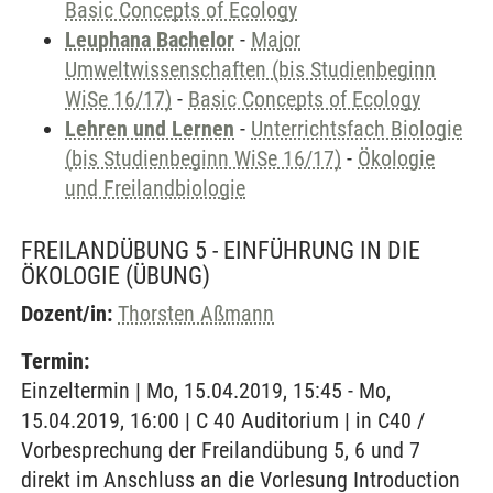
Basic Concepts of Ecology
Leuphana Bachelor
-
Major
Umweltwissenschaften (bis Studienbeginn
WiSe 16/17)
-
Basic Concepts of Ecology
Lehren und Lernen
-
Unterrichtsfach Biologie
(bis Studienbeginn WiSe 16/17)
-
Ökologie
und Freilandbiologie
FREILANDÜBUNG 5 - EINFÜHRUNG IN DIE
ÖKOLOGIE
(ÜBUNG)
Dozent/in:
Thorsten Aßmann
Termin:
Einzeltermin | Mo, 15.04.2019, 15:45 - Mo,
15.04.2019, 16:00 | C 40 Auditorium | in C40 /
Vorbesprechung der Freilandübung 5, 6 und 7
direkt im Anschluss an die Vorlesung Introduction