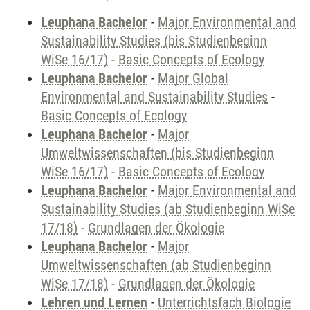
Leuphana Bachelor
-
Major Environmental and
Sustainability Studies (bis Studienbeginn
WiSe 16/17)
-
Basic Concepts of Ecology
Leuphana Bachelor
-
Major Global
Environmental and Sustainability Studies
-
Basic Concepts of Ecology
Leuphana Bachelor
-
Major
Umweltwissenschaften (bis Studienbeginn
WiSe 16/17)
-
Basic Concepts of Ecology
Leuphana Bachelor
-
Major Environmental and
Sustainability Studies (ab Studienbeginn WiSe
17/18)
-
Grundlagen der Ökologie
Leuphana Bachelor
-
Major
Umweltwissenschaften (ab Studienbeginn
WiSe 17/18)
-
Grundlagen der Ökologie
Lehren und Lernen
-
Unterrichtsfach Biologie