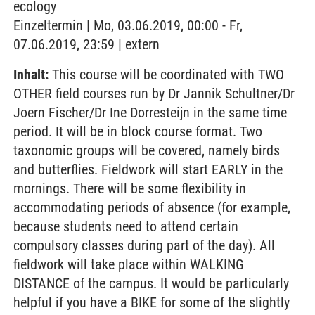
ecology
Einzeltermin | Mo, 03.06.2019, 00:00 - Fr,
07.06.2019, 23:59 | extern
Inhalt:
This course will be coordinated with TWO
OTHER field courses run by Dr Jannik Schultner/Dr
Joern Fischer/Dr Ine Dorresteijn in the same time
period. It will be in block course format. Two
taxonomic groups will be covered, namely birds
and butterflies. Fieldwork will start EARLY in the
mornings. There will be some flexibility in
accommodating periods of absence (for example,
because students need to attend certain
compulsory classes during part of the day). All
fieldwork will take place within WALKING
DISTANCE of the campus. It would be particularly
helpful if you have a BIKE for some of the slightly