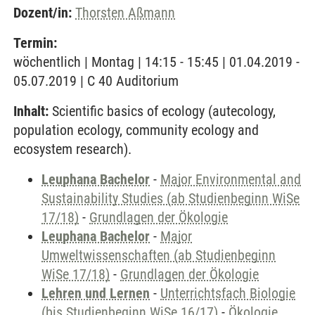
Dozent/in:
Thorsten Aßmann
Termin:
wöchentlich | Montag | 14:15 - 15:45 | 01.04.2019 -
05.07.2019 | C 40 Auditorium
Inhalt:
Scientific basics of ecology (autecology,
population ecology, community ecology and
ecosystem research).
Leuphana Bachelor
-
Major Environmental and
Sustainability Studies (ab Studienbeginn WiSe
17/18)
-
Grundlagen der Ökologie
Leuphana Bachelor
-
Major
Umweltwissenschaften (ab Studienbeginn
WiSe 17/18)
-
Grundlagen der Ökologie
Lehren und Lernen
-
Unterrichtsfach Biologie
(bis Studienbeginn WiSe 16/17)
-
Ökologie