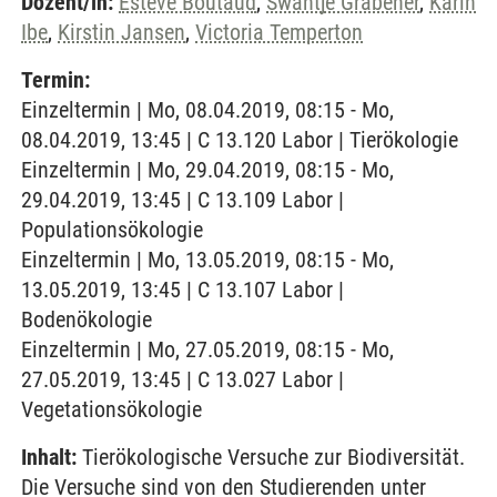
Dozent/in:
Esteve Boutaud
,
Swantje Grabener
,
Karin
Ibe
,
Kirstin Jansen
,
Victoria Temperton
Termin:
Einzeltermin | Mo, 08.04.2019, 08:15 - Mo,
08.04.2019, 13:45 | C 13.120 Labor | Tierökologie
Einzeltermin | Mo, 29.04.2019, 08:15 - Mo,
29.04.2019, 13:45 | C 13.109 Labor |
Populationsökologie
Einzeltermin | Mo, 13.05.2019, 08:15 - Mo,
13.05.2019, 13:45 | C 13.107 Labor |
Bodenökologie
Einzeltermin | Mo, 27.05.2019, 08:15 - Mo,
27.05.2019, 13:45 | C 13.027 Labor |
Vegetationsökologie
Inhalt:
Tierökologische Versuche zur Biodiversität.
Die Versuche sind von den Studierenden unter