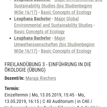
Sustainability Studies (bis Studienbeginn
WiSe 16/17)
-
Basic Concepts of Ecology
Leuphana Bachelor
-
Major Global
Environmental and Sustainability Studies
-
Basic Concepts of Ecology
Leuphana Bachelor
-
Major
Umweltwissenschaften (bis Studienbeginn
WiSe 16/17)
-
Basic Concepts of Ecology
FREILANDÜBUNG 3 - EINFÜHRUNG IN DIE
ÖKOLOGIE
(ÜBUNG)
Dozent/in:
Maraja Riechers
Termin:
Einzeltermin | Mo, 13.05.2019, 15:45 - Mo,
13.05.2019, 16:15 | C 40 Auditorium | in C40 /