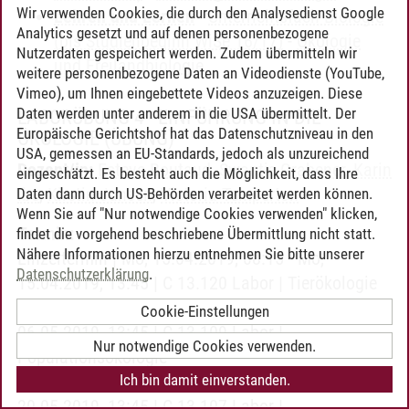
Wir verwenden Cookies, die durch den Analysedienst Google
Lehren und Lernen
-
Unterrichtsfach Biologie
Analytics gesetzt und auf denen personenbezogene
(bis Studienbeginn WiSe 16/17)
-
Ökologie
Nutzerdaten gespeichert werden. Zudem übermitteln wir
und Freilandbiologie
weitere personenbezogene Daten an Videodienste (YouTube,
Vimeo), um Ihnen eingebettete Videos anzuzeigen. Diese
Daten werden unter anderem in die USA übermittelt. Der
LABORÜBUNG 4 - EINFÜHRUNG IN DIE
Europäische Gerichtshof hat das Datenschutzniveau in den
ÖKOLOGIE
(ÜBUNG)
USA, gemessen an EU-Standards, jedoch als unzureichend
Dozent/in:
Esteve Boutaud
,
Swantje Grabener
,
Karin
eingeschätzt. Es besteht auch die Möglichkeit, dass Ihre
Ibe
,
Kirstin Jansen
,
Victoria Temperton
Daten dann durch US-Behörden verarbeitet werden können.
Wenn Sie auf "Nur notwendige Cookies verwenden" klicken,
Termin:
findet die vorgehend beschriebene Übermittlung nicht statt.
Nähere Informationen hierzu entnehmen Sie bitte unserer
Einzeltermin | Mo, 15.04.2019, 08:15 - Mo,
Datenschutzerklärung
.
15.04.2019, 13:45 | C 13.120 Labor | Tierökologie
Einzeltermin | Mo, 06.05.2019, 08:15 - Mo,
Cookie-Einstellungen
06.05.2019, 13:45 | C 13.109 Labor |
Nur notwendige Cookies verwenden.
Populationsökologie
Ich bin damit einverstanden.
Einzeltermin | Mo, 20.05.2019, 08:15 - Mo,
20.05.2019, 13:45 | C 13.107 Labor |