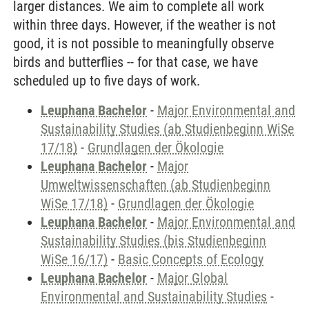
larger distances. We aim to complete all work
within three days. However, if the weather is not
good, it is not possible to meaningfully observe
birds and butterflies -- for that case, we have
scheduled up to five days of work.
Leuphana Bachelor
-
Major Environmental and
Sustainability Studies (ab Studienbeginn WiSe
17/18)
-
Grundlagen der Ökologie
Leuphana Bachelor
-
Major
Umweltwissenschaften (ab Studienbeginn
WiSe 17/18)
-
Grundlagen der Ökologie
Leuphana Bachelor
-
Major Environmental and
Sustainability Studies (bis Studienbeginn
WiSe 16/17)
-
Basic Concepts of Ecology
Leuphana Bachelor
-
Major Global
Environmental and Sustainability Studies
-