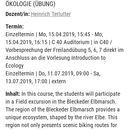
ÖKOLOGIE
(ÜBUNG)
Dozent/in:
Heinrich Terlutter
Termin:
Einzeltermin | Mo, 15.04.2019, 15:45 - Mo,
15.04.2019, 16:15 | C 40 Auditorium | in C40 /
Vorbesprechung der Freilandübung 5, 6, 7 direkt im
Anschluss an die Vorlesung Introduction to
Ecology
Einzeltermin | Do, 11.07.2019, 09:00 - Sa,
13.07.2019, 17:00 | extern
Inhalt:
In this course, the students will participate
in a Field excursion in the Bleckeder Elbmarsch.
The region of the Bleckeder Elbmarsch provides a
unique ecosystem, shaped by the river Elbe. This
region not only presents scenic biking routes for