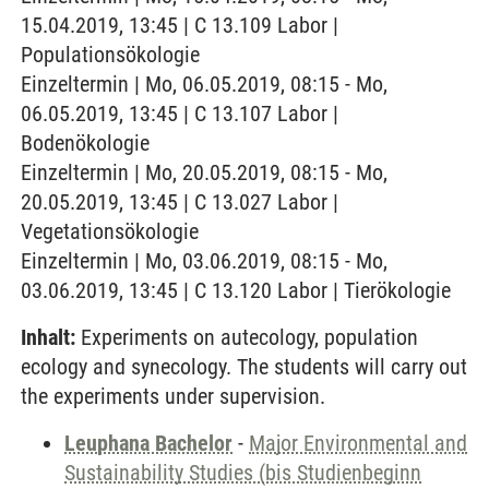
15.04.2019, 13:45 | C 13.109 Labor |
Populationsökologie
Einzeltermin | Mo, 06.05.2019, 08:15 - Mo,
06.05.2019, 13:45 | C 13.107 Labor |
Bodenökologie
Einzeltermin | Mo, 20.05.2019, 08:15 - Mo,
20.05.2019, 13:45 | C 13.027 Labor |
Vegetationsökologie
Einzeltermin | Mo, 03.06.2019, 08:15 - Mo,
03.06.2019, 13:45 | C 13.120 Labor | Tierökologie
Inhalt:
Experiments on autecology, population
ecology and synecology. The students will carry out
the experiments under supervision.
Leuphana Bachelor
-
Major Environmental and
Sustainability Studies (bis Studienbeginn