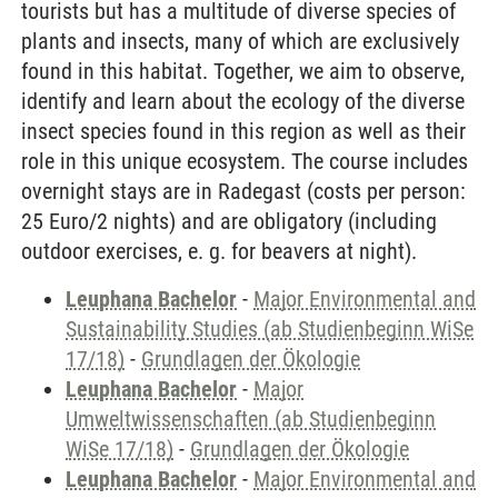
tourists but has a multitude of diverse species of
plants and insects, many of which are exclusively
found in this habitat. Together, we aim to observe,
identify and learn about the ecology of the diverse
insect species found in this region as well as their
role in this unique ecosystem. The course includes
overnight stays are in Radegast (costs per person:
25 Euro/2 nights) and are obligatory (including
outdoor exercises, e. g. for beavers at night).
Leuphana Bachelor
-
Major Environmental and
Sustainability Studies (ab Studienbeginn WiSe
17/18)
-
Grundlagen der Ökologie
Leuphana Bachelor
-
Major
Umweltwissenschaften (ab Studienbeginn
WiSe 17/18)
-
Grundlagen der Ökologie
Leuphana Bachelor
-
Major Environmental and