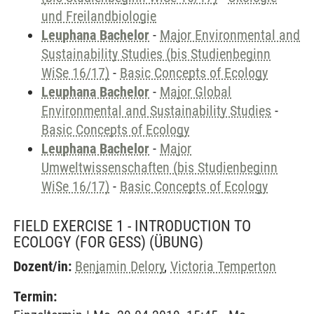
und Freilandbiologie
Leuphana Bachelor
-
Major Environmental and
Sustainability Studies (bis Studienbeginn
WiSe 16/17)
-
Basic Concepts of Ecology
Leuphana Bachelor
-
Major Global
Environmental and Sustainability Studies
-
Basic Concepts of Ecology
Leuphana Bachelor
-
Major
Umweltwissenschaften (bis Studienbeginn
WiSe 16/17)
-
Basic Concepts of Ecology
FIELD EXERCISE 1 - INTRODUCTION TO
ECOLOGY (FOR GESS)
(ÜBUNG)
Dozent/in:
Benjamin Delory
,
Victoria Temperton
Termin: