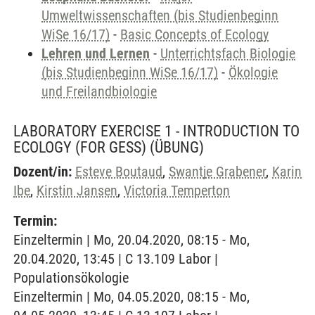
Umweltwissenschaften (bis Studienbeginn
WiSe 16/17)
-
Basic Concepts of Ecology
Lehren und Lernen
-
Unterrichtsfach Biologie
(bis Studienbeginn WiSe 16/17)
-
Ökologie
und Freilandbiologie
LABORATORY EXERCISE 1 - INTRODUCTION TO
ECOLOGY (FOR GESS)
(ÜBUNG)
Dozent/in:
Esteve Boutaud
,
Swantje Grabener
,
Karin
Ibe
,
Kirstin Jansen
,
Victoria Temperton
Termin:
Einzeltermin | Mo, 20.04.2020, 08:15 - Mo,
20.04.2020, 13:45 | C 13.109 Labor |
Populationsökologie
Einzeltermin | Mo, 04.05.2020, 08:15 - Mo,