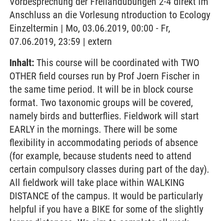
Vorbesprechung der Freilandübungen 2-4 direkt im
Anschluss an die Vorlesung ntroduction to Ecology
Einzeltermin | Mo, 03.06.2019, 00:00 - Fr,
07.06.2019, 23:59 | extern
Inhalt:
This course will be coordinated with TWO
OTHER field courses run by Prof Joern Fischer in
the same time period. It will be in block course
format. Two taxonomic groups will be covered,
namely birds and butterflies. Fieldwork will start
EARLY in the mornings. There will be some
flexibility in accommodating periods of absence
(for example, because students need to attend
certain compulsory classes during part of the day).
All fieldwork will take place within WALKING
DISTANCE of the campus. It would be particularly
helpful if you have a BIKE for some of the slightly