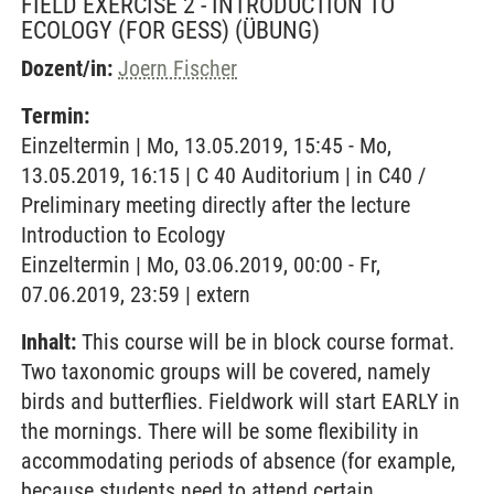
FIELD EXERCISE 2 - INTRODUCTION TO
ECOLOGY (FOR GESS)
(ÜBUNG)
Dozent/in:
Joern Fischer
Termin:
Einzeltermin | Mo, 13.05.2019, 15:45 - Mo,
13.05.2019, 16:15 | C 40 Auditorium | in C40 /
Preliminary meeting directly after the lecture
Introduction to Ecology
Einzeltermin | Mo, 03.06.2019, 00:00 - Fr,
07.06.2019, 23:59 | extern
Inhalt:
This course will be in block course format.
Two taxonomic groups will be covered, namely
birds and butterflies. Fieldwork will start EARLY in
the mornings. There will be some flexibility in
accommodating periods of absence (for example,
because students need to attend certain