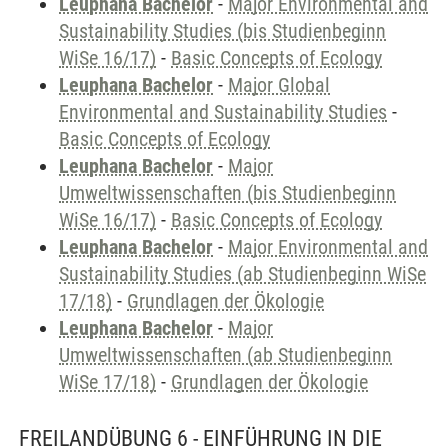
Leuphana Bachelor
-
Major Environmental and
Sustainability Studies (bis Studienbeginn
WiSe 16/17)
-
Basic Concepts of Ecology
Leuphana Bachelor
-
Major Global
Environmental and Sustainability Studies
-
Basic Concepts of Ecology
Leuphana Bachelor
-
Major
Umweltwissenschaften (bis Studienbeginn
WiSe 16/17)
-
Basic Concepts of Ecology
Leuphana Bachelor
-
Major Environmental and
Sustainability Studies (ab Studienbeginn WiSe
17/18)
-
Grundlagen der Ökologie
Leuphana Bachelor
-
Major
Umweltwissenschaften (ab Studienbeginn
WiSe 17/18)
-
Grundlagen der Ökologie
FREILANDÜBUNG 6 - EINFÜHRUNG IN DIE