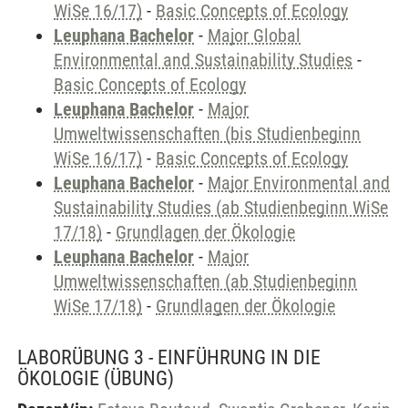
WiSe 16/17)
-
Basic Concepts of Ecology
Leuphana Bachelor
-
Major Global
Environmental and Sustainability Studies
-
Basic Concepts of Ecology
Leuphana Bachelor
-
Major
Umweltwissenschaften (bis Studienbeginn
WiSe 16/17)
-
Basic Concepts of Ecology
Leuphana Bachelor
-
Major Environmental and
Sustainability Studies (ab Studienbeginn WiSe
17/18)
-
Grundlagen der Ökologie
Leuphana Bachelor
-
Major
Umweltwissenschaften (ab Studienbeginn
WiSe 17/18)
-
Grundlagen der Ökologie
LABORÜBUNG 3 - EINFÜHRUNG IN DIE
ÖKOLOGIE
(ÜBUNG)