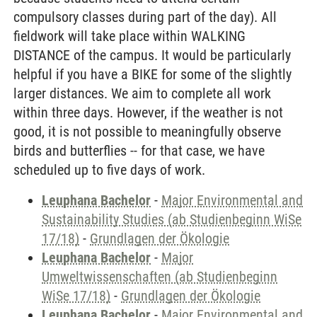
compulsory classes during part of the day). All
fieldwork will take place within WALKING
DISTANCE of the campus. It would be particularly
helpful if you have a BIKE for some of the slightly
larger distances. We aim to complete all work
within three days. However, if the weather is not
good, it is not possible to meaningfully observe
birds and butterflies -- for that case, we have
scheduled up to five days of work.
Leuphana Bachelor
-
Major Environmental and
Sustainability Studies (ab Studienbeginn WiSe
17/18)
-
Grundlagen der Ökologie
Leuphana Bachelor
-
Major
Umweltwissenschaften (ab Studienbeginn
WiSe 17/18)
-
Grundlagen der Ökologie
Leuphana Bachelor
-
Major Environmental and