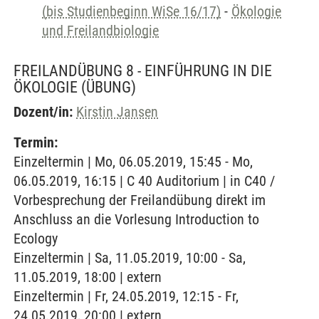
(bis Studienbeginn WiSe 16/17)
-
Ökologie
und Freilandbiologie
FREILANDÜBUNG 8 - EINFÜHRUNG IN DIE
ÖKOLOGIE
(ÜBUNG)
Dozent/in:
Kirstin Jansen
Termin:
Einzeltermin | Mo, 06.05.2019, 15:45 - Mo,
06.05.2019, 16:15 | C 40 Auditorium | in C40 /
Vorbesprechung der Freilandübung direkt im
Anschluss an die Vorlesung Introduction to
Ecology
Einzeltermin | Sa, 11.05.2019, 10:00 - Sa,
11.05.2019, 18:00 | extern
Einzeltermin | Fr, 24.05.2019, 12:15 - Fr,
24.05.2019, 20:00 | extern