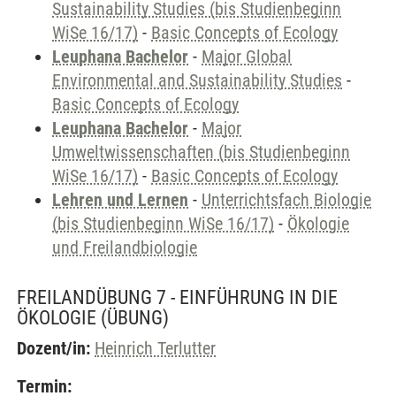
Sustainability Studies (bis Studienbeginn
WiSe 16/17)
-
Basic Concepts of Ecology
Leuphana Bachelor
-
Major Global
Environmental and Sustainability Studies
-
Basic Concepts of Ecology
Leuphana Bachelor
-
Major
Umweltwissenschaften (bis Studienbeginn
WiSe 16/17)
-
Basic Concepts of Ecology
Lehren und Lernen
-
Unterrichtsfach Biologie
(bis Studienbeginn WiSe 16/17)
-
Ökologie
und Freilandbiologie
FREILANDÜBUNG 7 - EINFÜHRUNG IN DIE
ÖKOLOGIE
(ÜBUNG)
Dozent/in:
Heinrich Terlutter
Termin: