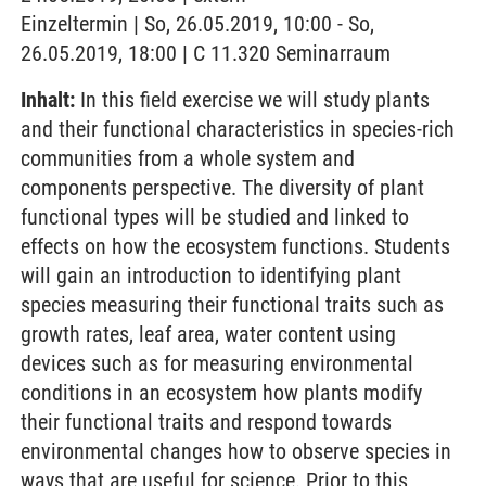
Einzeltermin | So, 26.05.2019, 10:00 - So,
26.05.2019, 18:00 | C 11.320 Seminarraum
Inhalt:
In this field exercise we will study plants
and their functional characteristics in species-rich
communities from a whole system and
components perspective. The diversity of plant
functional types will be studied and linked to
effects on how the ecosystem functions. Students
will gain an introduction to identifying plant
species measuring their functional traits such as
growth rates, leaf area, water content using
devices such as for measuring environmental
conditions in an ecosystem how plants modify
their functional traits and respond towards
environmental changes how to observe species in
ways that are useful for science. Prior to this