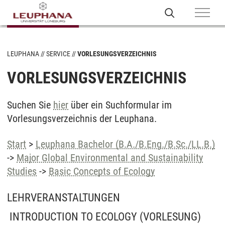
LEUPHANA
SERVICE
VORLESUNGSVERZEICHNIS
VORLESUNGSVERZEICHNIS
Suchen Sie
hier
über ein Suchformular im
Vorlesungsverzeichnis der Leuphana.
Start
>
Leuphana Bachelor (B.A./B.Eng./B.Sc./LL.B.)
->
Major Global Environmental and Sustainability
Studies
->
Basic Concepts of Ecology
LEHRVERANSTALTUNGEN
INTRODUCTION TO ECOLOGY
(VORLESUNG)