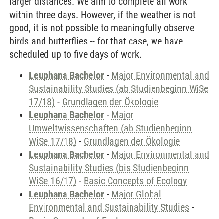
larger distances. We aim to complete all work
within three days. However, if the weather is not
good, it is not possible to meaningfully observe
birds and butterflies -- for that case, we have
scheduled up to five days of work.
Leuphana Bachelor
-
Major Environmental and
Sustainability Studies (ab Studienbeginn WiSe
17/18)
-
Grundlagen der Ökologie
Leuphana Bachelor
-
Major
Umweltwissenschaften (ab Studienbeginn
WiSe 17/18)
-
Grundlagen der Ökologie
Leuphana Bachelor
-
Major Environmental and
Sustainability Studies (bis Studienbeginn
WiSe 16/17)
-
Basic Concepts of Ecology
Leuphana Bachelor
-
Major Global
Environmental and Sustainability Studies
-