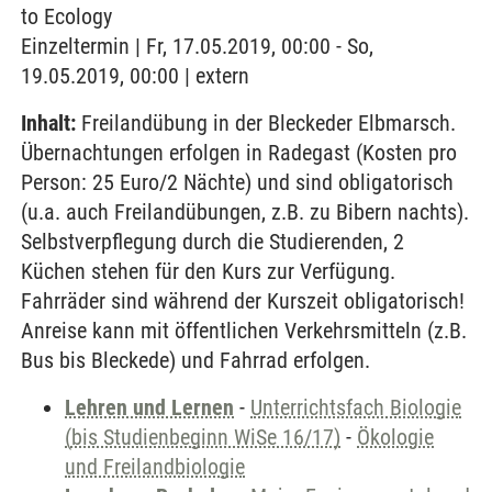
to Ecology
Einzeltermin | Fr, 17.05.2019, 00:00 - So,
19.05.2019, 00:00 | extern
Inhalt:
Freilandübung in der Bleckeder Elbmarsch.
Übernachtungen erfolgen in Radegast (Kosten pro
Person: 25 Euro/2 Nächte) und sind obligatorisch
(u.a. auch Freilandübungen, z.B. zu Bibern nachts).
Selbstverpflegung durch die Studierenden, 2
Küchen stehen für den Kurs zur Verfügung.
Fahrräder sind während der Kurszeit obligatorisch!
Anreise kann mit öffentlichen Verkehrsmitteln (z.B.
Bus bis Bleckede) und Fahrrad erfolgen.
Lehren und Lernen
-
Unterrichtsfach Biologie
(bis Studienbeginn WiSe 16/17)
-
Ökologie
und Freilandbiologie