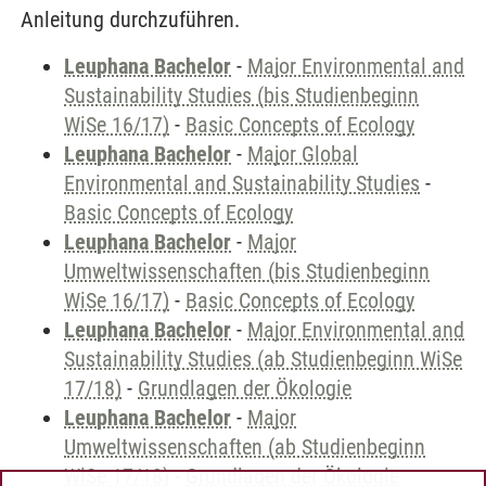
Anleitung durchzuführen.
Leuphana Bachelor
-
Major Environmental and
Sustainability Studies (bis Studienbeginn
WiSe 16/17)
-
Basic Concepts of Ecology
Leuphana Bachelor
-
Major Global
Environmental and Sustainability Studies
-
Basic Concepts of Ecology
Leuphana Bachelor
-
Major
Umweltwissenschaften (bis Studienbeginn
WiSe 16/17)
-
Basic Concepts of Ecology
Leuphana Bachelor
-
Major Environmental and
Sustainability Studies (ab Studienbeginn WiSe
17/18)
-
Grundlagen der Ökologie
Leuphana Bachelor
-
Major
Umweltwissenschaften (ab Studienbeginn
WiSe 17/18)
-
Grundlagen der Ökologie