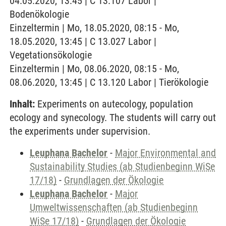
04.05.2020, 13:45 | C 13.107 Labor |
Bodenökologie
Einzeltermin | Mo, 18.05.2020, 08:15 - Mo,
18.05.2020, 13:45 | C 13.027 Labor |
Vegetationsökologie
Einzeltermin | Mo, 08.06.2020, 08:15 - Mo,
08.06.2020, 13:45 | C 13.120 Labor | Tierökologie
Inhalt:
Experiments on autecology, population
ecology and synecology. The students will carry out
the experiments under supervision.
Leuphana Bachelor
-
Major Environmental and
Sustainability Studies (ab Studienbeginn WiSe
17/18)
-
Grundlagen der Ökologie
Leuphana Bachelor
-
Major
Umweltwissenschaften (ab Studienbeginn
WiSe 17/18)
-
Grundlagen der Ökologie