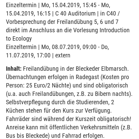
Einzeltermin | Mo, 15.04.2019, 15:45 - Mo,
15.04.2019, 16:15 | C 40 Auditorium | in C40 /
Vorbesprechung der Freilandübung 5, 6 und 7
direkt im Anschluss an die Vorlesung Introduction
to Ecology
Einzeltermin | Mo, 08.07.2019, 09:00 - Do,
11.07.2019, 17:00 | extern
Inhalt:
Freilandübung in der Bleckeder Elbmarsch.
Übernachtungen erfolgen in Radegast (Kosten pro
Person: 25 Euro/2 Nächte) und sind obligatorisch
(u.a. auch Freilandübungen, z.B. zu Bibern nachts).
Selbstverpflegung durch die Studierenden, 2
Küchen stehen für den Kurs zur Verfügung.
Fahrräder sind während der Kurszeit obligatorisch!
Anreise kann mit öffentlichen Verkehrsmitteln (z.B.
Bus bis Bleckede) und Fahrrad erfolgen.