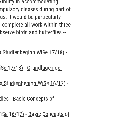
exibility in accommodating
mpulsory classes during part of
s. It would be particularly
o complete all work within three
bserve birds and butterflies --
ab Studienbeginn WiSe 17/18)
-
iSe 17/18)
-
Grundlagen der
is Studienbeginn WiSe 16/17)
-
dies
-
Basic Concepts of
iSe 16/17)
-
Basic Concepts of