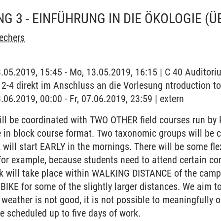
G 3 - EINFÜHRUNG IN DIE ÖKOLOGIE
(Ü
echers
3.05.2019, 15:45 - Mo, 13.05.2019, 16:15 | C 40 Auditor
2-4 direkt im Anschluss an die Vorlesung ntroduction t
.06.2019, 00:00 - Fr, 07.06.2019, 23:59 | extern
ll be coordinated with TWO OTHER field courses run by 
 be in block course format. Two taxonomic groups will be 
k will start EARLY in the mornings. There will be some fl
for example, because students need to attend certain co
ork will take place within WALKING DISTANCE of the campu
 BIKE for some of the slightly larger distances. We aim t
 weather is not good, it is not possible to meaningfully o
ve scheduled up to five days of work.