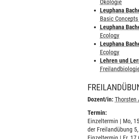
Ökologie
Leuphana Bach
Basic Concepts
Leuphana Bach
Ecology
Leuphana Bach
Ecology
Lehren und Le
Freilandbiologi
FREILANDÜBUN
Dozent/in:
Thorsten
Termin:
Einzeltermin | Mo, 1
der Freilandübung 5,
Einzeltermin | Fr, 17