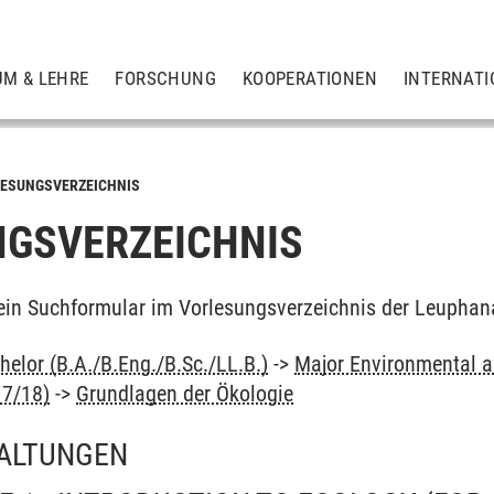
UM & LEHRE
FORSCHUNG
KOOPERATIONEN
INTERNATI
ESUNGSVERZEICHNIS
GSVERZEICHNIS
ein Suchformular im Vorlesungsverzeichnis der Leuphan
elor (B.A./B.Eng./B.Sc./LL.B.)
->
Major Environmental an
17/18)
->
Grundlagen der Ökologie
ALTUNGEN