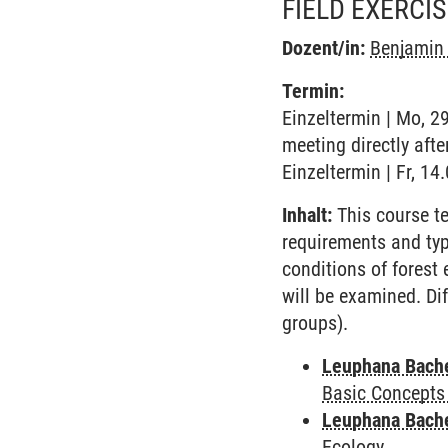
FIELD EXERCI
Dozent/in:
Benjamin 
Termin:
Einzeltermin | Mo, 2
meeting directly afte
Einzeltermin | Fr, 14
Inhalt:
This course t
requirements and typi
conditions of forest
will be examined. Dif
groups).
Leuphana Bach
Basic Concepts
Leuphana Bach
Ecology