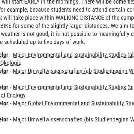
k will start EARLY in the mornings. There will be some fl
for example, because students need to attend certain co
ork will take place within WALKING DISTANCE of the campu
 BIKE for some of the slightly larger distances. We aim t
 weather is not good, it is not possible to meaningfully o
ve scheduled up to five days of work.
elor
-
Major Environmental and Sustainability Studies (
 Ökologie
elor
-
Major Umweltwissenschaften (ab Studienbeginn W
elor
-
Major Environmental and Sustainability Studies (b
 of Ecology
elor
-
Major Global Environmental and Sustainability Stu
elor
-
Major Umweltwissenschaften (bis Studienbeginn W