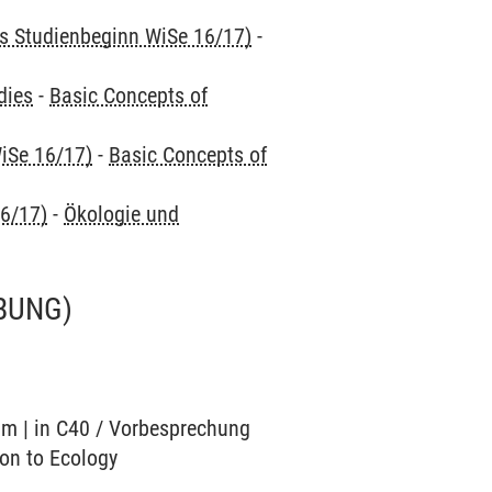
is Studienbeginn WiSe 16/17)
-
dies
-
Basic Concepts of
iSe 16/17)
-
Basic Concepts of
16/17)
-
Ökologie und
BUNG)
ium | in C40 / Vorbesprechung
ion to Ecology