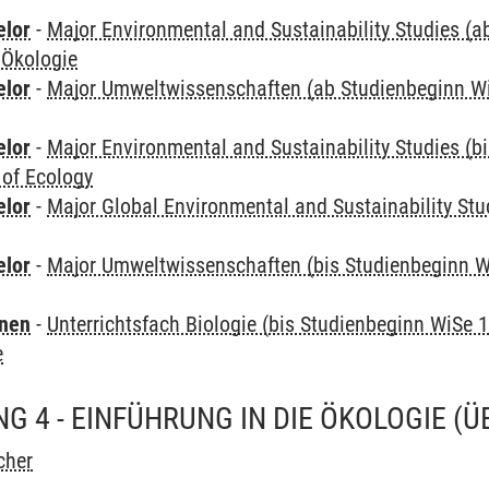
elor
-
Major Environmental and Sustainability Studies (
 Ökologie
elor
-
Major Umweltwissenschaften (ab Studienbeginn W
elor
-
Major Environmental and Sustainability Studies (b
 of Ecology
elor
-
Major Global Environmental and Sustainability Stu
elor
-
Major Umweltwissenschaften (bis Studienbeginn W
rnen
-
Unterrichtsfach Biologie (bis Studienbeginn WiSe 
e
G 4 - EINFÜHRUNG IN DIE ÖKOLOGIE
(Ü
cher