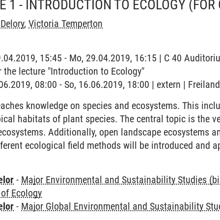
SE 1 - INTRODUCTION TO ECOLOGY (FOR
Delory
,
Victoria Temperton
9.04.2019, 15:45 - Mo, 29.04.2019, 16:15 | C 40 Auditoriu
r the lecture "Introduction to Ecology"
.06.2019, 08:00 - So, 16.06.2019, 18:00 | extern | Freila
eaches knowledge on species and ecosystems. This inclu
cal habitats of plant species. The central topic is the v
 ecosystems. Additionally, open landscape ecosystems an
ferent ecological field methods will be introduced and a
elor
-
Major Environmental and Sustainability Studies (b
 of Ecology
elor
-
Major Global Environmental and Sustainability Stu