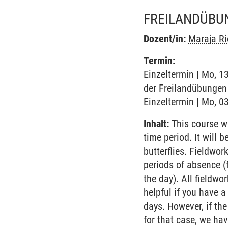
FREILANDÜBUN
Dozent/in:
Maraja Ri
Termin:
Einzeltermin | Mo, 1
der Freilandübungen 
Einzeltermin | Mo, 03
Inhalt:
This course wi
time period. It will
butterflies. Fieldwor
periods of absence (
the day). All fieldw
helpful if you have a
days. However, if the
for that case, we ha