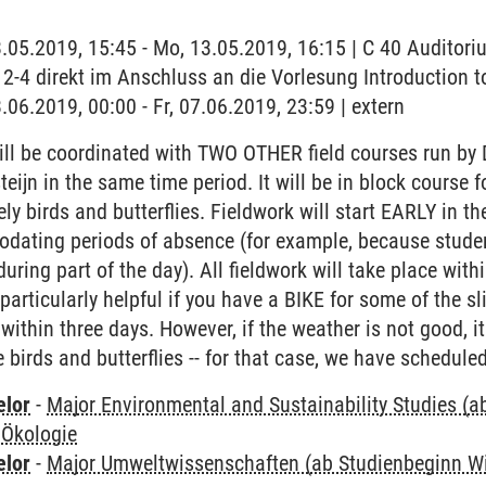
3.05.2019, 15:45 - Mo, 13.05.2019, 16:15 | C 40 Auditor
2-4 direkt im Anschluss an die Vorlesung Introduction t
.06.2019, 00:00 - Fr, 07.06.2019, 23:59 | extern
ll be coordinated with TWO OTHER field courses run by 
steijn in the same time period. It will be in block cours
ly birds and butterflies. Fieldwork will start EARLY in t
modating periods of absence (for example, because stude
uring part of the day). All fieldwork will take place w
articularly helpful if you have a BIKE for some of the sl
within three days. However, if the weather is not good, it
birds and butterflies -- for that case, we have scheduled
elor
-
Major Environmental and Sustainability Studies (
 Ökologie
elor
-
Major Umweltwissenschaften (ab Studienbeginn W