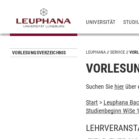
UNIVERSITÄT
STUDI
LEUPHANA
SERVICE
VORL
VORLESUNGSVERZEICHNIS
VORLESUN
Suchen Sie
hier
über 
Start
>
Leuphana Bach
Studienbeginn WiSe 
LEHRVERANST