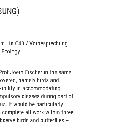
BUNG)
ium | in C40 / Vorbesprechung
o Ecology
Prof Joern Fischer in the same
covered, namely birds and
exibility in accommodating
mpulsory classes during part of
s. It would be particularly
o complete all work within three
bserve birds and butterflies --