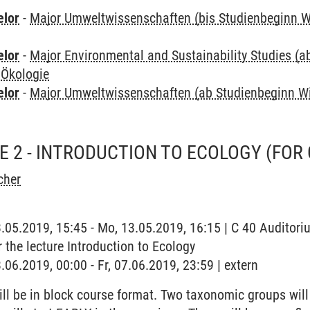
elor
-
Major Umweltwissenschaften (bis Studienbeginn W
elor
-
Major Environmental and Sustainability Studies (
 Ökologie
elor
-
Major Umweltwissenschaften (ab Studienbeginn W
SE 2 - INTRODUCTION TO ECOLOGY (FOR
cher
3.05.2019, 15:45 - Mo, 13.05.2019, 16:15 | C 40 Auditoriu
r the lecture Introduction to Ecology
.06.2019, 00:00 - Fr, 07.06.2019, 23:59 | extern
ll be in block course format. Two taxonomic groups will