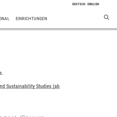
ONAL
EINRICHTUNGEN
a.
d Sustainability Studies (ab