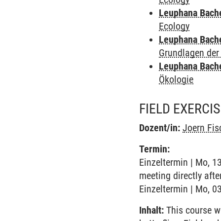
Leuphana Bach
Ecology
Leuphana Bach
Grundlagen der
Leuphana Bach
Ökologie
FIELD EXERCI
Dozent/in:
Joern Fis
Termin:
Einzeltermin | Mo, 1
meeting directly afte
Einzeltermin | Mo, 03
Inhalt:
This course wi