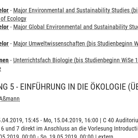
elor
-
Major Environmental and Sustainability Studies (b
 of Ecology
elor
-
Major Global Environmental and Sustainability Stu
elor
-
Major Umweltwissenschaften (bis Studienbeginn W
rnen
-
Unterrichtsfach Biologie (bis Studienbeginn WiSe 
e
G 5 - EINFÜHRUNG IN DIE ÖKOLOGIE
(Ü
 Aßmann
5.04.2019, 15:45 - Mo, 15.04.2019, 16:00 | C 40 Auditor
 6 und 7 direkt im Anschluss an die Vorlesung Introduct
.05.2019, 00:00 - So, 19.05.2019, 00:00 | extern