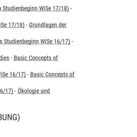
ab Studienbeginn WiSe 17/18)
-
iSe 17/18)
-
Grundlagen der
is Studienbeginn WiSe 16/17)
-
dies
-
Basic Concepts of
iSe 16/17)
-
Basic Concepts of
16/17)
-
Ökologie und
BUNG)