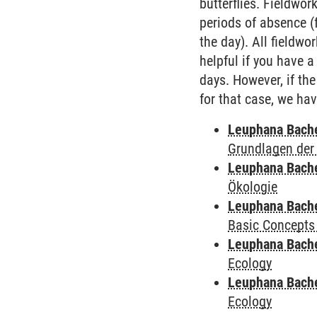
butterflies. Fieldwor
periods of absence (
the day). All fieldw
helpful if you have a
days. However, if the
for that case, we ha
Leuphana Bach
Grundlagen der
Leuphana Bach
Ökologie
Leuphana Bach
Basic Concepts
Leuphana Bach
Ecology
Leuphana Bach
Ecology