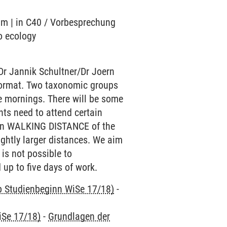
ium | in C40 / Vorbesprechung
o ecology
Dr Jannik Schultner/Dr Joern
e format. Two taxonomic groups
he mornings. There will be some
nts need to attend certain
ithin WALKING DISTANCE of the
ightly larger distances. We aim
 is not possible to
 up to five days of work.
ab Studienbeginn WiSe 17/18)
-
iSe 17/18)
-
Grundlagen der