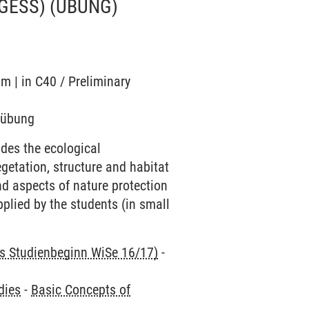
 GESS)
(ÜBUNG)
m | in C40 / Preliminary
ndübung
des the ecological
egetation, structure and habitat
d aspects of nature protection
pplied by the students (in small
is Studienbeginn WiSe 16/17)
-
dies
-
Basic Concepts of