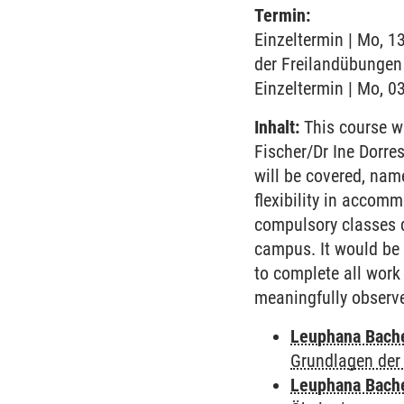
Termin:
Einzeltermin | Mo, 1
der Freilandübungen 
Einzeltermin | Mo, 03
Inhalt:
This course wi
Fischer/Dr Ine Dorre
will be covered, name
flexibility in accom
compulsory classes d
campus. It would be p
to complete all work 
meaningfully observe 
Leuphana Bach
Grundlagen der
Leuphana Bach