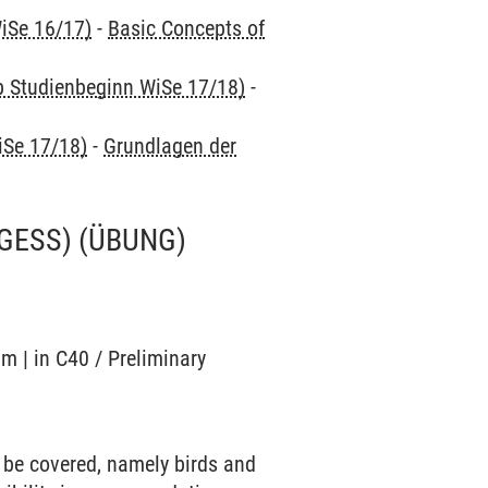
iSe 16/17)
-
Basic Concepts of
ab Studienbeginn WiSe 17/18)
-
iSe 17/18)
-
Grundlagen der
 GESS)
(ÜBUNG)
m | in C40 / Preliminary
 be covered, namely birds and