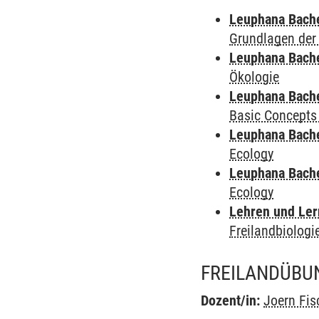
Leuphana Bach
Grundlagen der
Leuphana Bach
Ökologie
Leuphana Bach
Basic Concepts
Leuphana Bach
Ecology
Leuphana Bach
Ecology
Lehren und Le
Freilandbiologi
FREILANDÜBUN
Dozent/in:
Joern Fis