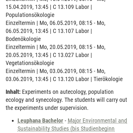
15.04.2019, 13:45 | C 13.109 Labor |
Populationsökologie
Einzeltermin | Mo, 06.05.2019, 08:15 - Mo,
06.05.2019, 13:45 | C 13.107 Labor |
Bodenökologie
Einzeltermin | Mo, 20.05.2019, 08:15 - Mo,
20.05.2019, 13:45 | C 13.027 Labor |
Vegetationsökologie
Einzeltermin | Mo, 03.06.2019, 08:15 - Mo,
03.06.2019, 13:45 | C 13.120 Labor | Tierökologie
Inhalt:
Experiments on autecology, population
ecology and synecology. The students will carry out
the experiments under supervision.
Leuphana Bachelor
-
Major Environmental and
Sustainability Studies (bis Studienbeginn