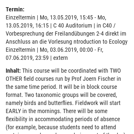
Termin:
Einzeltermin | Mo, 13.05.2019, 15:45 - Mo,
13.05.2019, 16:15 | C 40 Auditorium | in C40 /
Vorbesprechung der Freilandübungen 2-4 direkt im
Anschluss an die Vorlesung ntroduction to Ecology
Einzeltermin | Mo, 03.06.2019, 00:00 - Fr,
07.06.2019, 23:59 | extern
Inhalt:
This course will be coordinated with TWO
OTHER field courses run by Prof Joern Fischer in
the same time period. It will be in block course
format. Two taxonomic groups will be covered,
namely birds and butterflies. Fieldwork will start
EARLY in the mornings. There will be some
flexibility in accommodating periods of absence
(for example, because students need to attend