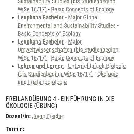
Sustainability Studies (bis Studienbeginn
WiSe 16/17)
-
Basic Concepts of Ecology
Leuphana Bachelor
-
Major Global
Environmental and Sustainability Studies
-
Basic Concepts of Ecology
Leuphana Bachelor
-
Major
Umweltwissenschaften (bis Studienbeginn
WiSe 16/17)
-
Basic Concepts of Ecology
Lehren und Lernen
-
Unterrichtsfach Biologie
(bis Studienbeginn WiSe 16/17)
-
Ökologie
und Freilandbiologie
FREILANDÜBUNG 4 - EINFÜHRUNG IN DIE
ÖKOLOGIE
(ÜBUNG)
Dozent/in:
Joern Fischer
Termin: