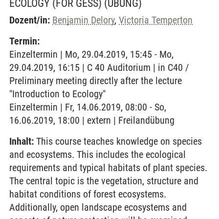
ECOLOGY (FOR GESS)
(ÜBUNG)
Dozent/in:
Benjamin Delory
,
Victoria Temperton
Termin:
Einzeltermin | Mo, 29.04.2019, 15:45 - Mo,
29.04.2019, 16:15 | C 40 Auditorium | in C40 /
Preliminary meeting directly after the lecture
"Introduction to Ecology"
Einzeltermin | Fr, 14.06.2019, 08:00 - So,
16.06.2019, 18:00 | extern | Freilandübung
Inhalt:
This course teaches knowledge on species
and ecosystems. This includes the ecological
requirements and typical habitats of plant species.
The central topic is the vegetation, structure and
habitat conditions of forest ecosystems.
Additionally, open landscape ecosystems and