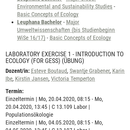
Environmental and Sustainability Studies
-
Basic Concepts of Ecology
Leuphana Bachelor
-
Major
Umweltwissenschaften (bis Studienbeginn
WiSe 16/17)
-
Basic Concepts of Ecology
LABORATORY EXERCISE 1 - INTRODUCTION TO
ECOLOGY (FOR GESS)
(ÜBUNG)
Dozent/in:
Esteve Boutaud
,
Swantje Grabener
,
Karin
Ibe
,
Kirstin Jansen
,
Victoria Temperton
Termin:
Einzeltermin | Mo, 20.04.2020, 08:15 - Mo,
20.04.2020, 13:45 | C 13.109 Labor |
Populationsökologie
Einzeltermin | Mo, 04.05.2020, 08:15 - Mo,