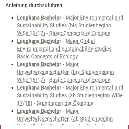
Anleitung durchzuführen.
Leuphana Bachelor
-
Major Environmental and
Sustainability Studies (bis Studienbeginn
WiSe 16/17)
-
Basic Concepts of Ecology
Leuphana Bachelor
-
Major Global
Environmental and Sustainability Studies
-
Basic Concepts of Ecology
Leuphana Bachelor
-
Major
Umweltwissenschaften (bis Studienbeginn
WiSe 16/17)
-
Basic Concepts of Ecology
Leuphana Bachelor
-
Major Environmental and
Sustainability Studies (ab Studienbeginn WiSe
17/18)
-
Grundlagen der Ökologie
Leuphana Bachelor
-
Major
Umweltwissenschaften (ab Studienbeginn
WiSe 17/18)
-
Grundlagen der Ökologie