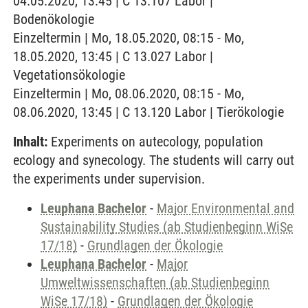
04.05.2020, 13:45 | C 13.107 Labor |
Bodenökologie
Einzeltermin | Mo, 18.05.2020, 08:15 - Mo,
18.05.2020, 13:45 | C 13.027 Labor |
Vegetationsökologie
Einzeltermin | Mo, 08.06.2020, 08:15 - Mo,
08.06.2020, 13:45 | C 13.120 Labor | Tierökologie
Inhalt:
Experiments on autecology, population
ecology and synecology. The students will carry out
the experiments under supervision.
Leuphana Bachelor
-
Major Environmental and
Sustainability Studies (ab Studienbeginn WiSe
17/18)
-
Grundlagen der Ökologie
Leuphana Bachelor
-
Major
Umweltwissenschaften (ab Studienbeginn
WiSe 17/18)
-
Grundlagen der Ökologie