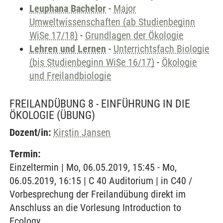
Leuphana Bachelor
-
Major
Umweltwissenschaften (ab Studienbeginn
WiSe 17/18)
-
Grundlagen der Ökologie
Lehren und Lernen
-
Unterrichtsfach Biologie
(bis Studienbeginn WiSe 16/17)
-
Ökologie
und Freilandbiologie
FREILANDÜBUNG 8 - EINFÜHRUNG IN DIE
ÖKOLOGIE
(ÜBUNG)
Dozent/in:
Kirstin Jansen
Termin:
Einzeltermin | Mo, 06.05.2019, 15:45 - Mo,
06.05.2019, 16:15 | C 40 Auditorium | in C40 /
Vorbesprechung der Freilandübung direkt im
Anschluss an die Vorlesung Introduction to
Ecology