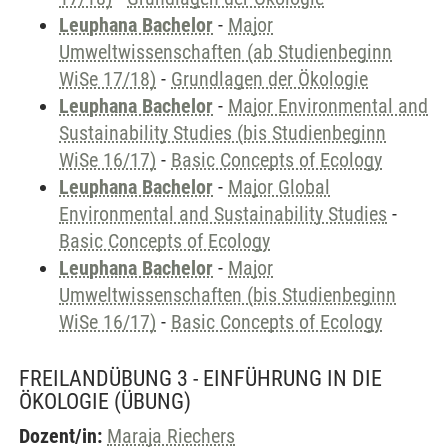
Leuphana Bachelor
-
Major
Umweltwissenschaften (ab Studienbeginn
WiSe 17/18)
-
Grundlagen der Ökologie
Leuphana Bachelor
-
Major Environmental and
Sustainability Studies (bis Studienbeginn
WiSe 16/17)
-
Basic Concepts of Ecology
Leuphana Bachelor
-
Major Global
Environmental and Sustainability Studies
-
Basic Concepts of Ecology
Leuphana Bachelor
-
Major
Umweltwissenschaften (bis Studienbeginn
WiSe 16/17)
-
Basic Concepts of Ecology
FREILANDÜBUNG 3 - EINFÜHRUNG IN DIE
ÖKOLOGIE
(ÜBUNG)
Dozent/in:
Maraja Riechers