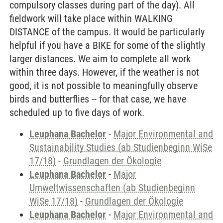
compulsory classes during part of the day). All
fieldwork will take place within WALKING
DISTANCE of the campus. It would be particularly
helpful if you have a BIKE for some of the slightly
larger distances. We aim to complete all work
within three days. However, if the weather is not
good, it is not possible to meaningfully observe
birds and butterflies -- for that case, we have
scheduled up to five days of work.
Leuphana Bachelor
-
Major Environmental and
Sustainability Studies (ab Studienbeginn WiSe
17/18)
-
Grundlagen der Ökologie
Leuphana Bachelor
-
Major
Umweltwissenschaften (ab Studienbeginn
WiSe 17/18)
-
Grundlagen der Ökologie
Leuphana Bachelor
-
Major Environmental and