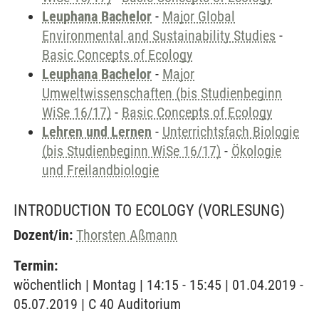
Leuphana Bachelor
-
Major Global
Environmental and Sustainability Studies
-
Basic Concepts of Ecology
Leuphana Bachelor
-
Major
Umweltwissenschaften (bis Studienbeginn
WiSe 16/17)
-
Basic Concepts of Ecology
Lehren und Lernen
-
Unterrichtsfach Biologie
(bis Studienbeginn WiSe 16/17)
-
Ökologie
und Freilandbiologie
INTRODUCTION TO ECOLOGY
(VORLESUNG)
Dozent/in:
Thorsten Aßmann
Termin:
wöchentlich | Montag | 14:15 - 15:45 | 01.04.2019 -
05.07.2019 | C 40 Auditorium