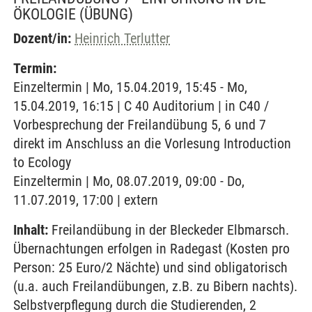
ÖKOLOGIE
(ÜBUNG)
Dozent/in:
Heinrich Terlutter
Termin:
Einzeltermin | Mo, 15.04.2019, 15:45 - Mo,
15.04.2019, 16:15 | C 40 Auditorium | in C40 /
Vorbesprechung der Freilandübung 5, 6 und 7
direkt im Anschluss an die Vorlesung Introduction
to Ecology
Einzeltermin | Mo, 08.07.2019, 09:00 - Do,
11.07.2019, 17:00 | extern
Inhalt:
Freilandübung in der Bleckeder Elbmarsch.
Übernachtungen erfolgen in Radegast (Kosten pro
Person: 25 Euro/2 Nächte) und sind obligatorisch
(u.a. auch Freilandübungen, z.B. zu Bibern nachts).
Selbstverpflegung durch die Studierenden, 2