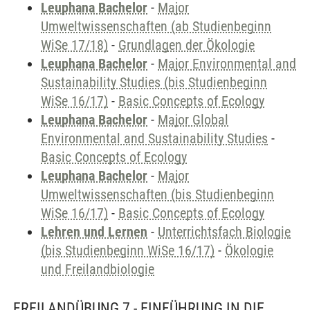
Leuphana Bachelor
-
Major
Umweltwissenschaften (ab Studienbeginn
WiSe 17/18)
-
Grundlagen der Ökologie
Leuphana Bachelor
-
Major Environmental and
Sustainability Studies (bis Studienbeginn
WiSe 16/17)
-
Basic Concepts of Ecology
Leuphana Bachelor
-
Major Global
Environmental and Sustainability Studies
-
Basic Concepts of Ecology
Leuphana Bachelor
-
Major
Umweltwissenschaften (bis Studienbeginn
WiSe 16/17)
-
Basic Concepts of Ecology
Lehren und Lernen
-
Unterrichtsfach Biologie
(bis Studienbeginn WiSe 16/17)
-
Ökologie
und Freilandbiologie
FREILANDÜBUNG 7 - EINFÜHRUNG IN DIE