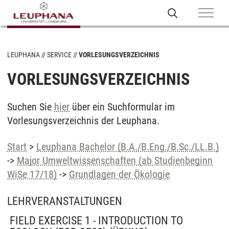
LEUPHANA
SERVICE
VORLESUNGSVERZEICHNIS
VORLESUNGSVERZEICHNIS
Suchen Sie
hier
über ein Suchformular im
Vorlesungsverzeichnis der Leuphana.
Start
>
Leuphana Bachelor (B.A./B.Eng./B.Sc./LL.B.)
->
Major Umweltwissenschaften (ab Studienbeginn
WiSe 17/18)
->
Grundlagen der Ökologie
LEHRVERANSTALTUNGEN
FIELD EXERCISE 1 - INTRODUCTION TO