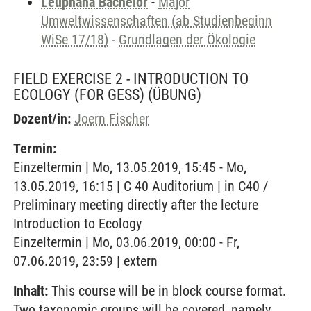
Leuphana Bachelor
-
Major
Umweltwissenschaften (ab Studienbeginn
WiSe 17/18)
-
Grundlagen der Ökologie
FIELD EXERCISE 2 - INTRODUCTION TO
ECOLOGY (FOR GESS)
(ÜBUNG)
Dozent/in:
Joern Fischer
Termin:
Einzeltermin | Mo, 13.05.2019, 15:45 - Mo,
13.05.2019, 16:15 | C 40 Auditorium | in C40 /
Preliminary meeting directly after the lecture
Introduction to Ecology
Einzeltermin | Mo, 03.06.2019, 00:00 - Fr,
07.06.2019, 23:59 | extern
Inhalt:
This course will be in block course format.
Two taxonomic groups will be covered, namely