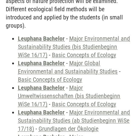
aspects of nature protection will be examined.
Different ecological field methods will be
introduced and applied by the students (in small
groups).
Leuphana Bachelor
-
Major Environmental and
Sustainability Studies (bis Studienbeginn
WiSe 16/17)
-
Basic Concepts of Ecology
Leuphana Bachelor
-
Major Global
Environmental and Sustainability Studies
-
Basic Concepts of Ecology
Leuphana Bachelor
-
Major
Umweltwissenschaften (bis Studienbeginn
WiSe 16/17)
-
Basic Concepts of Ecology
Leuphana Bachelor
-
Major Environmental and
Sustainability Studies (ab Studienbeginn WiSe
17/18)
-
Grundlagen der Ökologie