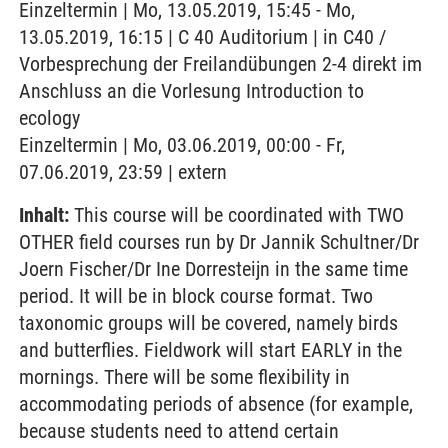
Einzeltermin | Mo, 13.05.2019, 15:45 - Mo,
13.05.2019, 16:15 | C 40 Auditorium | in C40 /
Vorbesprechung der Freilandübungen 2-4 direkt im
Anschluss an die Vorlesung Introduction to
ecology
Einzeltermin | Mo, 03.06.2019, 00:00 - Fr,
07.06.2019, 23:59 | extern
Inhalt:
This course will be coordinated with TWO
OTHER field courses run by Dr Jannik Schultner/Dr
Joern Fischer/Dr Ine Dorresteijn in the same time
period. It will be in block course format. Two
taxonomic groups will be covered, namely birds
and butterflies. Fieldwork will start EARLY in the
mornings. There will be some flexibility in
accommodating periods of absence (for example,
because students need to attend certain