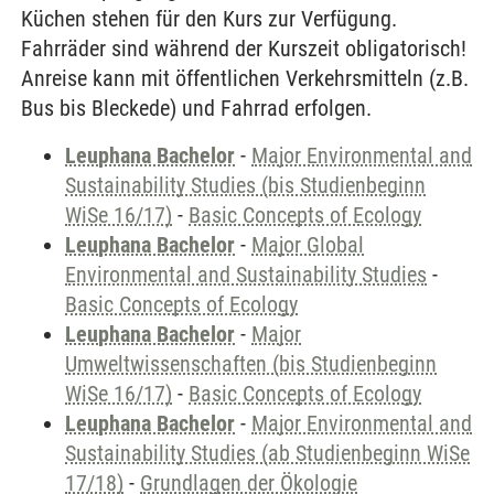
Küchen stehen für den Kurs zur Verfügung.
Fahrräder sind während der Kurszeit obligatorisch!
Anreise kann mit öffentlichen Verkehrsmitteln (z.B.
Bus bis Bleckede) und Fahrrad erfolgen.
Leuphana Bachelor
-
Major Environmental and
Sustainability Studies (bis Studienbeginn
WiSe 16/17)
-
Basic Concepts of Ecology
Leuphana Bachelor
-
Major Global
Environmental and Sustainability Studies
-
Basic Concepts of Ecology
Leuphana Bachelor
-
Major
Umweltwissenschaften (bis Studienbeginn
WiSe 16/17)
-
Basic Concepts of Ecology
Leuphana Bachelor
-
Major Environmental and
Sustainability Studies (ab Studienbeginn WiSe
17/18)
-
Grundlagen der Ökologie