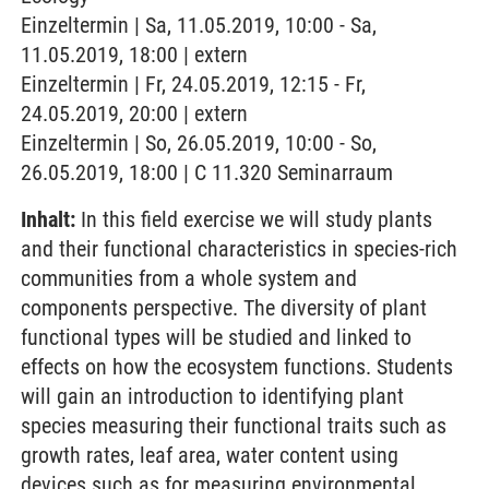
Einzeltermin | Sa, 11.05.2019, 10:00 - Sa,
11.05.2019, 18:00 | extern
Einzeltermin | Fr, 24.05.2019, 12:15 - Fr,
24.05.2019, 20:00 | extern
Einzeltermin | So, 26.05.2019, 10:00 - So,
26.05.2019, 18:00 | C 11.320 Seminarraum
Inhalt:
In this field exercise we will study plants
and their functional characteristics in species-rich
communities from a whole system and
components perspective. The diversity of plant
functional types will be studied and linked to
effects on how the ecosystem functions. Students
will gain an introduction to identifying plant
species measuring their functional traits such as
growth rates, leaf area, water content using
devices such as for measuring environmental