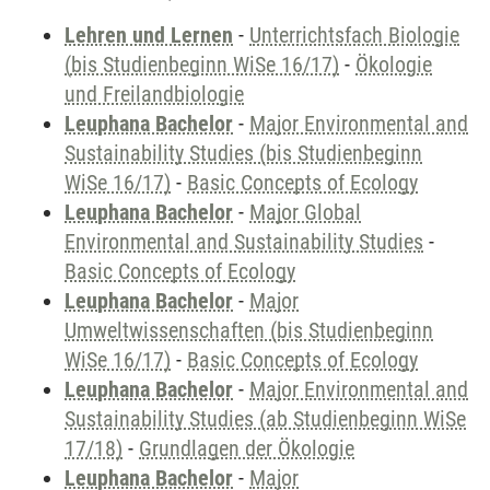
Lehren und Lernen
-
Unterrichtsfach Biologie
(bis Studienbeginn WiSe 16/17)
-
Ökologie
und Freilandbiologie
Leuphana Bachelor
-
Major Environmental and
Sustainability Studies (bis Studienbeginn
WiSe 16/17)
-
Basic Concepts of Ecology
Leuphana Bachelor
-
Major Global
Environmental and Sustainability Studies
-
Basic Concepts of Ecology
Leuphana Bachelor
-
Major
Umweltwissenschaften (bis Studienbeginn
WiSe 16/17)
-
Basic Concepts of Ecology
Leuphana Bachelor
-
Major Environmental and
Sustainability Studies (ab Studienbeginn WiSe
17/18)
-
Grundlagen der Ökologie
Leuphana Bachelor
-
Major