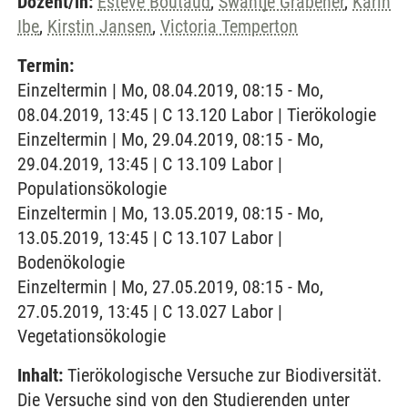
Dozent/in:
Esteve Boutaud
,
Swantje Grabener
,
Karin
Ibe
,
Kirstin Jansen
,
Victoria Temperton
Termin:
Einzeltermin | Mo, 08.04.2019, 08:15 - Mo,
08.04.2019, 13:45 | C 13.120 Labor | Tierökologie
Einzeltermin | Mo, 29.04.2019, 08:15 - Mo,
29.04.2019, 13:45 | C 13.109 Labor |
Populationsökologie
Einzeltermin | Mo, 13.05.2019, 08:15 - Mo,
13.05.2019, 13:45 | C 13.107 Labor |
Bodenökologie
Einzeltermin | Mo, 27.05.2019, 08:15 - Mo,
27.05.2019, 13:45 | C 13.027 Labor |
Vegetationsökologie
Inhalt:
Tierökologische Versuche zur Biodiversität.
Die Versuche sind von den Studierenden unter