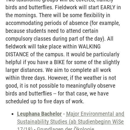
birds and butterflies. Fieldwork will start EARLY in
the mornings. There will be some flexibility in
accommodating periods of absence (for example,
because students need to attend certain
compulsory classes during part of the day). All
fieldwork will take place within WALKING
DISTANCE of the campus. It would be particularly
helpful if you have a BIKE for some of the slightly
larger distances. We aim to complete all work
within three days. However, if the weather is not
good, it is not possible to meaningfully observe
birds and butterflies -- for that case, we have
scheduled up to five days of work.
Leuphana Bachelor
-
Major Environmental and
Sustainability Studies (ab Studienbeginn WiSe
17/18)
-
Grundlagen der Ökologie