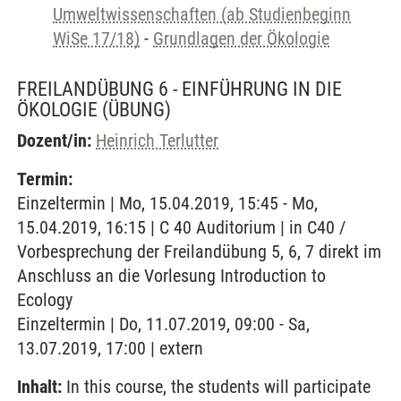
Umweltwissenschaften (ab Studienbeginn
WiSe 17/18)
-
Grundlagen der Ökologie
FREILANDÜBUNG 6 - EINFÜHRUNG IN DIE
ÖKOLOGIE
(ÜBUNG)
Dozent/in:
Heinrich Terlutter
Termin:
Einzeltermin | Mo, 15.04.2019, 15:45 - Mo,
15.04.2019, 16:15 | C 40 Auditorium | in C40 /
Vorbesprechung der Freilandübung 5, 6, 7 direkt im
Anschluss an die Vorlesung Introduction to
Ecology
Einzeltermin | Do, 11.07.2019, 09:00 - Sa,
13.07.2019, 17:00 | extern
Inhalt:
In this course, the students will participate