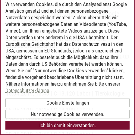
Wir verwenden Cookies, die durch den Analysedienst Google
Lehren und Lernen
-
Unterrichtsfach Biologie
Analytics gesetzt und auf denen personenbezogene
(bis Studienbeginn WiSe 16/17)
-
Ökologie
Nutzerdaten gespeichert werden. Zudem übermitteln wir
und Freilandbiologie
weitere personenbezogene Daten an Videodienste (YouTube,
Vimeo), um Ihnen eingebettete Videos anzuzeigen. Diese
Daten werden unter anderem in die USA übermittelt. Der
LABORÜBUNG 4 - EINFÜHRUNG IN DIE
Europäische Gerichtshof hat das Datenschutzniveau in den
ÖKOLOGIE
(ÜBUNG)
USA, gemessen an EU-Standards, jedoch als unzureichend
Dozent/in:
Esteve Boutaud
,
Swantje Grabener
,
Karin
eingeschätzt. Es besteht auch die Möglichkeit, dass Ihre
Ibe
,
Kirstin Jansen
,
Victoria Temperton
Daten dann durch US-Behörden verarbeitet werden können.
Wenn Sie auf "Nur notwendige Cookies verwenden" klicken,
Termin:
findet die vorgehend beschriebene Übermittlung nicht statt.
Nähere Informationen hierzu entnehmen Sie bitte unserer
Einzeltermin | Mo, 15.04.2019, 08:15 - Mo,
Datenschutzerklärung
.
15.04.2019, 13:45 | C 13.120 Labor | Tierökologie
Einzeltermin | Mo, 06.05.2019, 08:15 - Mo,
Cookie-Einstellungen
06.05.2019, 13:45 | C 13.109 Labor |
Nur notwendige Cookies verwenden.
Populationsökologie
Ich bin damit einverstanden.
Einzeltermin | Mo, 20.05.2019, 08:15 - Mo,
20.05.2019, 13:45 | C 13.107 Labor |