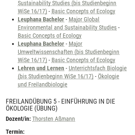
Sustainability Studies (bis Studienbeginn
WiSe 16/17)
-
Basic Concepts of Ecology
Leuphana Bachelor
-
Major Global
Environmental and Sustainability Studies
-
Basic Concepts of Ecology
Leuphana Bachelor
-
Major
Umweltwissenschaften (bis Studienbeginn
WiSe 16/17)
-
Basic Concepts of Ecology
Lehren und Lernen
-
Unterrichtsfach Biologie
(bis Studienbeginn WiSe 16/17)
-
Ökologie
und Freilandbiologie
FREILANDÜBUNG 5 - EINFÜHRUNG IN DIE
ÖKOLOGIE
(ÜBUNG)
Dozent/in:
Thorsten Aßmann
Termin: