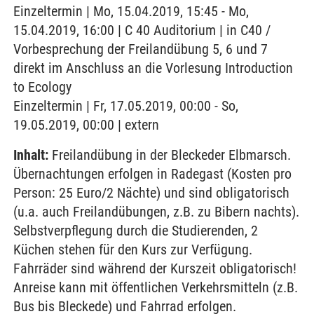
Einzeltermin | Mo, 15.04.2019, 15:45 - Mo,
15.04.2019, 16:00 | C 40 Auditorium | in C40 /
Vorbesprechung der Freilandübung 5, 6 und 7
direkt im Anschluss an die Vorlesung Introduction
to Ecology
Einzeltermin | Fr, 17.05.2019, 00:00 - So,
19.05.2019, 00:00 | extern
Inhalt:
Freilandübung in der Bleckeder Elbmarsch.
Übernachtungen erfolgen in Radegast (Kosten pro
Person: 25 Euro/2 Nächte) und sind obligatorisch
(u.a. auch Freilandübungen, z.B. zu Bibern nachts).
Selbstverpflegung durch die Studierenden, 2
Küchen stehen für den Kurs zur Verfügung.
Fahrräder sind während der Kurszeit obligatorisch!
Anreise kann mit öffentlichen Verkehrsmitteln (z.B.
Bus bis Bleckede) und Fahrrad erfolgen.