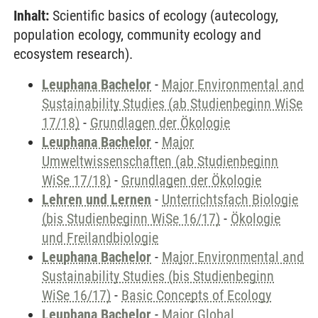
Inhalt:
Scientific basics of ecology (autecology,
population ecology, community ecology and
ecosystem research).
Leuphana Bachelor
-
Major Environmental and
Sustainability Studies (ab Studienbeginn WiSe
17/18)
-
Grundlagen der Ökologie
Leuphana Bachelor
-
Major
Umweltwissenschaften (ab Studienbeginn
WiSe 17/18)
-
Grundlagen der Ökologie
Lehren und Lernen
-
Unterrichtsfach Biologie
(bis Studienbeginn WiSe 16/17)
-
Ökologie
und Freilandbiologie
Leuphana Bachelor
-
Major Environmental and
Sustainability Studies (bis Studienbeginn
WiSe 16/17)
-
Basic Concepts of Ecology
Leuphana Bachelor
-
Major Global