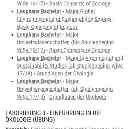
WiSe 16/17)
-
Basic Concepts of Ecology
Leuphana Bachelor
-
Major Global
Environmental and Sustainability Studies
-
Basic Concepts of Ecology
Leuphana Bachelor
-
Major
Umweltwissenschaften (bis Studienbeginn
WiSe 16/17)
-
Basic Concepts of Ecology
Leuphana Bachelor
-
Major Environmental and
Sustainability Studies (ab Studienbeginn WiSe
17/18)
-
Grundlagen der Ökologie
Leuphana Bachelor
-
Major
Umweltwissenschaften (ab Studienbeginn
WiSe 17/18)
-
Grundlagen der Ökologie
LABORÜBUNG 3 - EINFÜHRUNG IN DIE
ÖKOLOGIE
(ÜBUNG)