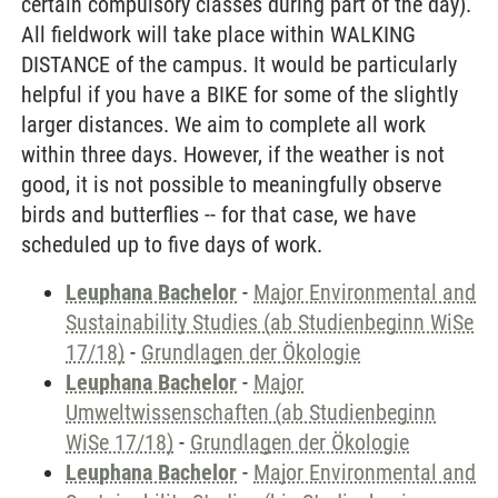
certain compulsory classes during part of the day).
All fieldwork will take place within WALKING
DISTANCE of the campus. It would be particularly
helpful if you have a BIKE for some of the slightly
larger distances. We aim to complete all work
within three days. However, if the weather is not
good, it is not possible to meaningfully observe
birds and butterflies -- for that case, we have
scheduled up to five days of work.
Leuphana Bachelor
-
Major Environmental and
Sustainability Studies (ab Studienbeginn WiSe
17/18)
-
Grundlagen der Ökologie
Leuphana Bachelor
-
Major
Umweltwissenschaften (ab Studienbeginn
WiSe 17/18)
-
Grundlagen der Ökologie
Leuphana Bachelor
-
Major Environmental and