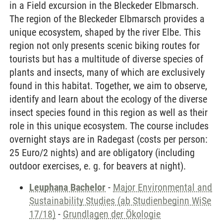
in a Field excursion in the Bleckeder Elbmarsch.
The region of the Bleckeder Elbmarsch provides a
unique ecosystem, shaped by the river Elbe. This
region not only presents scenic biking routes for
tourists but has a multitude of diverse species of
plants and insects, many of which are exclusively
found in this habitat. Together, we aim to observe,
identify and learn about the ecology of the diverse
insect species found in this region as well as their
role in this unique ecosystem. The course includes
overnight stays are in Radegast (costs per person:
25 Euro/2 nights) and are obligatory (including
outdoor exercises, e. g. for beavers at night).
Leuphana Bachelor
-
Major Environmental and
Sustainability Studies (ab Studienbeginn WiSe
17/18)
-
Grundlagen der Ökologie