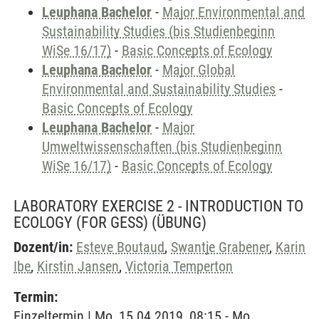
Leuphana Bachelor
-
Major Environmental and
Sustainability Studies (bis Studienbeginn
WiSe 16/17)
-
Basic Concepts of Ecology
Leuphana Bachelor
-
Major Global
Environmental and Sustainability Studies
-
Basic Concepts of Ecology
Leuphana Bachelor
-
Major
Umweltwissenschaften (bis Studienbeginn
WiSe 16/17)
-
Basic Concepts of Ecology
LABORATORY EXERCISE 2 - INTRODUCTION TO
ECOLOGY (FOR GESS)
(ÜBUNG)
Dozent/in:
Esteve Boutaud
,
Swantje Grabener
,
Karin
Ibe
,
Kirstin Jansen
,
Victoria Temperton
Termin:
Einzeltermin | Mo, 15.04.2019, 08:15 - Mo,