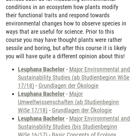
conditions in an ecosystem how plants modify
their functional traits and respond towards
environmental changes how to observe species in
ways that are useful for science. Prior to this
course you may have thought plants were rather
sessile and boring, but after this course it is likely
you will have quite a different opinion about this!
Leuphana Bachelor
-
Major Environmental and
Sustainability Studies (ab Studienbeginn WiSe
17/18)
-
Grundlagen der Ökologie
Leuphana Bachelor
-
Major
Umweltwissenschaften (ab Studienbeginn
WiSe 17/18)
-
Grundlagen der Ökologie
Leuphana Bachelor
-
Major Environmental and
Sustainability Studies (bis Studienbeginn
WiSe 16/17)
-
Basic Concepts of Ecology