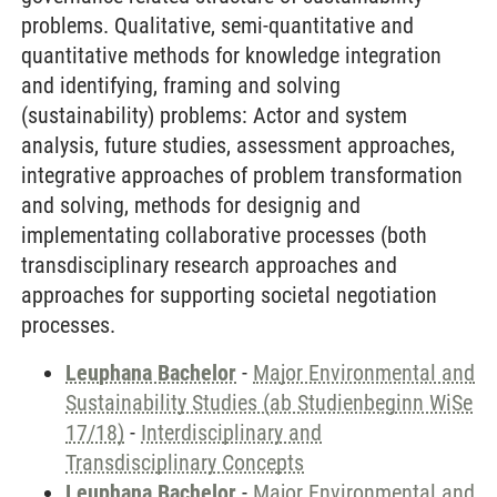
problems. Qualitative, semi-quantitative and
quantitative methods for knowledge integration
and identifying, framing and solving
(sustainability) problems: Actor and system
analysis, future studies, assessment approaches,
integrative approaches of problem transformation
and solving, methods for designig and
implementating collaborative processes (both
transdisciplinary research approaches and
approaches for supporting societal negotiation
processes.
Leuphana Bachelor
-
Major Environmental and
Sustainability Studies (ab Studienbeginn WiSe
17/18)
-
Interdisciplinary and
Transdisciplinary Concepts
Leuphana Bachelor
-
Major Environmental and