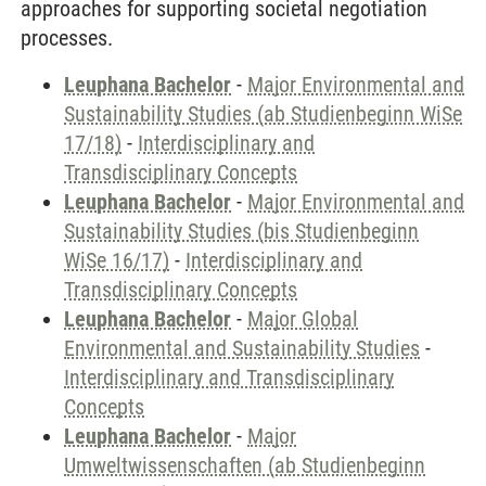
approaches for supporting societal negotiation
processes.
Leuphana Bachelor
-
Major Environmental and
Sustainability Studies (ab Studienbeginn WiSe
17/18)
-
Interdisciplinary and
Transdisciplinary Concepts
Leuphana Bachelor
-
Major Environmental and
Sustainability Studies (bis Studienbeginn
WiSe 16/17)
-
Interdisciplinary and
Transdisciplinary Concepts
Leuphana Bachelor
-
Major Global
Environmental and Sustainability Studies
-
Interdisciplinary and Transdisciplinary
Concepts
Leuphana Bachelor
-
Major
Umweltwissenschaften (ab Studienbeginn