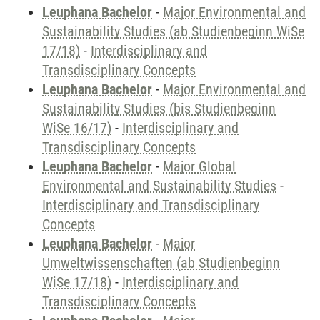
Leuphana Bachelor
-
Major Environmental and
Sustainability Studies (ab Studienbeginn WiSe
17/18)
-
Interdisciplinary and
Transdisciplinary Concepts
Leuphana Bachelor
-
Major Environmental and
Sustainability Studies (bis Studienbeginn
WiSe 16/17)
-
Interdisciplinary and
Transdisciplinary Concepts
Leuphana Bachelor
-
Major Global
Environmental and Sustainability Studies
-
Interdisciplinary and Transdisciplinary
Concepts
Leuphana Bachelor
-
Major
Umweltwissenschaften (ab Studienbeginn
WiSe 17/18)
-
Interdisciplinary and
Transdisciplinary Concepts