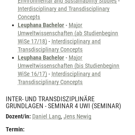
Environmental and Sustainability Studies
-
Interdisciplinary and Transdisciplinary
Concepts
Leuphana Bachelor
-
Major
Umweltwissenschaften (ab Studienbeginn
WiSe 17/18)
-
Interdisciplinary and
Transdisciplinary Concepts
Leuphana Bachelor
-
Major
Umweltwissenschaften (bis Studienbeginn
WiSe 16/17)
-
Interdisciplinary and
Transdisciplinary Concepts
INTER- UND TRANSDISZIPLINÄRE
GRUNDLAGEN - SEMINAR 4 UWI
(SEMINAR)
Dozent/in:
Daniel Lang
,
Jens Newig
Termin: