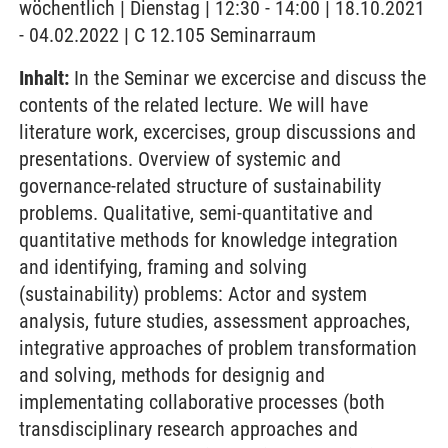
wöchentlich | Dienstag | 12:30 - 14:00 | 18.10.2021
- 04.02.2022 | C 12.105 Seminarraum
Inhalt:
In the Seminar we excercise and discuss the
contents of the related lecture. We will have
literature work, excercises, group discussions and
presentations. Overview of systemic and
governance-related structure of sustainability
problems. Qualitative, semi-quantitative and
quantitative methods for knowledge integration
and identifying, framing and solving
(sustainability) problems: Actor and system
analysis, future studies, assessment approaches,
integrative approaches of problem transformation
and solving, methods for designig and
implementating collaborative processes (both
transdisciplinary research approaches and