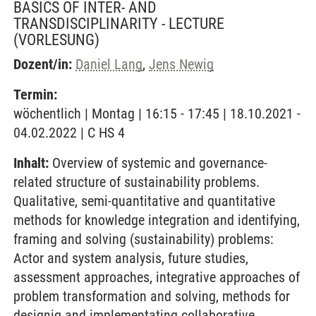
BASICS OF INTER- AND
TRANSDISCIPLINARITY - LECTURE
(VORLESUNG)
Dozent/in:
Daniel Lang
,
Jens Newig
Termin:
wöchentlich | Montag | 16:15 - 17:45 | 18.10.2021 -
04.02.2022 | C HS 4
Inhalt:
Overview of systemic and governance-
related structure of sustainability problems.
Qualitative, semi-quantitative and quantitative
methods for knowledge integration and identifying,
framing and solving (sustainability) problems:
Actor and system analysis, future studies,
assessment approaches, integrative approaches of
problem transformation and solving, methods for
designig and implementating collaborative