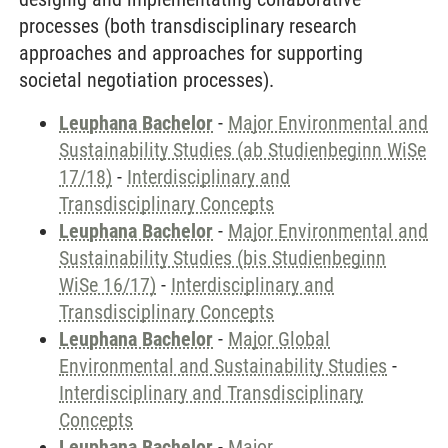
processes (both transdisciplinary research
approaches and approaches for supporting
societal negotiation processes).
Leuphana Bachelor
-
Major Environmental and
Sustainability Studies (ab Studienbeginn WiSe
17/18)
-
Interdisciplinary and
Transdisciplinary Concepts
Leuphana Bachelor
-
Major Environmental and
Sustainability Studies (bis Studienbeginn
WiSe 16/17)
-
Interdisciplinary and
Transdisciplinary Concepts
Leuphana Bachelor
-
Major Global
Environmental and Sustainability Studies
-
Interdisciplinary and Transdisciplinary
Concepts
Leuphana Bachelor
-
Major