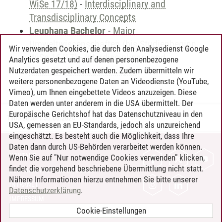
WiSe 17/18)
-
Interdisciplinary and
Transdisciplinary Concepts
Leuphana Bachelor
-
Major
Umweltwissenschaften (bis Studienbeginn
Wir verwenden Cookies, die durch den Analysedienst Google
WiSe 16/17)
-
Interdisciplinary and
Analytics gesetzt und auf denen personenbezogene
Transdisciplinary Concepts
Nutzerdaten gespeichert werden. Zudem übermitteln wir
weitere personenbezogene Daten an Videodienste (YouTube,
Vimeo), um Ihnen eingebettete Videos anzuzeigen. Diese
Daten werden unter anderem in die USA übermittelt. Der
Europäische Gerichtshof hat das Datenschutzniveau in den
Timo Leder
/
30.06.2024
USA, gemessen an EU-Standards, jedoch als unzureichend
eingeschätzt. Es besteht auch die Möglichkeit, dass Ihre
Daten dann durch US-Behörden verarbeitet werden können.
KONTAKT
Wenn Sie auf "Nur notwendige Cookies verwenden" klicken,
findet die vorgehend beschriebene Übermittlung nicht statt.
LEUPHANA ALS ARBEITGEBER
Nähere Informationen hierzu entnehmen Sie bitte unserer
INTRANET
Datenschutzerklärung
.
IMPRESSUM
Cookie-Einstellungen
DATENSCHUTZ