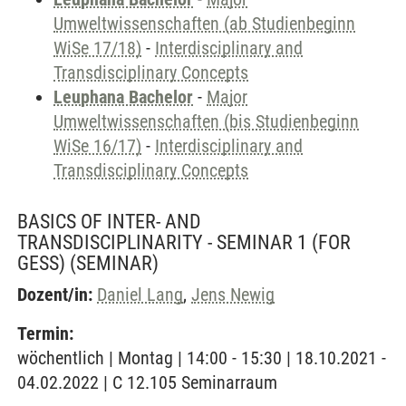
Umweltwissenschaften (ab Studienbeginn
WiSe 17/18)
-
Interdisciplinary and
Transdisciplinary Concepts
Leuphana Bachelor
-
Major
Umweltwissenschaften (bis Studienbeginn
WiSe 16/17)
-
Interdisciplinary and
Transdisciplinary Concepts
BASICS OF INTER- AND
TRANSDISCIPLINARITY - SEMINAR 1 (FOR
GESS)
(SEMINAR)
Dozent/in:
Daniel Lang
,
Jens Newig
Termin:
wöchentlich | Montag | 14:00 - 15:30 | 18.10.2021 -
04.02.2022 | C 12.105 Seminarraum