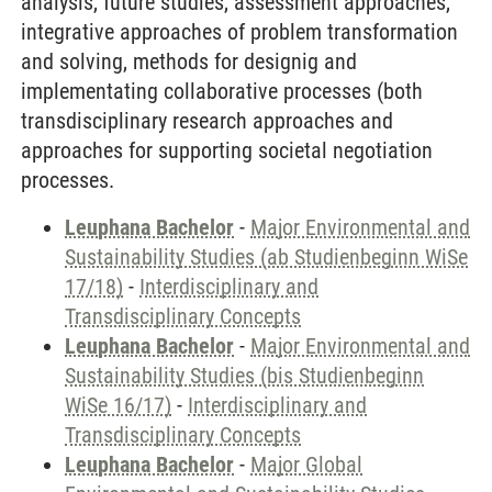
analysis, future studies, assessment approaches,
integrative approaches of problem transformation
and solving, methods for designig and
implementating collaborative processes (both
transdisciplinary research approaches and
approaches for supporting societal negotiation
processes.
Leuphana Bachelor
-
Major Environmental and
Sustainability Studies (ab Studienbeginn WiSe
17/18)
-
Interdisciplinary and
Transdisciplinary Concepts
Leuphana Bachelor
-
Major Environmental and
Sustainability Studies (bis Studienbeginn
WiSe 16/17)
-
Interdisciplinary and
Transdisciplinary Concepts
Leuphana Bachelor
-
Major Global