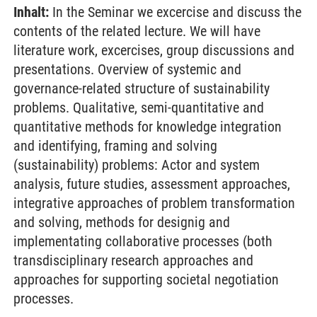
Inhalt:
In the Seminar we excercise and discuss the
contents of the related lecture. We will have
literature work, excercises, group discussions and
presentations. Overview of systemic and
governance-related structure of sustainability
problems. Qualitative, semi-quantitative and
quantitative methods for knowledge integration
and identifying, framing and solving
(sustainability) problems: Actor and system
analysis, future studies, assessment approaches,
integrative approaches of problem transformation
and solving, methods for designig and
implementating collaborative processes (both
transdisciplinary research approaches and
approaches for supporting societal negotiation
processes.