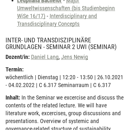
Leuphana Bachelor
-
Major
Umweltwissenschaften (bis Studienbeginn
WiSe 16/17)
-
Interdisciplinary and
Transdisciplinary Concepts
INTER- UND TRANSDISZIPLINÄRE
GRUNDLAGEN - SEMINAR 2 UWI
(SEMINAR)
Dozent/in:
Daniel Lang
,
Jens Newig
Termin:
wöchentlich | Dienstag | 12:20 - 13:50 | 26.10.2021
- 04.02.2022 | C 6.317 Seminarraum | C 6.317
Inhalt:
In the Seminar we excercise and discuss the
contents of the related lecture. We will have
literature work, excercises, group discussions and
presentations. Overview of systemic and
governance-related structure of sustainability