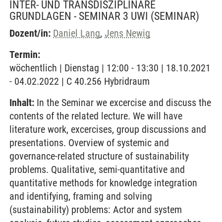
INTER- UND TRANSDISZIPLINÄRE
GRUNDLAGEN - SEMINAR 3 UWI
(SEMINAR)
Dozent/in:
Daniel Lang
,
Jens Newig
Termin:
wöchentlich | Dienstag | 12:00 - 13:30 | 18.10.2021
- 04.02.2022 | C 40.256 Hybridraum
Inhalt:
In the Seminar we excercise and discuss the
contents of the related lecture. We will have
literature work, excercises, group discussions and
presentations. Overview of systemic and
governance-related structure of sustainability
problems. Qualitative, semi-quantitative and
quantitative methods for knowledge integration
and identifying, framing and solving
(sustainability) problems: Actor and system