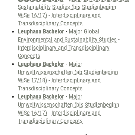
Sustainability Studies (bis Studienbeginn
WiSe 16/17)
-
Interdisciplinary and
Transdisciplinary Concepts
Leuphana Bachelor
-
Major Global
Environmental and Sustainability Studies
-
Interdisciplinary and Transdisciplinary
Concepts
Leuphana Bachelor
-
Major
Umweltwissenschaften (ab Studienbeginn
WiSe 17/18)
-
Interdisciplinary and
Transdisciplinary Concepts
Leuphana Bachelor
-
Major
Umweltwissenschaften (bis Studienbeginn
WiSe 16/17)
-
Interdisciplinary and
Transdisciplinary Concepts