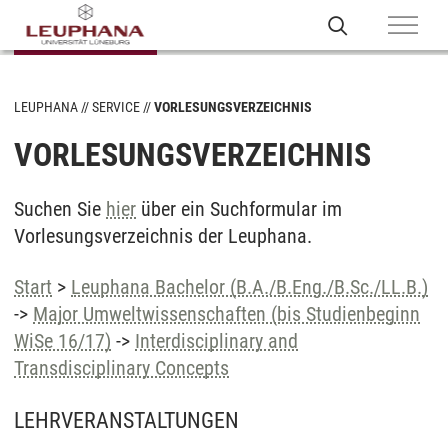
LEUPHANA
SERVICE
VORLESUNGSVERZEICHNIS
VORLESUNGSVERZEICHNIS
Suchen Sie
hier
über ein Suchformular im
Vorlesungsverzeichnis der Leuphana.
Start
>
Leuphana Bachelor (B.A./B.Eng./B.Sc./LL.B.)
->
Major Umweltwissenschaften (bis Studienbeginn
WiSe 16/17)
->
Interdisciplinary and
Transdisciplinary Concepts
LEHRVERANSTALTUNGEN