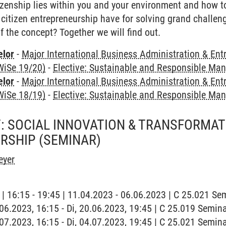
zenship lies within you and your environment and how to 
citizen entrepreneurship have for solving grand challe
 the concept? Together we will find out.
elor
-
Major International Business Administration & Ent
WiSe 19/20)
-
Elective: Sustainable and Responsible M
elor
-
Major International Business Administration & Ent
WiSe 18/19)
-
Elective: Sustainable and Responsible M
: SOCIAL INNOVATION & TRANSFORMA
RSHIP
(SEMINAR)
eyer
g | 16:15 - 19:45 | 11.04.2023 - 06.06.2023 | C 25.021 S
0.06.2023, 16:15 - Di, 20.06.2023, 19:45 | C 25.019 Semi
4.07.2023, 16:15 - Di, 04.07.2023, 19:45 | C 25.021 Semi