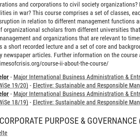
rations and corporations to civil society organizations? 
ities in war? This course comprises a set of classes, eac
sruption in relation to different management functions an
of organizational scholars from different universities tha
 management and organizations that are relevant to time
 a short recorded lecture and a set of core and backgro
y newspaper articles. Further information on the course
timesofcrisis.org/course-ii-about-the-course/
elor
-
Major International Business Administration & Ent
WiSe 19/20)
-
Elective: Sustainable and Responsible M
elor
-
Major International Business Administration & Ent
WiSe 18/19)
-
Elective: Sustainable and Responsible M
 CORPORATE PURPOSE & GOVERNANCE
lte