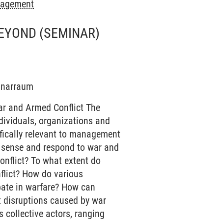
anagement
BEYOND
(SEMINAR)
minarraum
ar and Armed Conflict The
dividuals, organizations and
cifically relevant to management
e sense and respond to war and
onflict? To what extent do
flict? How do various
ipate in warfare? How can
t disruptions caused by war
 collective actors, ranging