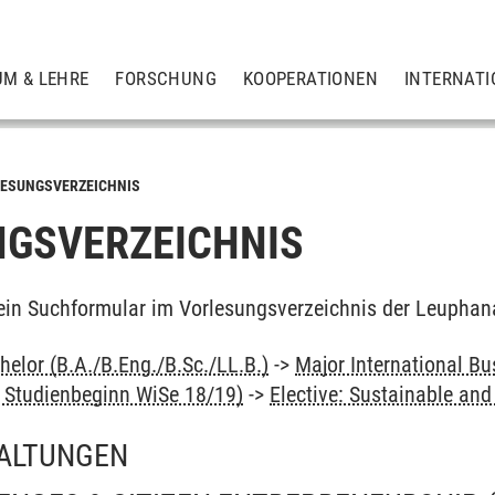
UM & LEHRE
FORSCHUNG
KOOPERATIONEN
INTERNATI
ESUNGSVERZEICHNIS
GSVERZEICHNIS
ein Suchformular im Vorlesungsverzeichnis der Leuphan
elor (B.A./B.Eng./B.Sc./LL.B.)
->
Major International Bu
s Studienbeginn WiSe 18/19)
->
Elective: Sustainable a
ALTUNGEN