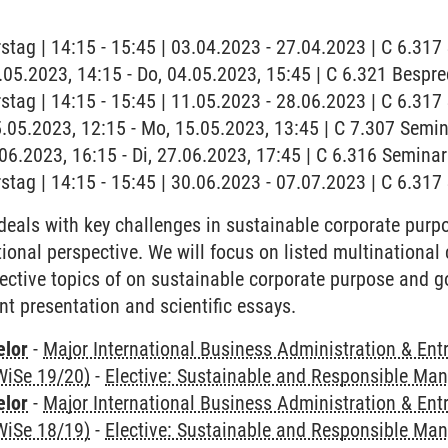
stag | 14:15 - 15:45 | 03.04.2023 - 27.04.2023 | C 6.31
4.05.2023, 14:15 - Do, 04.05.2023, 15:45 | C 6.321 Besp
stag | 14:15 - 15:45 | 11.05.2023 - 28.06.2023 | C 6.31
5.05.2023, 12:15 - Mo, 15.05.2023, 13:45 | C 7.307 Semin
7.06.2023, 16:15 - Di, 27.06.2023, 17:45 | C 6.316 Semin
stag | 14:15 - 15:45 | 30.06.2023 - 07.07.2023 | C 6.31
deals with key challenges in sustainable corporate pur
tional perspective. We will focus on listed multinational
ective topics of on sustainable corporate purpose and g
nt presentation and scientific essays.
elor
-
Major International Business Administration & Ent
WiSe 19/20)
-
Elective: Sustainable and Responsible M
elor
-
Major International Business Administration & Ent
WiSe 18/19)
-
Elective: Sustainable and Responsible M