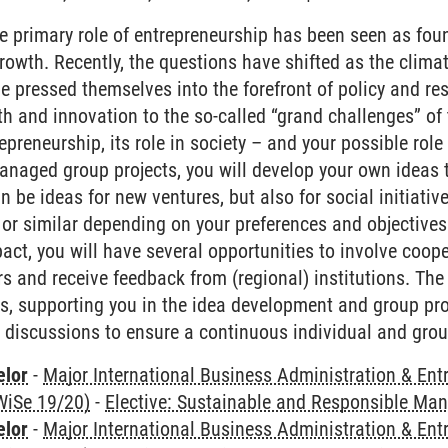
he primary role of entrepreneurship has been seen as fo
owth. Recently, the questions have shifted as the climat
 pressed themselves into the forefront of policy and res
 and innovation to the so-called “grand challenges” of 
repreneurship, its role in society – and your possible rol
managed group projects, you will develop your own ideas 
 be ideas for new ventures, but also for social initiative
 or similar depending on your preferences and objectives.
pact, you will have several opportunities to involve coop
rs and receive feedback from (regional) institutions. The
s, supporting you in the idea development and group pr
d discussions to ensure a continuous individual and grou
elor
-
Major International Business Administration & Ent
WiSe 19/20)
-
Elective: Sustainable and Responsible M
elor
-
Major International Business Administration & Ent