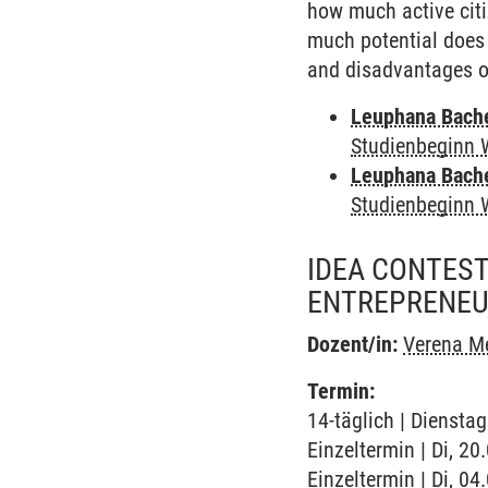
how much active citi
much potential does 
and disadvantages of
Leuphana Bach
Studienbeginn 
Leuphana Bach
Studienbeginn 
IDEA CONTEST
ENTREPRENEU
Dozent/in:
Verena M
Termin:
14-täglich | Diensta
Einzeltermin | Di, 2
Einzeltermin | Di, 0