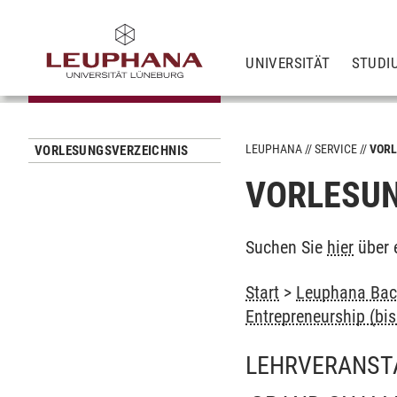
UNIVERSITÄT
STUDI
LEUPHANA
SERVICE
VORL
VORLESUNGSVERZEICHNIS
VORLESUN
Suchen Sie
hier
über 
Start
>
Leuphana Bach
Entrepreneurship (bi
LEHRVERANST