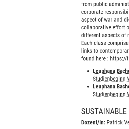
from public administ
corporate responsibil
aspect of war and di
collaborative effort 
different aspects of
Each class comprises
links to contemporar
found here : https://
Leuphana Bach
Studienbeginn 
Leuphana Bach
Studienbeginn 
SUSTAINABLE
Dozent/in:
Patrick Ve