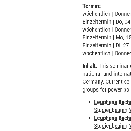
Termin:
wöchentlich | Donner
Einzeltermin | Do, 0
wöchentlich | Donner
Einzeltermin | Mo, 1
Einzeltermin | Di, 2
wöchentlich | Donner
Inhalt:
This seminar 
national and interna
Germany. Current sel
groups for power poi
Leuphana Bach
Studienbeginn 
Leuphana Bach
Studienbeginn 