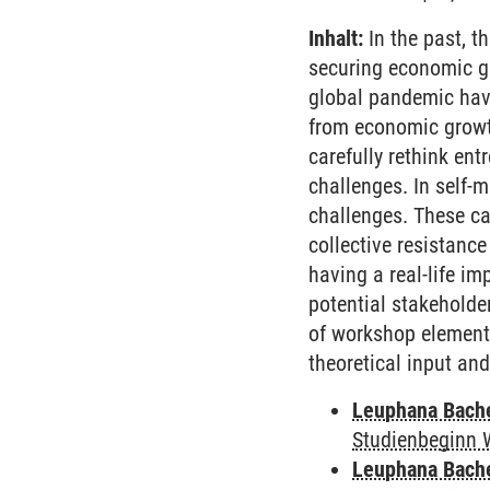
Inhalt:
In the past, t
securing economic gr
global pandemic have
from economic growth
carefully rethink ent
challenges. In self-
challenges. These can
collective resistance
having a real-life im
potential stakeholde
of workshop element
theoretical input an
Leuphana Bach
Studienbeginn 
Leuphana Bach