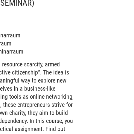
(SEMINAR)
minarraum
rraum
eminarraum
 resource scarcity, armed
ive citizenship“. The idea is
eaningful way to explore new
elves in a business-like
sing tools as online networking,
 these entrepreneurs strive for
wn charity, they aim to build
ependency. In this course, you
ctical assignment. Find out