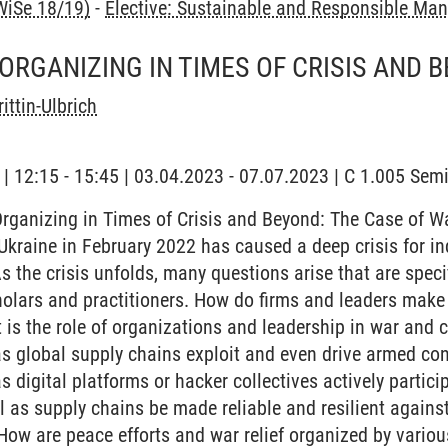
WiSe 18/19)
-
Elective: Sustainable and Responsible M
ORGANIZING IN TIMES OF CRISIS AND 
ittin-Ulbrich
g | 12:15 - 15:45 | 03.04.2023 - 07.07.2023 | C 1.005 Se
rganizing in Times of Crisis and Beyond: The Case of W
Ukraine in February 2022 has caused a deep crisis for in
As the crisis unfolds, many questions arise that are spe
holars and practitioners. How do firms and leaders mak
 is the role of organizations and leadership in war and c
s global supply chains exploit and even drive armed con
s digital platforms or hacker collectives actively partic
l as supply chains be made reliable and resilient agains
How are peace efforts and war relief organized by various