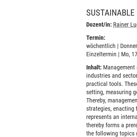
SUSTAINABLE
Dozent/in:
Rainer Lu
Termin:
wöchentlich | Donner
Einzeltermin | Mo, 1
Inhalt:
Management ac
industries and secto
practical tools. The
setting, measuring g
Thereby, management 
strategies, enacting
represents an intern
thereby forms a prer
the following topics