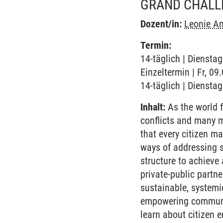
GRAND CHALL
Dozent/in:
Leonie An
Termin:
14-täglich | Diensta
Einzeltermin | Fr, 0
14-täglich | Diensta
Inhalt:
As the world f
conflicts and many m
that every citizen m
ways of addressing s
structure to achieve 
private-public partn
sustainable, systemi
empowering communiti
learn about citizen 