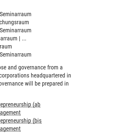
7 Seminarraum
rechungsraum
7 Seminarraum
arraum | ...
arraum
7 Seminarraum
pose and governance from a
 corporations headquartered in
overnance will be prepared in
repreneurship (ab
anagement
repreneurship (bis
anagement