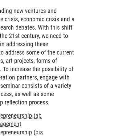
unding new ventures and
e crisis, economic crisis and a
earch debates. With this shift
the 21st century, we need to
e in addressing these
to address some of the current
s, art projects, forms of
 To increase the possibility of
eration partners, engage with
 seminar consists of a variety
ocess, as well as some
p reflection process.
repreneurship (ab
anagement
repreneurship (bis