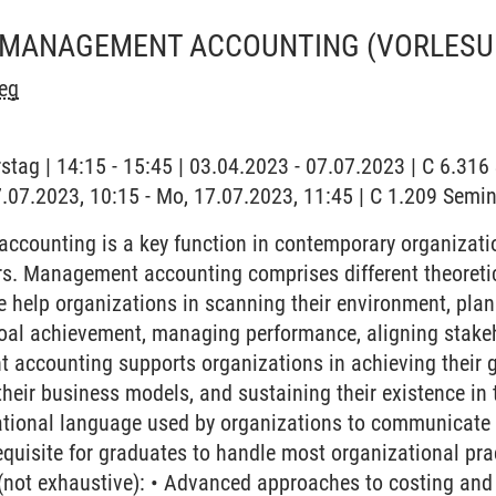
 MANAGEMENT ACCOUNTING
(VORLESU
eg
stag | 14:15 - 15:45 | 03.04.2023 - 07.07.2023 | C 6.31
7.07.2023, 10:15 - Mo, 17.07.2023, 11:45 | C 1.209 Semi
counting is a key function in contemporary organization
rs. Management accounting comprises different theoreti
se help organizations in scanning their environment, plan
oal achievement, managing performance, aligning stakeho
accounting supports organizations in achieving their g
 their business models, and sustaining their existence in
ational language used by organizations to communicate 
equisite for graduates to handle most organizational pr
 (not exhaustive): • Advanced approaches to costing and