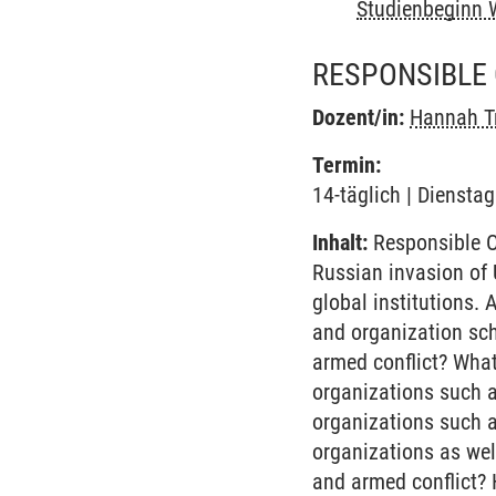
Studienbeginn 
RESPONSIBLE 
Dozent/in:
Hannah Tr
Termin:
14-täglich | Diensta
Inhalt:
Responsible O
Russian invasion of 
global institutions. 
and organization sc
armed conflict? What
organizations such a
organizations such a
organizations as wel
and armed conflict? 