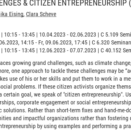
ENGES & CITIZEN ENTREPRENEURSHIP
ika Eising
,
Clara Scheve
g | 10:15 - 13:45 | 10.04.2023 - 02.06.2023 | C 5.109 Se
9.06.2023, 14:15 - Fr, 09.06.2023, 17:45 | C 6.320 Semina
g | 10:15 - 13:45 | 12.06.2023 - 07.07.2023 | C 40.152 S
aces growing grand challenges, such as climate change,
ore, one approach to tackle these challenges may be “act
akes use of his or her skills and put them to work in a m
ocial problems. If these citizen activists organize thems
a certain goal, we speak of "citizen entrepreneurship". U
erships, corporate engagement or social entrepreneurship,
c solutions. Rather than short-term fixes and hand-me-do
es and impactful organizations rather than fostering d
entrepreneurship by using examples and performing a pra