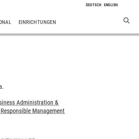
ONAL
EINRICHTUNGEN
a.
siness Administration &
nd Responsible Management