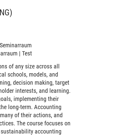
NG)
6 Seminarraum
narraum | Test
s of any size across all
cal schools, models, and
ning, decision making, target
lder interests, and learning.
oals, implementing their
 the long-term. Accounting
many of their actions, and
actices. The course focuses on
 sustainability accounting