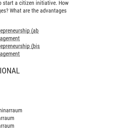
start a citizen initiative. How
nges? What are the advantages
repreneurship (ab
anagement
repreneurship (bis
anagement
TIONAL
eminarraum
narraum
narraum