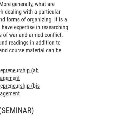
More generally, what are
h dealing with a particular
d forms of organizing. It is a
t have expertise in researching
s of war and armed conflict.
und readings in addition to
 and course material can be
repreneurship (ab
anagement
repreneurship (bis
anagement
(SEMINAR)