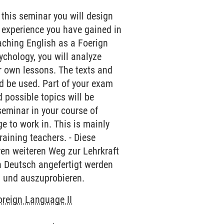
 this seminar you will design
 experience you have gained in
aching English as a Foerign
sychology, you will analyze
r own lessons. The texts and
d be used. Part of your exam
 possible topics will be
 seminar in your course of
 to work in. This is mainly
raining teachers. - Diese
hren weiteren Weg zur Lehrkraft
in Deutsch angefertigt werden
n und auszuprobieren.
oreign Language II