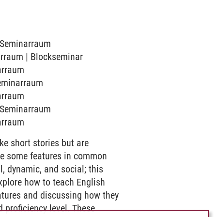
1 Seminarraum
narraum | Blockseminar
narraum
 Seminarraum
narraum
1 Seminarraum
narraum
ike short stories but are
 have some features in common
l, dynamic, and social; this
xplore how to teach English
atures and discussing how they
d proficiency level. These