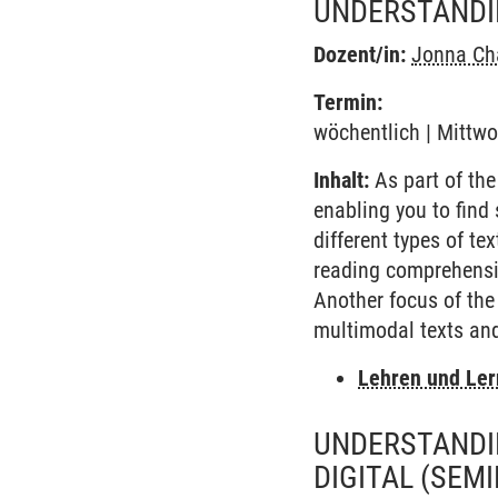
UNDERSTANDIN
Dozent/in:
Jonna Cha
Termin:
wöchentlich | Mittwo
Inhalt:
As part of the
enabling you to find 
different types of te
reading comprehensio
Another focus of the
multimodal texts and
Lehren und Le
UNDERSTANDIN
DIGITAL
(SEMI