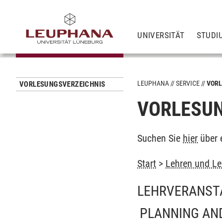
UNIVERSITÄT
STUDI
LEUPHANA
SERVICE
VORL
VORLESUNGSVERZEICHNIS
VORLESUN
Suchen Sie
hier
über 
Start
>
Lehren und Le
LEHRVERANST
PLANNING AND