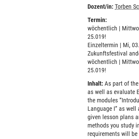
Dozent/in:
Torben S
Termin:
wöchentlich | Mittwo
25.019!
Einzeltermin | Mi, 0
Zukunftsfestival and
wöchentlich | Mittwo
25.019!
Inhalt:
As part of the
as well as evaluate 
the modules ”Introdu
Language I” as well a
given lesson plans a
methods you study i
requirements will be