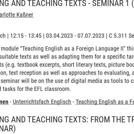
G AND TEACHING TEXTS - SEMINAR 1
rlotte Kaßner
ch | 12:15 - 13:45 | 03.04.2023 - 07.07.2023 | C 5.311 
 module “Teaching English as a Foreign Language II" thi
suitable texts as well as adapting them for a specific tar
xts (e.g. textbook excerpts, short literary texts, picture b
n, text reception as well as approaches to evaluating, 
 seminar will be on the use of digital media as tools to 
 tasks for the EFL classroom.
rnen
-
Unterrichtsfach Englisch
-
Teaching English as a F
G AND TEACHING TEXTS: FROM THE T
NAR)