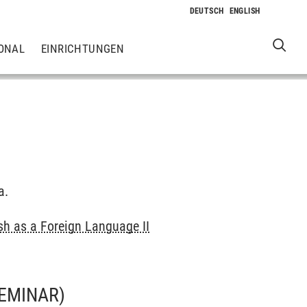
ONAL
EINRICHTUNGEN
a.
sh as a Foreign Language II
EMINAR)