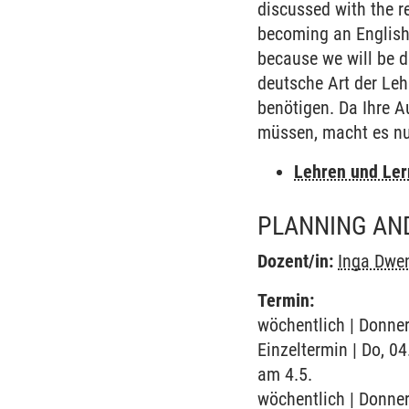
discussed with the re
becoming an English 
because we will be de
deutsche Art der Lehr
benötigen. Da Ihre A
müssen, macht es nu
Lehren und Le
PLANNING AND
Dozent/in:
Inga Dwe
Termin:
wöchentlich | Donner
Einzeltermin | Do, 0
am 4.5.
wöchentlich | Donner