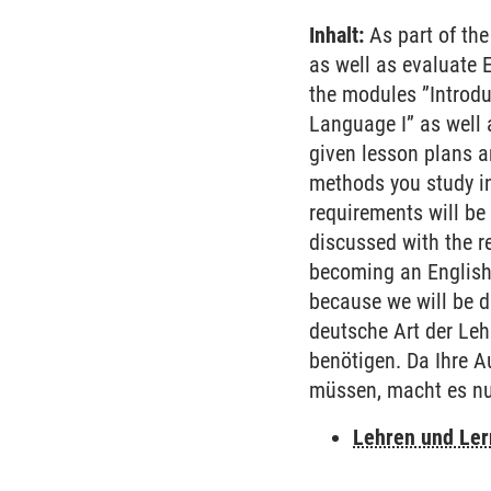
Inhalt:
As part of the
as well as evaluate 
the modules ”Introdu
Language I” as well a
given lesson plans a
methods you study i
requirements will be
discussed with the re
becoming an English 
because we will be de
deutsche Art der Lehr
benötigen. Da Ihre A
müssen, macht es nu
Lehren und Le