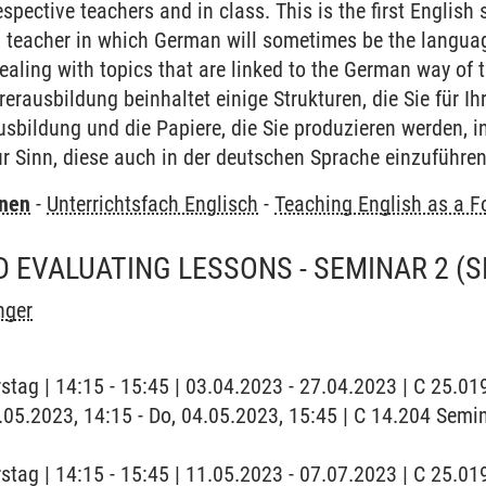
spective teachers and in class. This is the first English
teacher in which German will sometimes be the language
aling with topics that are linked to the German way of t
erausbildung beinhaltet einige Strukturen, die Sie für I
usbildung und die Papiere, die Sie produzieren werden, 
r Sinn, diese auch in der deutschen Sprache einzuführe
rnen
-
Unterrichtsfach Englisch
-
Teaching English as a F
 EVALUATING LESSONS - SEMINAR 2
(S
nger
stag | 14:15 - 15:45 | 03.04.2023 - 27.04.2023 | C 25.
4.05.2023, 14:15 - Do, 04.05.2023, 15:45 | C 14.204 Se
stag | 14:15 - 15:45 | 11.05.2023 - 07.07.2023 | C 25.