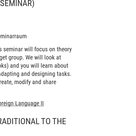
(SEMINAR)
Seminarraum
s seminar will focus on theory
get group. We will look at
ooks) and you will learn about
adapting and designing tasks.
create, modify and share
oreign Language II
RADITIONAL TO THE