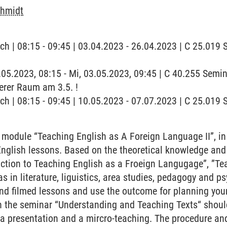
chmidt
ch | 08:15 - 09:45 | 03.04.2023 - 26.04.2023 | C 25.019
3.05.2023, 08:15 - Mi, 03.05.2023, 09:45 | C 40.255 Sem
erer Raum am 3.5. !
ch | 08:15 - 09:45 | 10.05.2023 - 07.07.2023 | C 25.019
 module “Teaching English as A Foreign Language II”, in
English lessons. Based on the theoretical knowledge and
ction to Teaching English as a Froeign Langugage”, ”Te
s in literature, liguistics, area studies, pedagogy and p
nd filmed lessons and use the outcome for planning you
n the seminar “Understanding and Teaching Texts“ shoul
 a presentation and a mircro-teaching. The procedure and