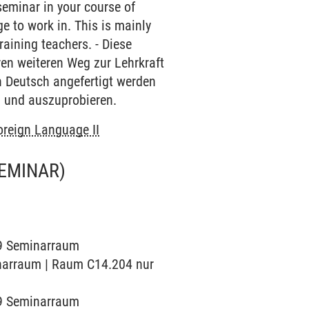
 seminar in your course of
 to work in. This is mainly
raining teachers. - Diese
hren weiteren Weg zur Lehrkraft
in Deutsch angefertigt werden
n und auszuprobieren.
oreign Language II
EMINAR)
019 Seminarraum
minarraum | Raum C14.204 nur
019 Seminarraum