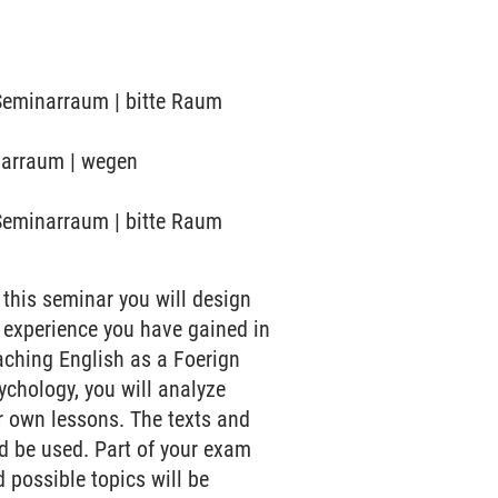
 Seminarraum | bitte Raum
inarraum | wegen
 Seminarraum | bitte Raum
 this seminar you will design
 experience you have gained in
aching English as a Foerign
sychology, you will analyze
r own lessons. The texts and
d be used. Part of your exam
 possible topics will be