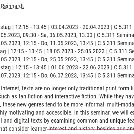
 Reinhardt
stag | 12:15 - 13:45 | 03.04.2023 - 20.04.2023 | C 5.31
6.05.2023, 09:30 - Sa, 06.05.2023, 13:00 | C 5.311 Semi
1.05.2023, 12:15 - Do, 11.05.2023, 13:45 | C 5.311 Semi
tag | 12:15 - 13:45 | 18.05.2023 - 25.05.2023 | C 5.311
5.05.2023, 12:15 - Do, 25.05.2023, 13:45 | C 5.311 Semi
stag | 12:15 - 13:45 | 01.06.2023 - 22.06.2023 | C 5.31
6.07.2023, 12:15 - Do, 06.07.2023, 13:45 | C 5.311 Semi
nternet, texts are no longer only traditional print form l
 such as fan fiction and interactive fiction. While they
s, these new genres tend to be more informal, multi-moda
ly motivating and accessible. In this seminar, we will e
al and digital texts by examining common and unique fe
hat consider learner interest and history, besides age an