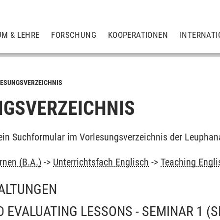
UM & LEHRE
FORSCHUNG
KOOPERATIONEN
INTERNATI
ESUNGSVERZEICHNIS
GSVERZEICHNIS
ein Suchformular im Vorlesungsverzeichnis der Leuphan
rnen (B.A.)
->
Unterrichtsfach Englisch
->
Teaching Engli
ALTUNGEN
 EVALUATING LESSONS - SEMINAR 1
(S