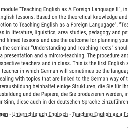
 module “Teaching English as A Foreign Language II”, in
English lessons. Based on the theoretical knowledge and
ction to Teaching English as a Foreign Langugage”, ”Te
s in literature, liguistics, area studies, pedagogy and p
nd filmed lessons and use the outcome for planning you
n the seminar “Understanding and Teaching Texts“ shoul
 a presentation and a mircro-teaching. The procedure and
spective teachers and in class. This is the first English
teacher in which German will sometimes be the language
aling with topics that are linked to the German way of t
erausbildung beinhaltet einige Strukturen, die Sie für I
usbildung und die Papiere, die Sie produzieren werden, 
r Sinn, diese auch in der deutschen Sprache einzuführe
rnen
-
Unterrichtsfach Englisch
-
Teaching English as a F