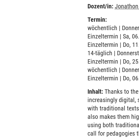
Dozent/in:
Jonathon
Termin:
wöchentlich | Donner
Einzeltermin | Sa, 0
Einzeltermin | Do, 1
14-täglich | Donners
Einzeltermin | Do, 2
wöchentlich | Donner
Einzeltermin | Do, 0
Inhalt:
Thanks to the I
increasingly digital,
with traditional text
also makes them high
using both tradition
call for pedagogies t