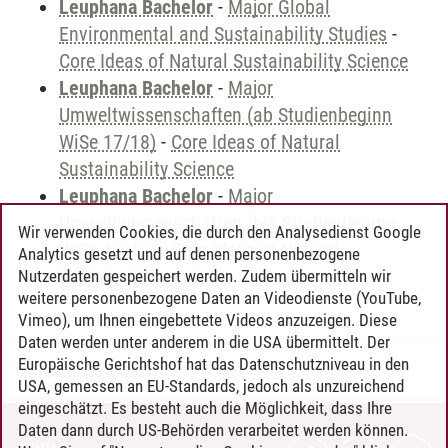
Leuphana Bachelor
-
Major Global
Environmental and Sustainability Studies
-
Core Ideas of Natural Sustainability Science
Leuphana Bachelor
-
Major
Umweltwissenschaften (ab Studienbeginn
WiSe 17/18)
-
Core Ideas of Natural
Sustainability Science
Leuphana Bachelor
-
Major
Umweltwissenschaften (bis Studienbeginn
Wir verwenden Cookies, die durch den Analysedienst Google
WiSe 16/17)
-
Core Ideas of Natural
Analytics gesetzt und auf denen personenbezogene
Sustainability Science
Nutzerdaten gespeichert werden. Zudem übermitteln wir
weitere personenbezogene Daten an Videodienste (YouTube,
Vimeo), um Ihnen eingebettete Videos anzuzeigen. Diese
Daten werden unter anderem in die USA übermittelt. Der
Europäische Gerichtshof hat das Datenschutzniveau in den
Timo Leder
/
30.06.2024
USA, gemessen an EU-Standards, jedoch als unzureichend
eingeschätzt. Es besteht auch die Möglichkeit, dass Ihre
Daten dann durch US-Behörden verarbeitet werden können.