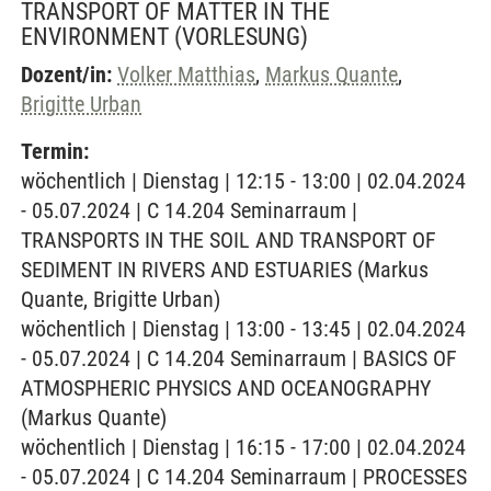
TRANSPORT OF MATTER IN THE
ENVIRONMENT
(VORLESUNG)
Dozent/in:
Volker Matthias
,
Markus Quante
,
Brigitte Urban
Termin:
wöchentlich | Dienstag | 12:15 - 13:00 | 02.04.2024
- 05.07.2024 | C 14.204 Seminarraum |
TRANSPORTS IN THE SOIL AND TRANSPORT OF
SEDIMENT IN RIVERS AND ESTUARIES (Markus
Quante, Brigitte Urban)
wöchentlich | Dienstag | 13:00 - 13:45 | 02.04.2024
- 05.07.2024 | C 14.204 Seminarraum | BASICS OF
ATMOSPHERIC PHYSICS AND OCEANOGRAPHY
(Markus Quante)
wöchentlich | Dienstag | 16:15 - 17:00 | 02.04.2024
- 05.07.2024 | C 14.204 Seminarraum | PROCESSES