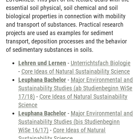
essential soil physical, soil chemical and soil
biological properties in connection with mobility
and transport of substances. Practical research
projects are used as examples for sediment
transport, deposition processes and the behavior
of sedimentary substances in soils.
Lehren und Lernen
-
Unterrichtsfach Biologie
-
Core Ideas of Natural Sustainability Science
Leuphana Bachelor
-
Major Environmental and
Sustainability Studies (ab Studienbeginn WiSe
17/18)
-
Core Ideas of Natural Sustainability
Science
Leuphana Bachelor
-
Major Environmental and
Sustainability Studies (bis Studienbeginn
WiSe 16/17)
-
Core Ideas of Natural
Sustainability Science