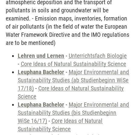
atmospheric deposition and the transport of
pollutants in soils and groundwater will be
examined. - Emission maps, inventories, formation
of air pollutants (in the field of water the European
Water Framework Directive and the IMO regulations
are to be mentioned)
Lehren und Lernen
-
Unterrichtsfach Biologie
-
Core Ideas of Natural Sustainability Science
Leuphana Bachelor
-
Major Environmental and
Sustainability Studies (ab Studienbeginn WiSe
17/18)
-
Core Ideas of Natural Sustainability
Science
Leuphana Bachelor
-
Major Environmental and
Sustainability Studies (bis Studienbeginn
WiSe 16/17)
-
Core Ideas of Natural
Sustainability Science