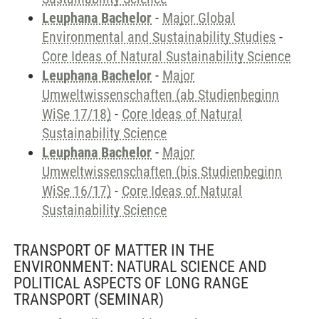
Leuphana Bachelor
-
Major Global
Environmental and Sustainability Studies
-
Core Ideas of Natural Sustainability Science
Leuphana Bachelor
-
Major
Umweltwissenschaften (ab Studienbeginn
WiSe 17/18)
-
Core Ideas of Natural
Sustainability Science
Leuphana Bachelor
-
Major
Umweltwissenschaften (bis Studienbeginn
WiSe 16/17)
-
Core Ideas of Natural
Sustainability Science
TRANSPORT OF MATTER IN THE
ENVIRONMENT: NATURAL SCIENCE AND
POLITICAL ASPECTS OF LONG RANGE
TRANSPORT
(SEMINAR)