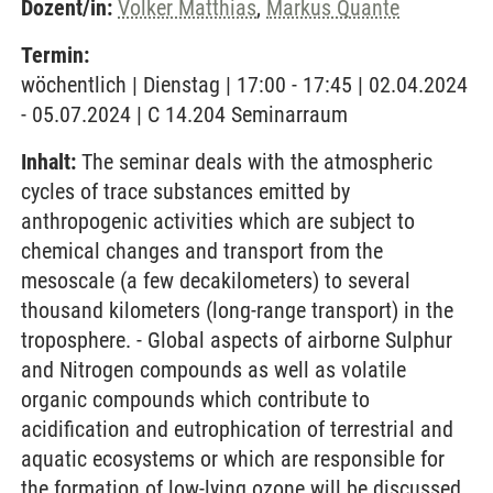
Dozent/in:
Volker Matthias
,
Markus Quante
Termin:
wöchentlich | Dienstag | 17:00 - 17:45 | 02.04.2024
- 05.07.2024 | C 14.204 Seminarraum
Inhalt:
The seminar deals with the atmospheric
cycles of trace substances emitted by
anthropogenic activities which are subject to
chemical changes and transport from the
mesoscale (a few decakilometers) to several
thousand kilometers (long-range transport) in the
troposphere. - Global aspects of airborne Sulphur
and Nitrogen compounds as well as volatile
organic compounds which contribute to
acidification and eutrophication of terrestrial and
aquatic ecosystems or which are responsible for
the formation of low-lying ozone will be discussed.