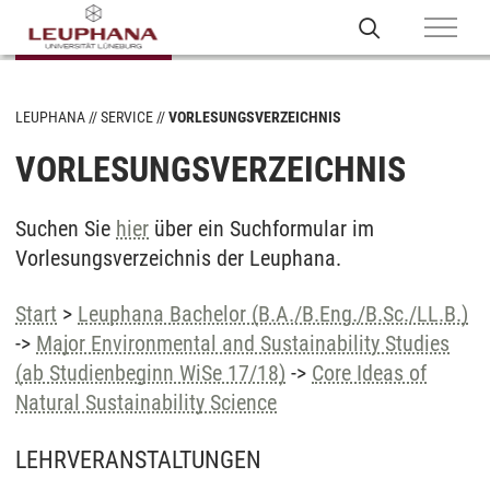
LEUPHANA
SERVICE
VORLESUNGSVERZEICHNIS
VORLESUNGSVERZEICHNIS
Suchen Sie
hier
über ein Suchformular im
Vorlesungsverzeichnis der Leuphana.
Start
>
Leuphana Bachelor (B.A./B.Eng./B.Sc./LL.B.)
->
Major Environmental and Sustainability Studies
(ab Studienbeginn WiSe 17/18)
->
Core Ideas of
Natural Sustainability Science
LEHRVERANSTALTUNGEN