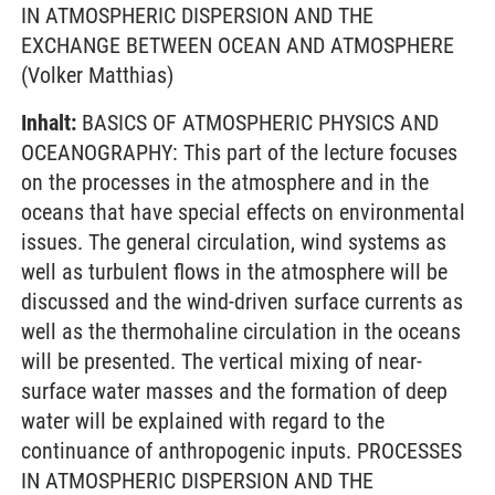
IN ATMOSPHERIC DISPERSION AND THE
EXCHANGE BETWEEN OCEAN AND ATMOSPHERE
(Volker Matthias)
Inhalt:
BASICS OF ATMOSPHERIC PHYSICS AND
OCEANOGRAPHY: This part of the lecture focuses
on the processes in the atmosphere and in the
oceans that have special effects on environmental
issues. The general circulation, wind systems as
well as turbulent flows in the atmosphere will be
discussed and the wind-driven surface currents as
well as the thermohaline circulation in the oceans
will be presented. The vertical mixing of near-
surface water masses and the formation of deep
water will be explained with regard to the
continuance of anthropogenic inputs. PROCESSES
IN ATMOSPHERIC DISPERSION AND THE