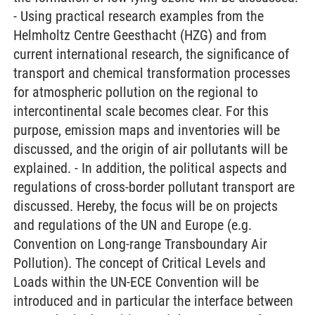
- Using practical research examples from the
Helmholtz Centre Geesthacht (HZG) and from
current international research, the significance of
transport and chemical transformation processes
for atmospheric pollution on the regional to
intercontinental scale becomes clear. For this
purpose, emission maps and inventories will be
discussed, and the origin of air pollutants will be
explained. - In addition, the political aspects and
regulations of cross-border pollutant transport are
discussed. Hereby, the focus will be on projects
and regulations of the UN and Europe (e.g.
Convention on Long-range Transboundary Air
Pollution). The concept of Critical Levels and
Loads within the UN-ECE Convention will be
introduced and in particular the interface between