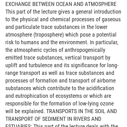
EXCHANGE BETWEEN OCEAN AND ATMOSPHERE
This part of the lecture gives a general introduction
to the physical and chemical processes of gaseous
and particulate trace substances in the lower
atmosphere (troposphere) which pose a potential
risk to humans and the environment. In particular,
the atmospheric cycles of anthropogenically
emitted trace substances, vertical transport by
uplift and turbulence and its significance for long-
range transport as well as trace substances and
processes of formation and transport of airborne
substances which contribute to the acidification
and eutrophication of ecosystems or which are
responsible for the formation of low-lying ozone
will be explained. TRANSPORTS IN THE SOIL AND
TRANSPORT OF SEDIMENT IN RIVERS AND
ESTUARIES: This part of the lecture deals with the