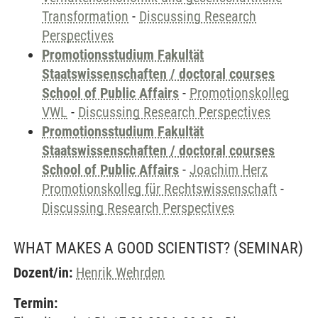
Transformation
-
Discussing Research
Perspectives
Promotionsstudium Fakultät
Staatswissenschaften / doctoral courses
School of Public Affairs
-
Promotionskolleg
VWL
-
Discussing Research Perspectives
Promotionsstudium Fakultät
Staatswissenschaften / doctoral courses
School of Public Affairs
-
Joachim Herz
Promotionskolleg für Rechtswissenschaft
-
Discussing Research Perspectives
WHAT MAKES A GOOD SCIENTIST?
(SEMINAR)
Dozent/in:
Henrik Wehrden
Termin: