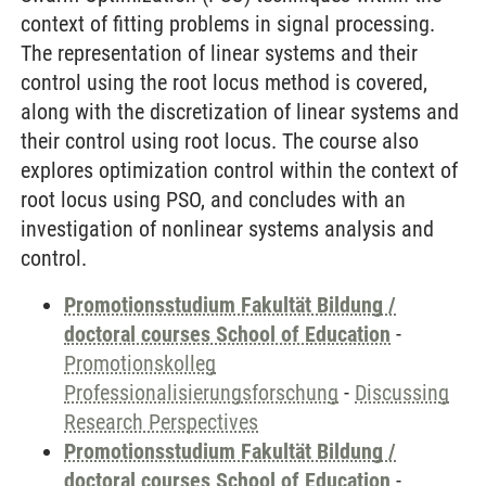
context of fitting problems in signal processing.
The representation of linear systems and their
control using the root locus method is covered,
along with the discretization of linear systems and
their control using root locus. The course also
explores optimization control within the context of
root locus using PSO, and concludes with an
investigation of nonlinear systems analysis and
control.
Promotionsstudium Fakultät Bildung /
doctoral courses School of Education
-
Promotionskolleg
Professionalisierungsforschung
-
Discussing
Research Perspectives
Promotionsstudium Fakultät Bildung /
doctoral courses School of Education
-