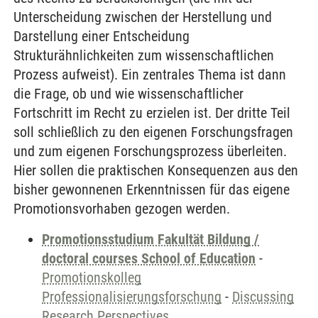
Unterscheidung zwischen der Herstellung und
Darstellung einer Entscheidung
Strukturähnlichkeiten zum wissenschaftlichen
Prozess aufweist). Ein zentrales Thema ist dann
die Frage, ob und wie wissenschaftlicher
Fortschritt im Recht zu erzielen ist. Der dritte Teil
soll schließlich zu den eigenen Forschungsfragen
und zum eigenen Forschungsprozess überleiten.
Hier sollen die praktischen Konsequenzen aus den
bisher gewonnenen Erkenntnissen für das eigene
Promotionsvorhaben gezogen werden.
Promotionsstudium Fakultät Bildung /
doctoral courses School of Education
-
Promotionskolleg
Professionalisierungsforschung
-
Discussing
Research Perspectives