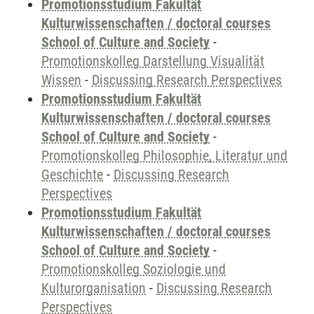
Promotionsstudium Fakultät
Kulturwissenschaften / doctoral courses
School of Culture and Society
-
Promotionskolleg Darstellung Visualität
Wissen
-
Discussing Research Perspectives
Promotionsstudium Fakultät
Kulturwissenschaften / doctoral courses
School of Culture and Society
-
Promotionskolleg Philosophie, Literatur und
Geschichte
-
Discussing Research
Perspectives
Promotionsstudium Fakultät
Kulturwissenschaften / doctoral courses
School of Culture and Society
-
Promotionskolleg Soziologie und
Kulturorganisation
-
Discussing Research
Perspectives