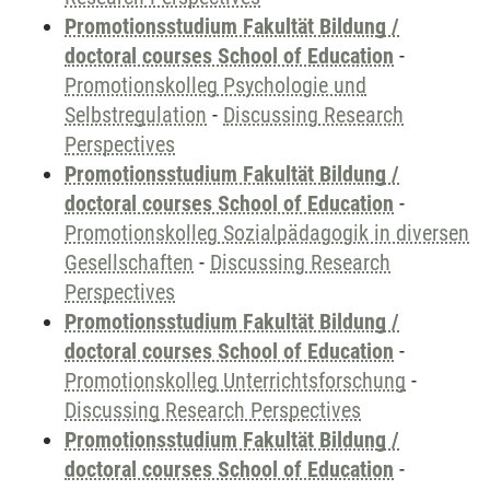
Promotionsstudium Fakultät Bildung /
doctoral courses School of Education
-
Promotionskolleg Psychologie und
Selbstregulation
-
Discussing Research
Perspectives
Promotionsstudium Fakultät Bildung /
doctoral courses School of Education
-
Promotionskolleg Sozialpädagogik in diversen
Gesellschaften
-
Discussing Research
Perspectives
Promotionsstudium Fakultät Bildung /
doctoral courses School of Education
-
Promotionskolleg Unterrichtsforschung
-
Discussing Research Perspectives
Promotionsstudium Fakultät Bildung /
doctoral courses School of Education
-