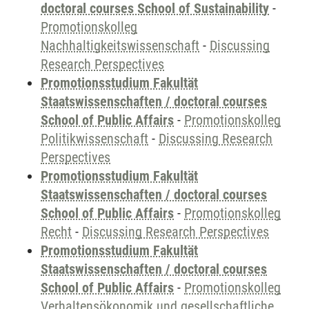
doctoral courses School of Sustainability
-
Promotionskolleg
Nachhaltigkeitswissenschaft
-
Discussing
Research Perspectives
Promotionsstudium Fakultät
Staatswissenschaften / doctoral courses
School of Public Affairs
-
Promotionskolleg
Politikwissenschaft
-
Discussing Research
Perspectives
Promotionsstudium Fakultät
Staatswissenschaften / doctoral courses
School of Public Affairs
-
Promotionskolleg
Recht
-
Discussing Research Perspectives
Promotionsstudium Fakultät
Staatswissenschaften / doctoral courses
School of Public Affairs
-
Promotionskolleg
Verhaltensökonomik und gesellschaftliche