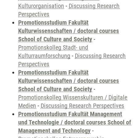
Kulturorganisation
-
Discussing Research
Perspectives
Promotionsstudium Fakultät
Kulturwissenschaften / doctoral courses
School of Culture and Society
-
Promotionskolleg Stadt- und
Kulturraumforschung
-
Discussing Research
Perspectives
Promotionsstudium Fakultät
Kulturwissenschaften / doctoral courses
School of Culture and Society
-
Promotionskolleg Wissenskulturen / Digitale
Medien
-
Discussing Research Perspectives
Promotionsstudium Fakultät Management
und Technologie / doctoral courses School of
Management and Technology
-