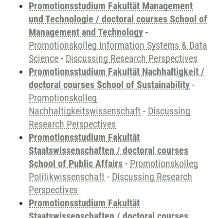
Promotionsstudium Fakultät Management
und Technologie / doctoral courses School of
Management and Technology
-
Promotionskolleg Information Systems & Data
Science
-
Discussing Research Perspectives
Promotionsstudium Fakultät Nachhaltigkeit /
doctoral courses School of Sustainability
-
Promotionskolleg
Nachhaltigkeitswissenschaft
-
Discussing
Research Perspectives
Promotionsstudium Fakultät
Staatswissenschaften / doctoral courses
School of Public Affairs
-
Promotionskolleg
Politikwissenschaft
-
Discussing Research
Perspectives
Promotionsstudium Fakultät
Staatswissenschaften / doctoral courses