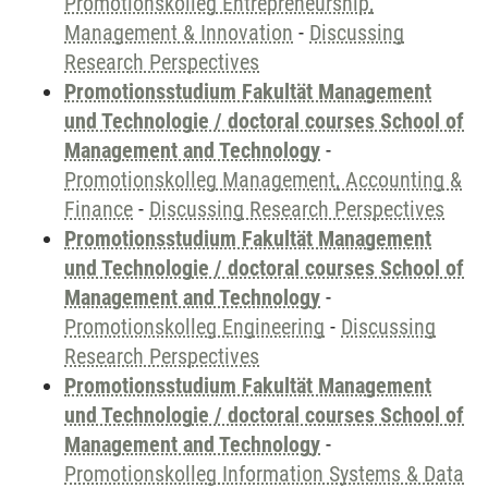
Promotionskolleg Entrepreneurship,
Management & Innovation
-
Discussing
Research Perspectives
Promotionsstudium Fakultät Management
und Technologie / doctoral courses School of
Management and Technology
-
Promotionskolleg Management, Accounting &
Finance
-
Discussing Research Perspectives
Promotionsstudium Fakultät Management
und Technologie / doctoral courses School of
Management and Technology
-
Promotionskolleg Engineering
-
Discussing
Research Perspectives
Promotionsstudium Fakultät Management
und Technologie / doctoral courses School of
Management and Technology
-
Promotionskolleg Information Systems & Data