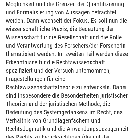
Möglichkeit und die Grenzen der Quantifizierung
und Formalisierung von Aussagen betrachtet
werden. Dann wechselt der Fokus. Es soll nun die
wissenschaftliche Praxis, die Bedeutung der
Wissenschaft für die Gesellschaft und die Rolle
und Verantwortung des Forschers/der Forscherin
thematisiert werden. Im zweiten Teil werden diese
Erkenntnisse für die Rechtswissenschaft
spezifiziert und der Versuch unternommen,
Fragestellungen für eine
Rechtswissenschaftstheorie zu entwickeln. Dabei
sind insbesondere die Besonderheiten juristischer
Theorien und der juristischen Methode, die
Bedeutung des Systemgedankens im Recht, das
Verhältnis von Grundlagenfächern und
Rechtsdogmatik und die Anwendungsbezogenheit
des Rechts zu berücksichtigen (die mit der