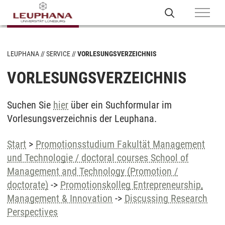
LEUPHANA
SERVICE
VORLESUNGSVERZEICHNIS
VORLESUNGSVERZEICHNIS
Suchen Sie
hier
über ein Suchformular im
Vorlesungsverzeichnis der Leuphana.
Start
>
Promotionsstudium Fakultät Management
und Technologie / doctoral courses School of
Management and Technology (Promotion /
doctorate)
->
Promotionskolleg Entrepreneurship,
Management & Innovation
->
Discussing Research
Perspectives