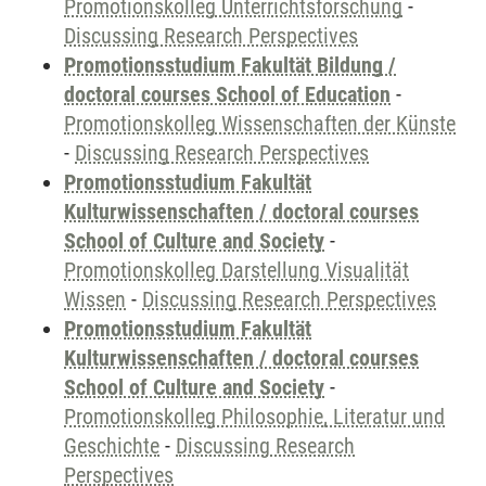
Promotionskolleg Unterrichtsforschung
-
Discussing Research Perspectives
Promotionsstudium Fakultät Bildung /
doctoral courses School of Education
-
Promotionskolleg Wissenschaften der Künste
-
Discussing Research Perspectives
Promotionsstudium Fakultät
Kulturwissenschaften / doctoral courses
School of Culture and Society
-
Promotionskolleg Darstellung Visualität
Wissen
-
Discussing Research Perspectives
Promotionsstudium Fakultät
Kulturwissenschaften / doctoral courses
School of Culture and Society
-
Promotionskolleg Philosophie, Literatur und
Geschichte
-
Discussing Research
Perspectives