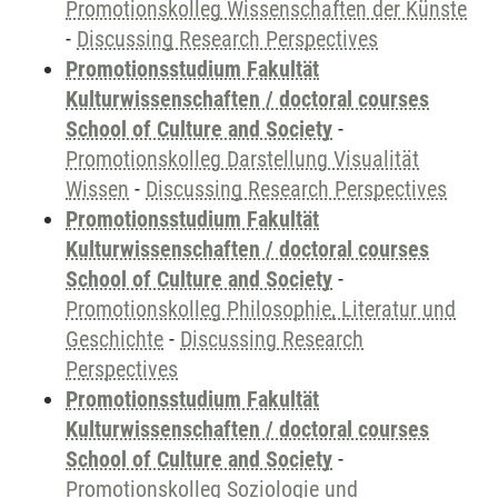
Promotionskolleg Wissenschaften der Künste
-
Discussing Research Perspectives
Promotionsstudium Fakultät
Kulturwissenschaften / doctoral courses
School of Culture and Society
-
Promotionskolleg Darstellung Visualität
Wissen
-
Discussing Research Perspectives
Promotionsstudium Fakultät
Kulturwissenschaften / doctoral courses
School of Culture and Society
-
Promotionskolleg Philosophie, Literatur und
Geschichte
-
Discussing Research
Perspectives
Promotionsstudium Fakultät
Kulturwissenschaften / doctoral courses
School of Culture and Society
-
Promotionskolleg Soziologie und