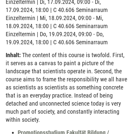
Einzeltermin | Di, 17.09.2024, 09:00 - Di,
17.09.2024, 18:00 | C 40.606 Seminarraum
Einzeltermin | Mi, 18.09.2024, 09:00 - Mi,
18.09.2024, 18:00 | C 40.606 Seminarraum
Einzeltermin | Do, 19.09.2024, 09:00 - Do,
19.09.2024, 18:00 | C 40.606 Seminarraum
Inhalt:
The content of this course is twofold. First,
it serves as a canvas to paint a picture of the
landscape that scientists operate in. Second, the
course aims to frame the responsibility we all have
as scientists as scientists as something concrete
that is an everyday practice. Instead of being
detached and unconnected science today is very
much part of society, and constantly interacting
within society.
Promotionsstudium Fakultät Bildung /