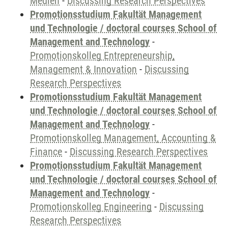
Medien
-
Discussing Research Perspectives
Promotionsstudium Fakultät Management
und Technologie / doctoral courses School of
Management and Technology
-
Promotionskolleg Entrepreneurship,
Management & Innovation
-
Discussing
Research Perspectives
Promotionsstudium Fakultät Management
und Technologie / doctoral courses School of
Management and Technology
-
Promotionskolleg Management, Accounting &
Finance
-
Discussing Research Perspectives
Promotionsstudium Fakultät Management
und Technologie / doctoral courses School of
Management and Technology
-
Promotionskolleg Engineering
-
Discussing
Research Perspectives