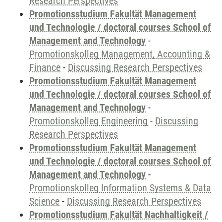
Research Perspectives
Promotionsstudium Fakultät Management
und Technologie / doctoral courses School of
Management and Technology
-
Promotionskolleg Management, Accounting &
Finance
-
Discussing Research Perspectives
Promotionsstudium Fakultät Management
und Technologie / doctoral courses School of
Management and Technology
-
Promotionskolleg Engineering
-
Discussing
Research Perspectives
Promotionsstudium Fakultät Management
und Technologie / doctoral courses School of
Management and Technology
-
Promotionskolleg Information Systems & Data
Science
-
Discussing Research Perspectives
Promotionsstudium Fakultät Nachhaltigkeit /