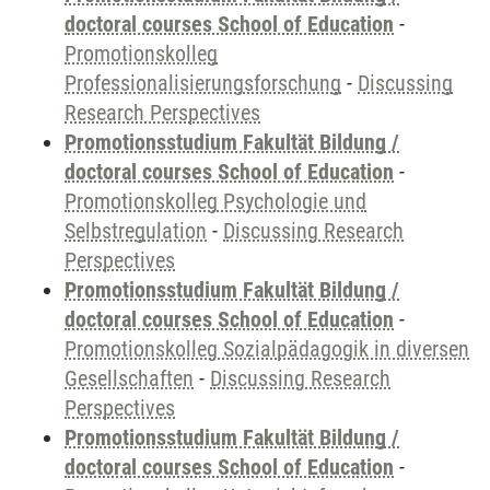
doctoral courses School of Education
-
Promotionskolleg
Professionalisierungsforschung
-
Discussing
Research Perspectives
Promotionsstudium Fakultät Bildung /
doctoral courses School of Education
-
Promotionskolleg Psychologie und
Selbstregulation
-
Discussing Research
Perspectives
Promotionsstudium Fakultät Bildung /
doctoral courses School of Education
-
Promotionskolleg Sozialpädagogik in diversen
Gesellschaften
-
Discussing Research
Perspectives
Promotionsstudium Fakultät Bildung /
doctoral courses School of Education
-