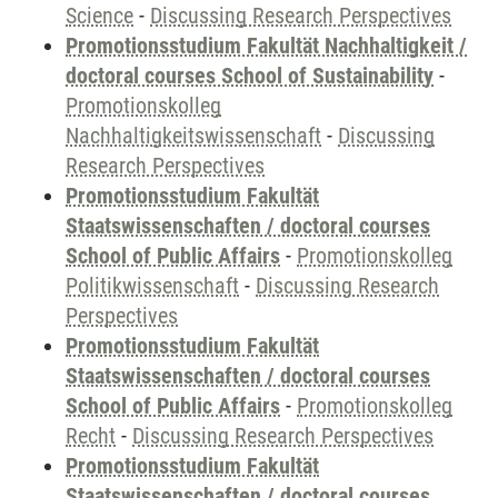
Science
-
Discussing Research Perspectives
Promotionsstudium Fakultät Nachhaltigkeit /
doctoral courses School of Sustainability
-
Promotionskolleg
Nachhaltigkeitswissenschaft
-
Discussing
Research Perspectives
Promotionsstudium Fakultät
Staatswissenschaften / doctoral courses
School of Public Affairs
-
Promotionskolleg
Politikwissenschaft
-
Discussing Research
Perspectives
Promotionsstudium Fakultät
Staatswissenschaften / doctoral courses
School of Public Affairs
-
Promotionskolleg
Recht
-
Discussing Research Perspectives
Promotionsstudium Fakultät
Staatswissenschaften / doctoral courses