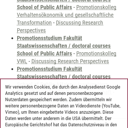
School of Public Affairs
-
Promotionskolleg
Verhaltensökonomik und gesellschaftliche
Transformation
-
Discussing Research
Perspectives
Promotionsstudium Fakultät
Staatswissenschaften / doctoral courses
School of Public Affairs
-
Promotionskolleg
VWL
-
Discussing Research Perspectives
Promotionsstudium Fakultät
Staatswissenschaften / doctoral courses
School of Public Affairs
-
Joachim Herz
Wir verwenden Cookies, die durch den Analysedienst Google
Promotionskolleg für Rechtswissenschaft
-
Analytics gesetzt und auf denen personenbezogene
Discussing Research Perspectives
Nutzerdaten gespeichert werden. Zudem übermitteln wir
weitere personenbezogene Daten an Videodienste (YouTube,
Vimeo), um Ihnen eingebettete Videos anzuzeigen. Diese
Daten werden unter anderem in die USA übermittelt. Der
Europäische Gerichtshof hat das Datenschutzniveau in den
Timo Leder
/
30.06.2024