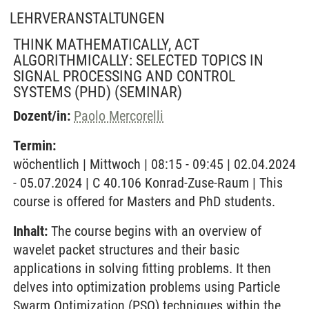
LEHRVERANSTALTUNGEN
THINK MATHEMATICALLY, ACT
ALGORITHMICALLY: SELECTED TOPICS IN
SIGNAL PROCESSING AND CONTROL
SYSTEMS (PHD)
(SEMINAR)
Dozent/in:
Paolo Mercorelli
Termin:
wöchentlich | Mittwoch | 08:15 - 09:45 | 02.04.2024
- 05.07.2024 | C 40.106 Konrad-Zuse-Raum | This
course is offered for Masters and PhD students.
Inhalt:
The course begins with an overview of
wavelet packet structures and their basic
applications in solving fitting problems. It then
delves into optimization problems using Particle
Swarm Optimization (PSO) techniques within the