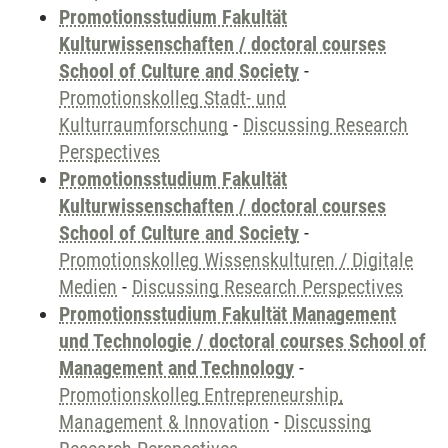
Promotionsstudium Fakultät
Kulturwissenschaften / doctoral courses
School of Culture and Society
-
Promotionskolleg Stadt- und
Kulturraumforschung
-
Discussing Research
Perspectives
Promotionsstudium Fakultät
Kulturwissenschaften / doctoral courses
School of Culture and Society
-
Promotionskolleg Wissenskulturen / Digitale
Medien
-
Discussing Research Perspectives
Promotionsstudium Fakultät Management
und Technologie / doctoral courses School of
Management and Technology
-
Promotionskolleg Entrepreneurship,
Management & Innovation
-
Discussing