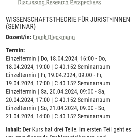
Discussing Research Perspectives
WISSENSCHAFTSTHEORIE FÜR JURIST*INNEN
(SEMINAR)
Dozent/in:
Frank Bleckmann
Termin:
Einzeltermin | Do, 18.04.2024, 16:00 - Do,
18.04.2024, 19:00 | C 40.152 Seminarraum
Einzeltermin | Fr, 19.04.2024, 09:00 - Fr,
19.04.2024, 17:00 | C 40.152 Seminarraum
Einzeltermin | Sa, 20.04.2024, 09:00 - Sa,
20.04.2024, 17:00 | C 40.152 Seminarraum
Einzeltermin | So, 21.04.2024, 09:00 - So,
21.04.2024, 14:00 | C 40.152 Seminarraum
Inhalt:
Der Kurs hat drei Teile. Im ersten Teil geht es