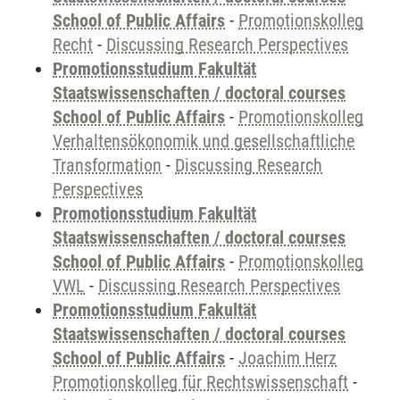
School of Public Affairs
-
Promotionskolleg
Recht
-
Discussing Research Perspectives
Promotionsstudium Fakultät
Staatswissenschaften / doctoral courses
School of Public Affairs
-
Promotionskolleg
Verhaltensökonomik und gesellschaftliche
Transformation
-
Discussing Research
Perspectives
Promotionsstudium Fakultät
Staatswissenschaften / doctoral courses
School of Public Affairs
-
Promotionskolleg
VWL
-
Discussing Research Perspectives
Promotionsstudium Fakultät
Staatswissenschaften / doctoral courses
School of Public Affairs
-
Joachim Herz
Promotionskolleg für Rechtswissenschaft
-