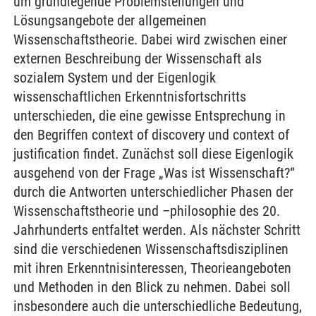
um grundlegende Problemstellungen und
Lösungsangebote der allgemeinen
Wissenschaftstheorie. Dabei wird zwischen einer
externen Beschreibung der Wissenschaft als
sozialem System und der Eigenlogik
wissenschaftlichen Erkenntnisfortschritts
unterschieden, die eine gewisse Entsprechung in
den Begriffen context of discovery und context of
justification findet. Zunächst soll diese Eigenlogik
ausgehend von der Frage „Was ist Wissenschaft?“
durch die Antworten unterschiedlicher Phasen der
Wissenschaftstheorie und –philosophie des 20.
Jahrhunderts entfaltet werden. Als nächster Schritt
sind die verschiedenen Wissenschaftsdisziplinen
mit ihren Erkenntnisinteressen, Theorieangeboten
und Methoden in den Blick zu nehmen. Dabei soll
insbesondere auch die unterschiedliche Bedeutung,