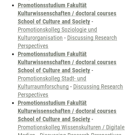
Promotionsstudium Fakultät
Kulturwissenschaften / doctoral courses
School of Culture and Society
-
Promotionskolleg Soziologie und
Kulturorganisation
-
Discussing Research
Perspectives
Promotionsstudium Fakultät
Kulturwissenschaften / doctoral courses
School of Culture and Society
-
Promotionskolleg Stadt- und
Kulturraumforschung
-
Discussing Research
Perspectives
Promotionsstudium Fakultät
Kulturwissenschaften / doctoral courses
School of Culture and Society
-
Promotionskolleg Wissenskulturen / Digitale