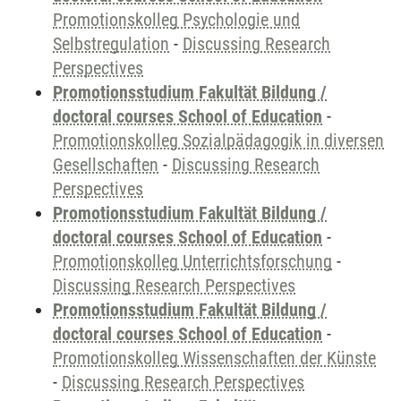
Promotionskolleg Psychologie und
Selbstregulation
-
Discussing Research
Perspectives
Promotionsstudium Fakultät Bildung /
doctoral courses School of Education
-
Promotionskolleg Sozialpädagogik in diversen
Gesellschaften
-
Discussing Research
Perspectives
Promotionsstudium Fakultät Bildung /
doctoral courses School of Education
-
Promotionskolleg Unterrichtsforschung
-
Discussing Research Perspectives
Promotionsstudium Fakultät Bildung /
doctoral courses School of Education
-
Promotionskolleg Wissenschaften der Künste
-
Discussing Research Perspectives