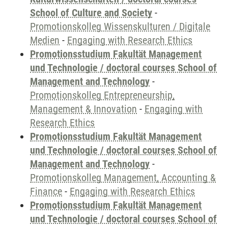
School of Culture and Society
-
Promotionskolleg Wissenskulturen / Digitale
Medien
-
Engaging with Research Ethics
Promotionsstudium Fakultät Management
und Technologie / doctoral courses School of
Management and Technology
-
Promotionskolleg Entrepreneurship,
Management & Innovation
-
Engaging with
Research Ethics
Promotionsstudium Fakultät Management
und Technologie / doctoral courses School of
Management and Technology
-
Promotionskolleg Management, Accounting &
Finance
-
Engaging with Research Ethics
Promotionsstudium Fakultät Management
und Technologie / doctoral courses School of