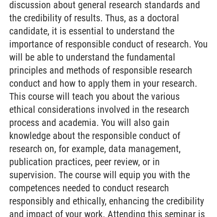
discussion about general research standards and
the credibility of results. Thus, as a doctoral
candidate, it is essential to understand the
importance of responsible conduct of research. You
will be able to understand the fundamental
principles and methods of responsible research
conduct and how to apply them in your research.
This course will teach you about the various
ethical considerations involved in the research
process and academia. You will also gain
knowledge about the responsible conduct of
research on, for example, data management,
publication practices, peer review, or in
supervision. The course will equip you with the
competences needed to conduct research
responsibly and ethically, enhancing the credibility
and impact of your work. Attending this seminar is