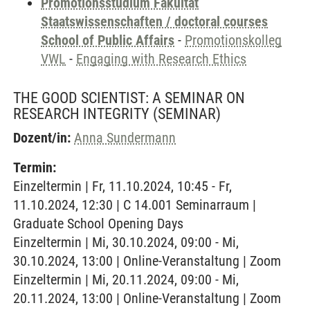
Promotionsstudium Fakultät
Staatswissenschaften / doctoral courses
School of Public Affairs
-
Promotionskolleg
VWL
-
Engaging with Research Ethics
THE GOOD SCIENTIST: A SEMINAR ON
RESEARCH INTEGRITY
(SEMINAR)
Dozent/in:
Anna Sundermann
Termin:
Einzeltermin | Fr, 11.10.2024, 10:45 - Fr,
11.10.2024, 12:30 | C 14.001 Seminarraum |
Graduate School Opening Days
Einzeltermin | Mi, 30.10.2024, 09:00 - Mi,
30.10.2024, 13:00 | Online-Veranstaltung | Zoom
Einzeltermin | Mi, 20.11.2024, 09:00 - Mi,
20.11.2024, 13:00 | Online-Veranstaltung | Zoom