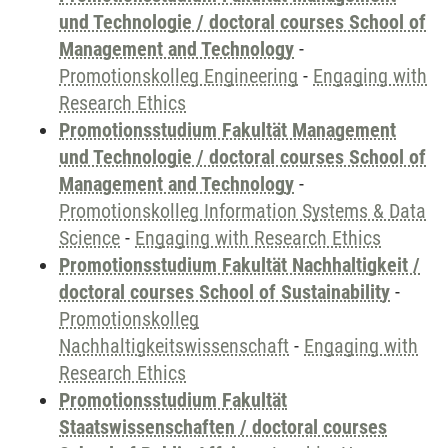
und Technologie / doctoral courses School of
Management and Technology
-
Promotionskolleg Engineering
-
Engaging with
Research Ethics
Promotionsstudium Fakultät Management
und Technologie / doctoral courses School of
Management and Technology
-
Promotionskolleg Information Systems & Data
Science
-
Engaging with Research Ethics
Promotionsstudium Fakultät Nachhaltigkeit /
doctoral courses School of Sustainability
-
Promotionskolleg
Nachhaltigkeitswissenschaft
-
Engaging with
Research Ethics
Promotionsstudium Fakultät
Staatswissenschaften / doctoral courses