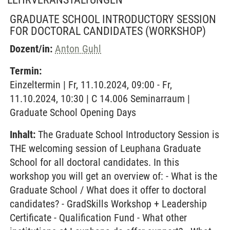
GRADUATE SCHOOL INTRODUCTORY SESSION
FOR DOCTORAL CANDIDATES
(WORKSHOP)
Dozent/in:
Anton Guhl
Termin:
Einzeltermin | Fr, 11.10.2024, 09:00 - Fr,
11.10.2024, 10:30 | C 14.006 Seminarraum |
Graduate School Opening Days
Inhalt:
The Graduate School Introductory Session is
THE welcoming session of Leuphana Graduate
School for all doctoral candidates. In this
workshop you will get an overview of: - What is the
Graduate School / What does it offer to doctoral
candidates? - GradSkills Workshop + Leadership
Certificate - Qualification Fund - What other