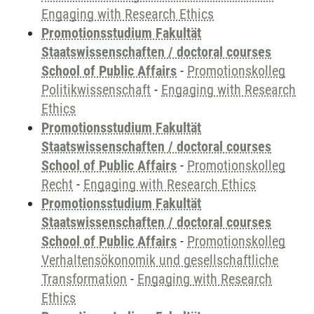
Engaging with Research Ethics
Promotionsstudium Fakultät
Staatswissenschaften / doctoral courses
School of Public Affairs
-
Promotionskolleg
Politikwissenschaft
-
Engaging with Research
Ethics
Promotionsstudium Fakultät
Staatswissenschaften / doctoral courses
School of Public Affairs
-
Promotionskolleg
Recht
-
Engaging with Research Ethics
Promotionsstudium Fakultät
Staatswissenschaften / doctoral courses
School of Public Affairs
-
Promotionskolleg
Verhaltensökonomik und gesellschaftliche
Transformation
-
Engaging with Research
Ethics