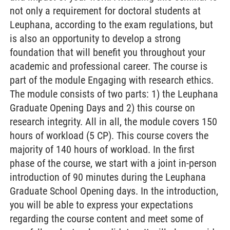
not only a requirement for doctoral students at
Leuphana, according to the exam regulations, but
is also an opportunity to develop a strong
foundation that will benefit you throughout your
academic and professional career. The course is
part of the module Engaging with research ethics.
The module consists of two parts: 1) the Leuphana
Graduate Opening Days and 2) this course on
research integrity. All in all, the module covers 150
hours of workload (5 CP). This course covers the
majority of 140 hours of workload. In the first
phase of the course, we start with a joint in-person
introduction of 90 minutes during the Leuphana
Graduate School Opening days. In the introduction,
you will be able to express your expectations
regarding the course content and meet some of