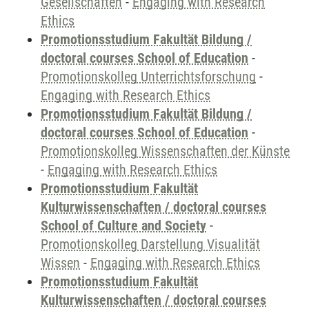
Gesellschaften
-
Engaging with Research
Ethics
Promotionsstudium Fakultät Bildung /
doctoral courses School of Education
-
Promotionskolleg Unterrichtsforschung
-
Engaging with Research Ethics
Promotionsstudium Fakultät Bildung /
doctoral courses School of Education
-
Promotionskolleg Wissenschaften der Künste
-
Engaging with Research Ethics
Promotionsstudium Fakultät
Kulturwissenschaften / doctoral courses
School of Culture and Society
-
Promotionskolleg Darstellung Visualität
Wissen
-
Engaging with Research Ethics
Promotionsstudium Fakultät
Kulturwissenschaften / doctoral courses