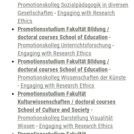
Promotionskolleg Sozialpädagogik in diversen
Gesellschaften
-
Engaging with Research
Ethics
Promotionsstudium Fakultät Bildung /
doctoral courses School of Education
-
Promotionskolleg Unterrichtsforschung
-
Engaging with Research Ethics
Promotionsstudium Fakultät Bildung /
doctoral courses School of Education
-
Promotionskolleg Wissenschaften der Künste
-
Engaging with Research Ethics
Promotionsstudium Fakultät
Kulturwissenschaften / doctoral courses
School of Culture and Society
-
Promotionskolleg Darstellung Visualität
Wissen
-
Engaging with Research Ethics