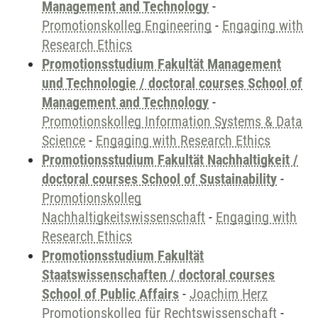
Management and Technology
-
Promotionskolleg Engineering
-
Engaging with
Research Ethics
Promotionsstudium Fakultät Management
und Technologie / doctoral courses School of
Management and Technology
-
Promotionskolleg Information Systems & Data
Science
-
Engaging with Research Ethics
Promotionsstudium Fakultät Nachhaltigkeit /
doctoral courses School of Sustainability
-
Promotionskolleg
Nachhaltigkeitswissenschaft
-
Engaging with
Research Ethics
Promotionsstudium Fakultät
Staatswissenschaften / doctoral courses
School of Public Affairs
-
Joachim Herz
Promotionskolleg für Rechtswissenschaft
-