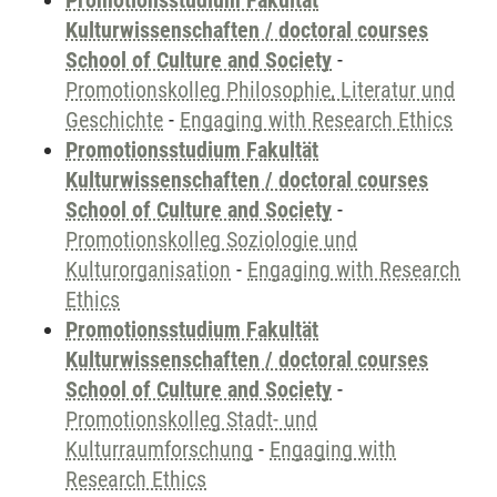
Promotionsstudium Fakultät
Kulturwissenschaften / doctoral courses
School of Culture and Society
-
Promotionskolleg Philosophie, Literatur und
Geschichte
-
Engaging with Research Ethics
Promotionsstudium Fakultät
Kulturwissenschaften / doctoral courses
School of Culture and Society
-
Promotionskolleg Soziologie und
Kulturorganisation
-
Engaging with Research
Ethics
Promotionsstudium Fakultät
Kulturwissenschaften / doctoral courses
School of Culture and Society
-
Promotionskolleg Stadt- und
Kulturraumforschung
-
Engaging with
Research Ethics