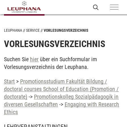
LEUPHANA
SERVICE
VORLESUNGSVERZEICHNIS
VORLESUNGSVERZEICHNIS
Suchen Sie
hier
über ein Suchformular im
Vorlesungsverzeichnis der Leuphana.
Start
>
Promotionsstudium Fakultät Bildung /
doctoral courses School of Education (Promotion /
doctorate)
->
Promotionskolleg Sozialpädagogik in
diversen Gesellschaften
->
Engaging with Research
Ethics
LEHRVERANSTALTUNGEN