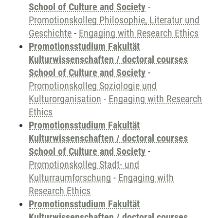
School of Culture and Society
-
Promotionskolleg Philosophie, Literatur und
Geschichte
-
Engaging with Research Ethics
Promotionsstudium Fakultät
Kulturwissenschaften / doctoral courses
School of Culture and Society
-
Promotionskolleg Soziologie und
Kulturorganisation
-
Engaging with Research
Ethics
Promotionsstudium Fakultät
Kulturwissenschaften / doctoral courses
School of Culture and Society
-
Promotionskolleg Stadt- und
Kulturraumforschung
-
Engaging with
Research Ethics
Promotionsstudium Fakultät
Kulturwissenschaften / doctoral courses