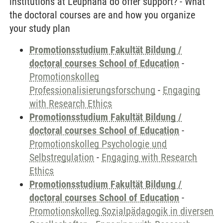
institutions at Leuphana do offer support? - What
the doctoral courses are and how you organize
your study plan
Promotionsstudium Fakultät Bildung /
doctoral courses School of Education
-
Promotionskolleg
Professionalisierungsforschung
-
Engaging
with Research Ethics
Promotionsstudium Fakultät Bildung /
doctoral courses School of Education
-
Promotionskolleg Psychologie und
Selbstregulation
-
Engaging with Research
Ethics
Promotionsstudium Fakultät Bildung /
doctoral courses School of Education
-
Promotionskolleg Sozialpädagogik in diversen