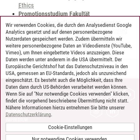
Ethics
Promotionsstudium Fakultät
Staatswissenschaften / doctoral courses
Wir verwenden Cookies, die durch den Analysedienst Google
School of Public Affairs
-
Promotionskolleg
Analytics gesetzt und auf denen personenbezogene
VWL
-
Engaging with Research Ethics
Nutzerdaten gespeichert werden. Zudem übermitteln wir
weitere personenbezogene Daten an Videodienste (YouTube,
Vimeo), um Ihnen eingebettete Videos anzuzeigen. Diese
Daten werden unter anderem in die USA übermittelt. Der
Europäische Gerichtshof hat das Datenschutzniveau in den
Timo Leder
/
30.06.2024
USA, gemessen an EU-Standards, jedoch als unzureichend
eingeschätzt. Es besteht auch die Möglichkeit, dass Ihre
Daten dann durch US-Behörden verarbeitet werden können.
KONTAKT
Wenn Sie auf "Nur notwendige Cookies verwenden" klicken,
findet die vorgehend beschriebene Übermittlung nicht statt.
LEUPHANA ALS ARBEITGEBER
Nähere Informationen hierzu entnehmen Sie bitte unserer
INTRANET
Datenschutzerklärung
.
IMPRESSUM
Cookie-Einstellungen
DATENSCHUTZ
BARRIEREFREIHEIT
Nur notwendige Cookies verwenden.