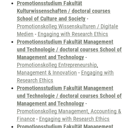
Promotionsstudium Fakultät
Kulturwissenschaften / doctoral courses
School of Culture and Society
-
Promotionskolleg Wissenskulturen / Digitale
Medien
-
Engaging with Research Ethics
Promotionsstudium Fakultät Management
und Technologie / doctoral courses School of
Management and Technology
-
Promotionskolleg Entrepreneurship,
Management & Innovation
-
Engaging with
Research Ethics
Promotionsstudium Fakultät Management
und Technologie / doctoral courses School of
Management and Technology
-
Promotionskolleg Management, Accounting &
Finance
-
Engaging with Research Ethics
Promotionsstudium Fakultät Management