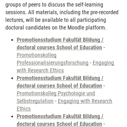
groups of peers to discuss the self-learning
sessions. All materials, including the pre-recorded
lectures, will be available to all participating
doctoral candidates on the Moodle platform.
Promotionsstudium Fakultät Bildung /
doctoral courses School of Education
-
Promotionskolleg
Professionalisierungsforschung
-
Engaging
with Research Ethics
Promotionsstudium Fakultät Bildung /
doctoral courses School of Education
-
Promotionskolleg Psychologie und
Selbstregulation
-
Engaging with Research
Ethics
Promotionsstudium Fakultät Bildung /
doctoral courses School of Education
-