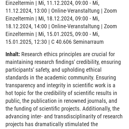
Einzeltermin | Mi, 11.12.2024, 09:00 - Mi,
11.12.2024, 13:00 | Online-Veranstaltung | Zoom
Einzeltermin | Mi, 18.12.2024, 09:00 - Mi,
18.12.2024, 14:00 | Online-Veranstaltung | Zoom
Einzeltermin | Mi, 15.01.2025, 09:00 - Mi,
15.01.2025, 12:30 | C 40.606 Seminarraum
Inhalt:
Research ethics principles are crucial for
maintaining research findings' credibility, ensuring
participants' safety, and upholding ethical
standards in the academic community. Ensuring
transparency and integrity in scientific work is a
hot topic for the credibility of scientific results in
public, the publication in renowned journals, and
the funding of scientific projects. Additionally, the
advancing inter- and transdisciplinarity of research
projects has dramatically stimulated the