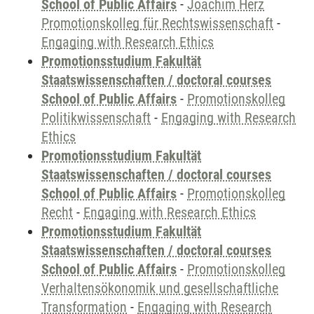
School of Public Affairs
-
Joachim Herz
Promotionskolleg für Rechtswissenschaft
-
Engaging with Research Ethics
Promotionsstudium Fakultät
Staatswissenschaften / doctoral courses
School of Public Affairs
-
Promotionskolleg
Politikwissenschaft
-
Engaging with Research
Ethics
Promotionsstudium Fakultät
Staatswissenschaften / doctoral courses
School of Public Affairs
-
Promotionskolleg
Recht
-
Engaging with Research Ethics
Promotionsstudium Fakultät
Staatswissenschaften / doctoral courses
School of Public Affairs
-
Promotionskolleg
Verhaltensökonomik und gesellschaftliche
Transformation
-
Engaging with Research