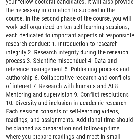
your fellow doctoral candidates. It will also provide
the necessary information to succeed in the
course. In the second phase of the course, you will
work self-organized on ten self-learning sessions,
each dedicated to important aspects of responsible
research conduct: 1. Introduction to research
integrity 2. Research integrity during the research
process 3. Scientific misconduct 4. Data and
reference management 5. Publishing process and
authorship 6. Collaborative research and conflicts
of interest 7. Research with humans and AI 8.
Mentoring and supervision 9. Conflict resolutions
10. Diversity and inclusion in academic research
Each session consists of self-learning videos,
readings, and assignments. Additional time should
be planned as preparation and follow-up time,
where you prepare readings and meet in small