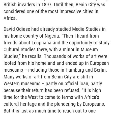
British invaders in 1897. Until then, Benin City was
considered one of the most impressive cities in
Africa.
David Odiase had already studied Media Studies in
his home country of Nigeria. “Then I heard from
friends about Leuphana and the opportunity to study
Cultural Studies there, with a minor in Museum
Studies,” he recalls. Thousands of works of art were
looted from his homeland and ended up in European
museums – including those in Hamburg and Berlin.
Many works of art from Benin City are still in
Western museums – partly on official loan, partly
because their return has been refused. “It is high
time for the West to come to terms with Africa’s
cultural heritage and the plundering by Europeans.
But it is just as much time to reach out to one