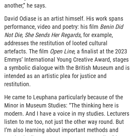
another,” he says.
David Odiase is an artist himself. His work spans
performance, video and poetry: his film
Benin Did
Not Die, She Sends Her Regards
, for example,
addresses the restitution of looted cultural
artefacts. The film
Open Line
, a finalist at the 2023
Emmys’ International Young Creative Award, stages
a symbolic dialogue with the British Museum and is
intended as an artistic plea for justice and
restitution.
He came to Leuphana particularly because of the
Minor in Museum Studies: “The thinking here is
modern. And I have a voice in my studies. Lecturers
listen to me too, not just the other way round. But
I’m also learning about important methods and