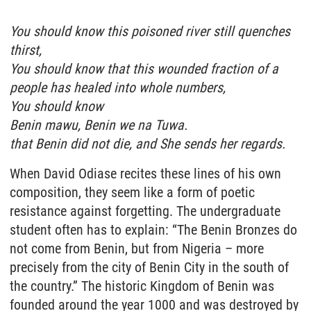
You should know this poisoned river still quenches
thirst,
You should know that this wounded fraction of a
people has healed into whole numbers,
You should know
Benin mawu, Benin we na Tuwa.
that Benin did not die, and She sends her regards.
When David Odiase recites these lines of his own
composition, they seem like a form of poetic
resistance against forgetting. The undergraduate
student often has to explain: “The Benin Bronzes do
not come from Benin, but from Nigeria – more
precisely from the city of Benin City in the south of
the country.” The historic Kingdom of Benin was
founded around the year 1000 and was destroyed by