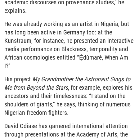
academic discourses on provenance studies,” he
explains.
He was already working as an artist in Nigeria, but
has long been active in Germany too: at the
Kunstraum, for instance, he presented an interactive
media performance on Blackness, temporality and
African cosmologies entitled “Ẹ̀dùmarè, When Am
I?”
His project
My Grandmother the Astronaut Sings to
Me from Beyond the Stars
, for example, explores his
ancestors and their timelessness: “I stand on the
shoulders of giants,” he says, thinking of numerous
Nigerian freedom fighters.
David Odiase has garnered international attention
through presentations at the Academy of Arts, the