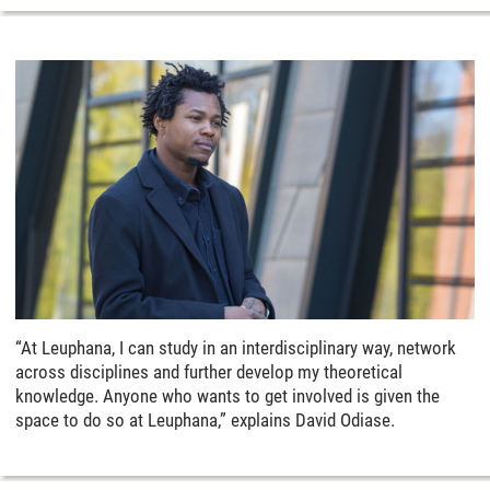
“At Leuphana, I can study in an interdisciplinary way, network
across disciplines and further develop my theoretical
knowledge. Anyone who wants to get involved is given the
space to do so at Leuphana,” explains David Odiase.