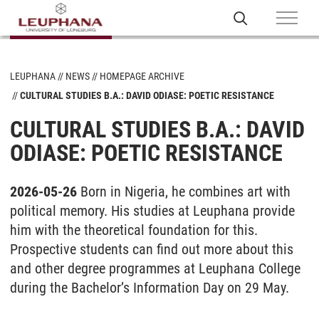
LEUPHANA
NEWS
HOMEPAGE ARCHIVE
CULTURAL STUDIES B.A.: DAVID ODIASE: POETIC RESISTANCE
CULTURAL STUDIES B.A.: DAVID
ODIASE: POETIC RESISTANCE
2026-05-26
Born in Nigeria, he combines art with
political memory. His studies at Leuphana provide
him with the theoretical foundation for this.
Prospective students can find out more about this
and other degree programmes at Leuphana College
during the Bachelor’s Information Day on 29 May.