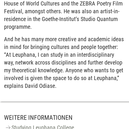
House of World Cultures and the ZEBRA Poetry Film
Festival, amongst others. He was also an artist-in-
residence in the Goethe-Institut’s Studio Quantum
programme.
And he has many more creative and academic ideas
in mind for bringing cultures and people together:
“At Leuphana, I can study in an interdisciplinary
way, network across disciplines and further develop
my theoretical knowledge. Anyone who wants to get
involved is given the space to do so at Leuphana,”
explains David Odiase.
WEITERE INFORMATIONEN
Studying Leuphana College