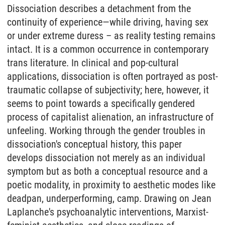
Dissociation describes a detachment from the
continuity of experience—while driving, having sex
or under extreme duress – as reality testing remains
intact. It is a common occurrence in contemporary
trans literature. In clinical and pop-cultural
applications, dissociation is often portrayed as post-
traumatic collapse of subjectivity; here, however, it
seems to point towards a specifically gendered
process of capitalist alienation, an infrastructure of
unfeeling. Working through the gender troubles in
dissociation's conceptual history, this paper
develops dissociation not merely as an individual
symptom but as both a conceptual resource and a
poetic modality, in proximity to aesthetic modes like
deadpan, underperforming, camp. Drawing on Jean
Laplanche's psychoanalytic interventions, Marxist-