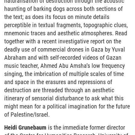
naturalisation of destruction through the acoustic
haunting of barking dogs across both sections of
the text; as does its focus on minute details
perceptible in textual fragments, topographic clues,
mnemonic traces and aesthetic atmospheres. Read
together with a recent investigative report on the
deadly use of commercial drones in Gaza by Yuval
Abraham and with self-recorded videos of Gazan
music teacher, Ahmed Abu Amsha’s low frequency
singing, the imbrication of multiple scales of time
and space in the erasures and repressions of
destruction are threaded through an aesthetic
itinerary of sensorial disturbance to ask what this
might mean for a political imagination for the future
of Palestine/Israel.
Heidi Grunebaum
is the immediate former director