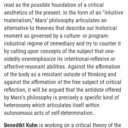
read as the possible foundation of a critical
aesthetics of the present. In the form of an “intuitive
materialism,” Marx’ philosophy articulates an
alternative to theories that describe our historical
moment as governed by a culture- or program-
industrial regime of immediacy and try to counter it
by calling upon concepts of the subject that one-
sidedly overemphasize its intentional-reflexive or
affective-resonant abilities. Against the affirmation
of the body as a resistant outside of thinking and
against the affirmation of the free subject of critical
reflection, it will be argued that the antidote offered
by Marx’s philosophy is precisely a specific kind of
heteronomy which articulates itself within
autonomous acts of self-determination..
Benedikt Kuhn
is working on a critical theory of the