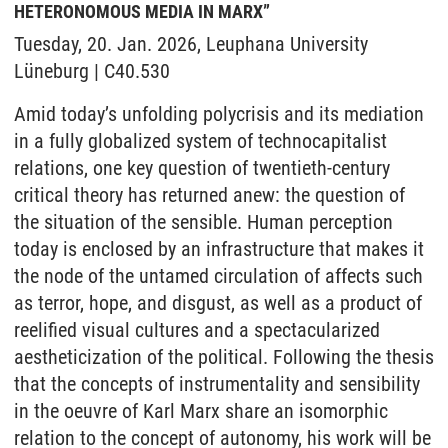
HETERONOMOUS MEDIA IN MARX”
Tuesday, 20. Jan. 2026, Leuphana University
Lüneburg | C40.530
Amid today’s unfolding polycrisis and its mediation
in a fully globalized system of technocapitalist
relations, one key question of twentieth-century
critical theory has returned anew: the question of
the situation of the sensible. Human perception
today is enclosed by an infrastructure that makes it
the node of the untamed circulation of affects such
as terror, hope, and disgust, as well as a product of
reelified visual cultures and a spectacularized
aestheticization of the political. Following the thesis
that the concepts of instrumentality and sensibility
in the oeuvre of Karl Marx share an isomorphic
relation to the concept of autonomy, his work will be