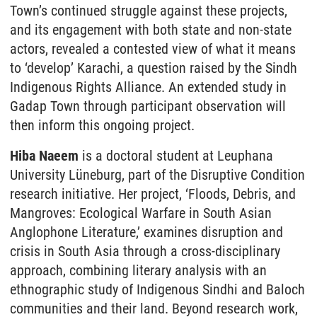
Town’s continued struggle against these projects,
and its engagement with both state and non-state
actors, revealed a contested view of what it means
to ‘develop’ Karachi, a question raised by the Sindh
Indigenous Rights Alliance. An extended study in
Gadap Town through participant observation will
then inform this ongoing project.
Hiba Naeem
is a doctoral student at Leuphana
University Lüneburg, part of the Disruptive Condition
research initiative. Her project, ‘Floods, Debris, and
Mangroves: Ecological Warfare in South Asian
Anglophone Literature,’ examines disruption and
crisis in South Asia through a cross-disciplinary
approach, combining literary analysis with an
ethnographic study of Indigenous Sindhi and Baloch
communities and their land. Beyond research work,