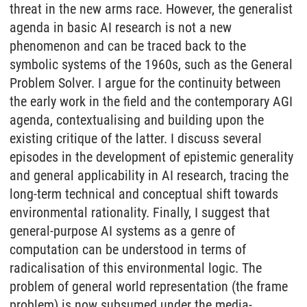
threat in the new arms race. However, the generalist
agenda in basic AI research is not a new
phenomenon and can be traced back to the
symbolic systems of the 1960s, such as the General
Problem Solver. I argue for the continuity between
the early work in the field and the contemporary AGI
agenda, contextualising and building upon the
existing critique of the latter. I discuss several
episodes in the development of epistemic generality
and general applicability in AI research, tracing the
long-term technical and conceptual shift towards
environmental rationality. Finally, I suggest that
general-purpose AI systems as a genre of
computation can be understood in terms of
radicalisation of this environmental logic. The
problem of general world representation (the frame
problem) is now subsumed under the media-