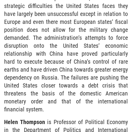
strategic difficulties the United States faces they
have largely been unsuccessful except in relation to
Europe and even there most European states’ fiscal
position does not allow for the military change
demanded. The administration’s attempts to force
disruption onto the United States’ economic
relationship with China have proved particularly
hard to execute because of China’s control of rare
earths and have driven China towards greater energy
dependency on Russia. The failures are pushing the
United States closer towards a debt crisis that
threatens the basis of the domestic American
monetary order and that of the international
financial system.
Helen Thompson
is Professor of Political Economy
in the Department of Politics and International