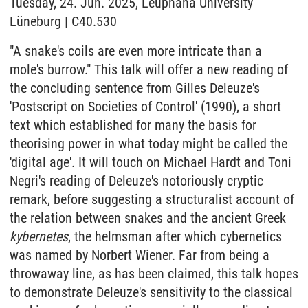
Tuesday, 24. Jun. 2025, Leuphana University
Lüneburg | C40.530
"A snake's coils are even more intricate than a
mole's burrow." This talk will offer a new reading of
the concluding sentence from Gilles Deleuze's
'Postscript on Societies of Control' (1990), a short
text which established for many the basis for
theorising power in what today might be called the
'digital age'. It will touch on Michael Hardt and Toni
Negri's reading of Deleuze's notoriously cryptic
remark, before suggesting a structuralist account of
the relation between snakes and the ancient Greek
kybernetes
, the helmsman after which cybernetics
was named by Norbert Wiener. Far from being a
throwaway line, as has been claimed, this talk hopes
to demonstrate Deleuze's sensitivity to the classical