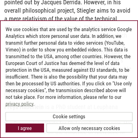
pointed out by Jacques Derrida. However, in his
overall philosophical project, Stiegler aims to avoid
a mere relativism of the value of the technical
object. Conferring on Nietzsche, Stiegler is
We use cookies that are used by the analytics service Google
addressing a “pharmacological ill-being,” in which
Analytics which store personal user data. In addition, we
transmit further personal data to video services (YouTube,
the absence of the attentional form of caretaking
Vimeo) in order to show you embedded videos. This data is
leads to what Stiegler calls “automatic nihilism.”
transmitted to the USA, among other countries. However, the
This contribution would like to discuss Stiegler’s
European Court of Justice has deemed the level of data
epistemology of “negentropic caretaking” alongside
protection in the USA, measured against EU standards, to be
his rendering of the process of “general
insufficient. There is also the possibility that your data may
then be processed by US authorities. If you click on "Use only
automatization” as a process in which the
necessary cookies", the transmission described above will
pharmakon itself has become an automaton.
not take place. For more information, please refer to our
privacy policy
.
Freya Häberlein
is a PhD student at Leuphana
University, Lüneburg, and a fellow, 2024–2025, at
Cookie settings
the Research Institute for Philosophy, Hannover. Her
I agree
Allow only necessary cookies
research focuses on the influence of Nietzsche in