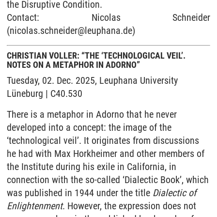
the Disruptive Condition.
Contact: Nicolas Schneider
(nicolas.schneider@leuphana.de)
CHRISTIAN VOLLER: “THE ‘TECHNOLOGICAL VEIL’.
NOTES ON A METAPHOR IN ADORNO”
Tuesday, 02. Dec. 2025, Leuphana University
Lüneburg | C40.530
There is a metaphor in Adorno that he never
developed into a concept: the image of the
‘technological veil’. It originates from discussions
he had with Max Horkheimer and other members of
the Institute during his exile in California, in
connection with the so-called ‘Dialectic Book’, which
was published in 1944 under the title
Dialectic of
Enlightenment
. However, the expression does not