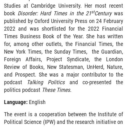
Studies at Cambridge University. Her most recent
st
book
Disorder: Hard Times in the 21
Century
was
published by Oxford University Press on 24 February
2022 and was shortlisted for the 2022 Financial
Times Business Book of the Year. She has written
for, among other outlets, the Financial Times, the
New York Times, the Sunday Times, the Guardian,
Foreign Affairs, Project Syndicate, the London
Review of Books, New Statesman, UnHerd, Nature,
and Prospect. She was a major contributor to the
podcast
Talking Politics
and co-presented the
politics podcast
These Times
.
Language:
English
The event is a cooperation between the Institute of
Political Science (IPW) and the research initiative on