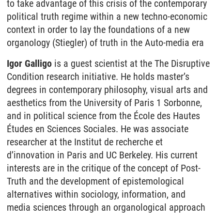
to take advantage of this crisis of the contemporary
political truth regime within a new techno-economic
context in order to lay the foundations of a new
organology (Stiegler) of truth in the Auto-media era
Igor Galligo
is a guest scientist at the The Disruptive
Condition research initiative. He holds master’s
degrees in contemporary philosophy, visual arts and
aesthetics from the University of Paris 1 Sorbonne,
and in political science from the École des Hautes
Études en Sciences Sociales. He was associate
researcher at the Institut de recherche et
d’innovation in Paris and UC Berkeley. His current
interests are in the critique of the concept of Post-
Truth and the development of epistemological
alternatives within sociology, information, and
media sciences through an organological approach