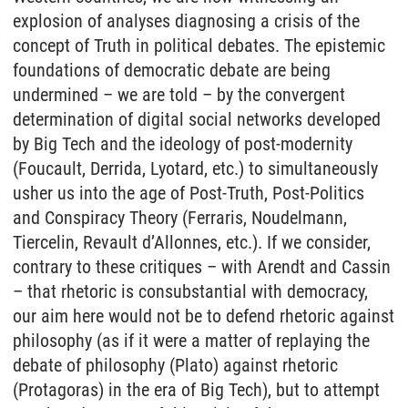
explosion of analyses diagnosing a crisis of the
concept of Truth in political debates. The epistemic
foundations of democratic debate are being
undermined – we are told – by the convergent
determination of digital social networks developed
by Big Tech and the ideology of post-modernity
(Foucault, Derrida, Lyotard, etc.) to simultaneously
usher us into the age of Post-Truth, Post-Politics
and Conspiracy Theory (Ferraris, Noudelmann,
Tiercelin, Revault d’Allonnes, etc.). If we consider,
contrary to these critiques – with Arendt and Cassin
– that rhetoric is consubstantial with democracy,
our aim here would not be to defend rhetoric against
philosophy (as if it were a matter of replaying the
debate of philosophy (Plato) against rhetoric
(Protagoras) in the era of Big Tech), but to attempt