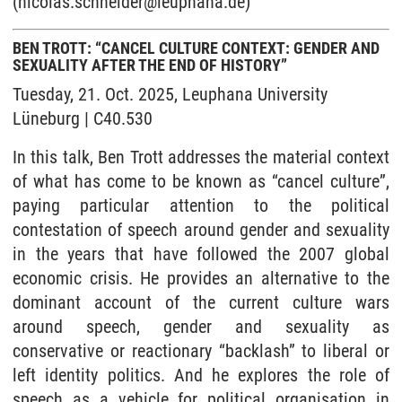
(nicolas.schneider@leuphana.de)
BEN TROTT: “CANCEL CULTURE CONTEXT: GENDER AND
SEXUALITY AFTER THE END OF HISTORY”
Tuesday, 21. Oct. 2025, Leuphana University
Lüneburg | C40.530
In this talk, Ben Trott addresses the material context
of what has come to be known as “cancel culture”,
paying particular attention to the political
contestation of speech around gender and sexuality
in the years that have followed the 2007 global
economic crisis. He provides an alternative to the
dominant account of the current culture wars
around speech, gender and sexuality as
conservative or reactionary “backlash” to liberal or
left identity politics. And he explores the role of
speech as a vehicle for political organisation in