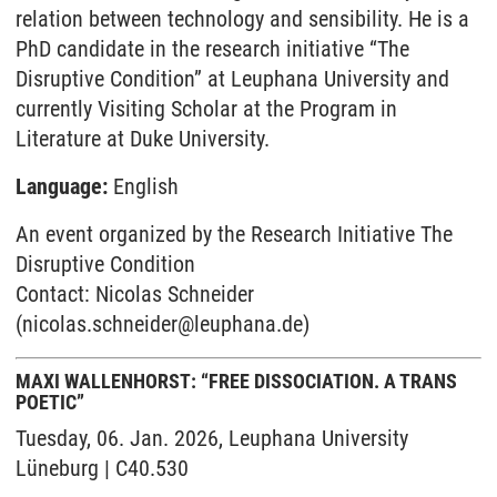
relation between technology and sensibility. He is a
PhD candidate in the research initiative “The
Disruptive Condition” at Leuphana University and
currently Visiting Scholar at the Program in
Literature at Duke University.
Language:
English
An event organized by the Research Initiative The
Disruptive Condition
Contact: Nicolas Schneider
(nicolas.schneider@leuphana.de)
MAXI WALLENHORST: “FREE DISSOCIATION. A TRANS
POETIC”
Tuesday, 06. Jan. 2026, Leuphana University
Lüneburg | C40.530