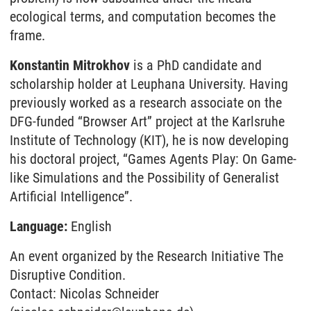
ecological terms, and computation becomes the
frame.
Konstantin Mitrokhov
is a PhD candidate and
scholarship holder at Leuphana University. Having
previously worked as a research associate on the
DFG-funded “Browser Art” project at the Karlsruhe
Institute of Technology (KIT), he is now developing
his doctoral project, “Games Agents Play: On Game-
like Simulations and the Possibility of Generalist
Artificial Intelligence”.
Language:
English
An event organized by the Research Initiative The
Disruptive Condition.
Contact: Nicolas Schneider