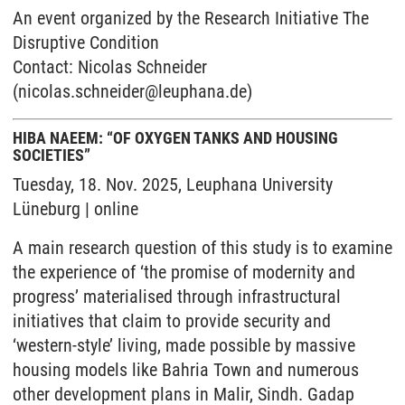
An event organized by the Research Initiative The
Disruptive Condition
Contact: Nicolas Schneider
(nicolas.schneider@leuphana.de)
HIBA NAEEM: “OF OXYGEN TANKS AND HOUSING
SOCIETIES”
Tuesday, 18. Nov. 2025, Leuphana University
Lüneburg | online
A main research question of this study is to examine
the experience of ‘the promise of modernity and
progress’ materialised through infrastructural
initiatives that claim to provide security and
‘western-style’ living, made possible by massive
housing models like Bahria Town and numerous
other development plans in Malir, Sindh. Gadap