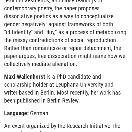
feminist aesthetics, and close readings of
contemporary poetry, the paper proposes
dissociative poetics as a way to conceptualize
gender negatively: against frameworks of both
"iditidentity" and "fluy,” as a process of metabolizing
the messy contradictions of social reproduction.
Rather than romanticize or repair detachment, the
paper argues, free dissociation might name how we
collectively mediate alienation.
Maxi Wallenhorst
is a PhD candidate and
scholarship holder at Leuphana University and
writer based in Berlin. Most recently, her work has
been published in Berlin Review.
Language:
German
An event organized by the Research Initiative The