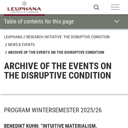
Table of contents for this page
LEUPHANA
RESEARCH INITIATIVE: THE DISRUPTIVE CONDITION
NEWS & EVENTS
ARCHIVE OF THE EVENTS ON THE DISRUPTIVE CONDITION
ARCHIVE OF THE EVENTS ON
THE DISRUPTIVE CONDITION
PROGRAM WINTERSEMESTER 2025/26
BENEDIKT KUHN: “INTUITIVE MATERIALISM.