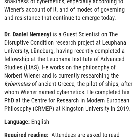
snakiness of cybernetics, especially according to
Wiener's account of it, and of modes of governing
and resistance that continue to emerge today.
Dr. Daniel Nemenyi
is a Guest Scientist on The
Disruptive Condition research project at Leuphana
University, Lüneburg, having recently completed a
fellowship at the Leuphana Institute of Advanced
Studies (LIAS). He works on the philosophy of
Norbert Wiener and is currently researching the
kybernetes
of ancient Greece, the pilot of ships, after
whom Wiener named cybernetics. He completed his
PhD at the Centre for Research in Modern European
Philosophy (CRMEP) at Kingston University in 2019.
Language:
English
Required reading:
Attendees are asked to read