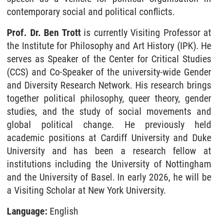
contemporary social and political conflicts.
Prof. Dr. Ben Trott
is currently Visiting Professor at
the Institute for Philosophy and Art History (IPK). He
serves as Speaker of the Center for Critical Studies
(CCS) and Co-Speaker of the university-wide Gender
and Diversity Research Network. His research brings
together political philosophy, queer theory, gender
studies, and the study of social movements and
global political change. He previously held
academic positions at Cardiff University and Duke
University and has been a research fellow at
institutions including the University of Nottingham
and the University of Basel. In early 2026, he will be
a Visiting Scholar at New York University.
Language:
English