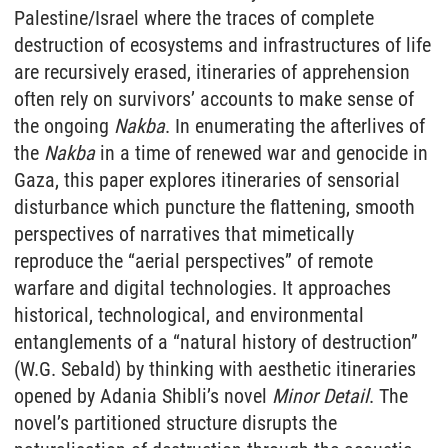
Palestine/Israel where the traces of complete
destruction of ecosystems and infrastructures of life
are recursively erased, itineraries of apprehension
often rely on survivors’ accounts to make sense of
the ongoing
Nakba
. In enumerating the afterlives of
the
Nakba
in a time of renewed war and genocide in
Gaza, this paper explores itineraries of sensorial
disturbance which puncture the flattening, smooth
perspectives of narratives that mimetically
reproduce the “aerial perspectives” of remote
warfare and digital technologies. It approaches
historical, technological, and environmental
entanglements of a “natural history of destruction”
(W.G. Sebald) by thinking with aesthetic itineraries
opened by Adania Shibli’s novel
Minor Detail
. The
novel’s partitioned structure disrupts the