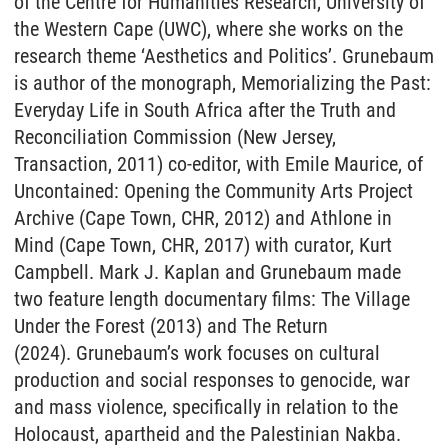
of the Centre for Humanities Research, University of
the Western Cape (UWC), where she works on the
research theme ‘Aesthetics and Politics’. Grunebaum
is author of the monograph, Memorializing the Past:
Everyday Life in South Africa after the Truth and
Reconciliation Commission (New Jersey,
Transaction, 2011) co-editor, with Emile Maurice, of
Uncontained: Opening the Community Arts Project
Archive (Cape Town, CHR, 2012) and Athlone in
Mind (Cape Town, CHR, 2017) with curator, Kurt
Campbell. Mark J. Kaplan and Grunebaum made
two feature length documentary films: The Village
Under the Forest (2013) and The Return
(2024). Grunebaum’s work focuses on cultural
production and social responses to genocide, war
and mass violence, specifically in relation to the
Holocaust, apartheid and the Palestinian Nakba.