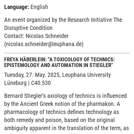
Language:
English
An event organized by the Research Initiative The
Disruptive Condition
Contact: Nicolas Schneider
(nicolas.schneider@leuphana.de)
FREYA HÄBERLEIN: "A TOXICOLOGY OF TECHNICS:
EPISTEMOLOGY AND AUTOMATION IN STIEGLER"
Tuesday, 27. May. 2025, Leuphana University
Lüneburg | C40.530
Bernard Stiegler’s axiology of technics is influenced
by the Ancient Greek notion of the pharmakon. A
pharmacology of technics defines technology as
both remedy and poison, based on the original
ambiguity apparent in the translation of the term, as