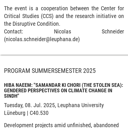
The event is a cooperation between the Center for
Critical Studies (CCS) and the research initiative on
the Disruptive Condition.
Contact: Nicolas Schneider
(nicolas.schneider@leuphana.de)
PROGRAM SUMMERSEMESTER 2025
HIBA NAEEM: "SAMANDAR KI CHORI (THE STOLEN SEA):
GENDERED PERSPECTIVES ON CLIMATE CHANGE IN
SINDH"
Tuesday, 08. Jul. 2025, Leuphana University
Lüneburg | C40.530
Development projects amid unfinished, abandoned