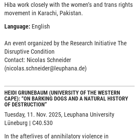
Hiba work closely with the women’s and trans rights
movement in Karachi, Pakistan.
Language:
English
An event organized by the Research Initiative The
Disruptive Condition
Contact: Nicolas Schneider
(nicolas.schneider@leuphana.de)
HEIDI GRUNEBAUM (UNIVERSITY OF THE WESTERN
CAPE): “ON BARKING DOGS AND A NATURAL HISTORY
OF DESTRUCTION”
Tuesday, 11. Nov. 2025, Leuphana University
Lüneburg | C40.530
In the afterlives of annihilatory violence in