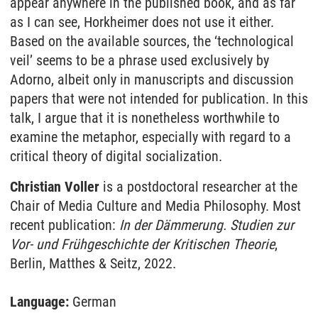
appear anywhere in the published book, and as far
as I can see, Horkheimer does not use it either.
Based on the available sources, the ‘technological
veil’ seems to be a phrase used exclusively by
Adorno, albeit only in manuscripts and discussion
papers that were not intended for publication. In this
talk, I argue that it is nonetheless worthwhile to
examine the metaphor, especially with regard to a
critical theory of digital socialization.
Christian Voller
is a postdoctoral researcher at the
Chair of Media Culture and Media Philosophy. Most
recent publication:
In der Dämmerung. Studien zur
Vor- und Frühgeschichte der Kritischen Theorie
,
Berlin, Matthes & Seitz, 2022.
Language:
German