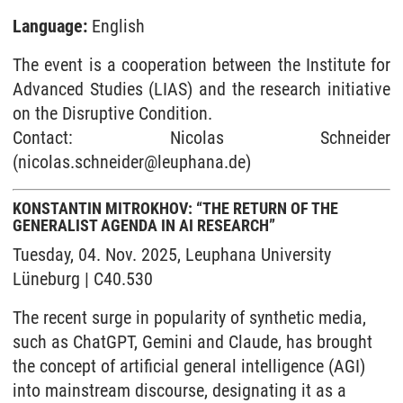
Language:
English
The event is a cooperation between the Institute for
Advanced Studies (LIAS) and the research initiative
on the Disruptive Condition.
Contact: Nicolas Schneider
(nicolas.schneider@leuphana.de)
KONSTANTIN MITROKHOV: “THE RETURN OF THE
GENERALIST AGENDA IN AI RESEARCH”
Tuesday, 04. Nov. 2025, Leuphana University
Lüneburg | C40.530
The recent surge in popularity of synthetic media,
such as ChatGPT, Gemini and Claude, has brought
the concept of artificial general intelligence (AGI)
into mainstream discourse, designating it as a