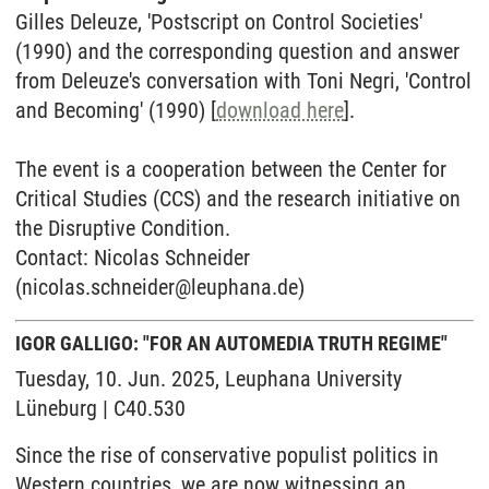
Gilles Deleuze, 'Postscript on Control Societies'
(1990) and the corresponding question and answer
from Deleuze's conversation with Toni Negri, 'Control
and Becoming' (1990) [
download here
].
The event is a cooperation between the Center for
Critical Studies (CCS) and the research initiative on
the Disruptive Condition.
Contact: Nicolas Schneider
(nicolas.schneider@leuphana.de)
IGOR GALLIGO: "FOR AN AUTOMEDIA TRUTH REGIME"
Tuesday, 10. Jun. 2025, Leuphana University
Lüneburg | C40.530
Since the rise of conservative populist politics in
Western countries, we are now witnessing an