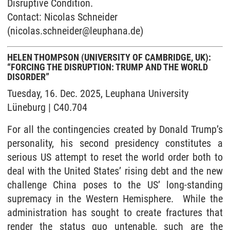
Disruptive Condition.
Contact: Nicolas Schneider
(nicolas.schneider@leuphana.de)
HELEN THOMPSON (UNIVERSITY OF CAMBRIDGE, UK):
“FORCING THE DISRUPTION: TRUMP AND THE WORLD
DISORDER”
Tuesday, 16. Dec. 2025, Leuphana University
Lüneburg | C40.704
For all the contingencies created by Donald Trump’s
personality, his second presidency constitutes a
serious US attempt to reset the world order both to
deal with the United States’ rising debt and the new
challenge China poses to the US’ long-standing
supremacy in the Western Hemisphere. While the
administration has sought to create fractures that
render the status quo untenable, such are the