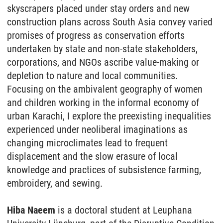
skyscrapers placed under stay orders and new
construction plans across South Asia convey varied
promises of progress as conservation efforts
undertaken by state and non-state stakeholders,
corporations, and NGOs ascribe value-making or
depletion to nature and local communities.
Focusing on the ambivalent geography of women
and children working in the informal economy of
urban Karachi, I explore the preexisting inequalities
experienced under neoliberal imaginations as
changing microclimates lead to frequent
displacement and the slow erasure of local
knowledge and practices of subsistence farming,
embroidery, and sewing.
Hiba Naeem
is a doctoral student at Leuphana