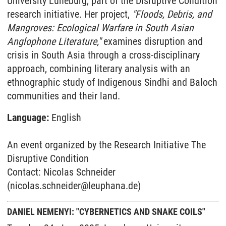
University Lüneburg, part of the Disruptive Condition
research initiative. Her project,
"Floods, Debris, and
Mangroves: Ecological Warfare in South Asian
Anglophone Literature,"
examines disruption and
crisis in South Asia through a cross-disciplinary
approach, combining literary analysis with an
ethnographic study of Indigenous Sindhi and Baloch
communities and their land.
Language:
English
An event organized by the Research Initiative The
Disruptive Condition
Contact: Nicolas Schneider
(nicolas.schneider@leuphana.de)
DANIEL NEMENYI: "CYBERNETICS AND SNAKE COILS"