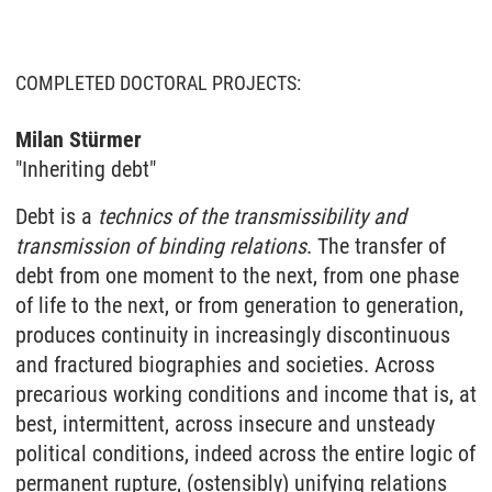
COMPLETED DOCTORAL PROJECTS:
Milan Stürmer
"Inheriting debt"
Debt is a
technics of the transmissibility and
transmission of binding relations
. The transfer of
debt from one moment to the next, from one phase
of life to the next, or from generation to generation,
produces continuity in increasingly discontinuous
and fractured biographies and societies. Across
precarious working conditions and income that is, at
best, intermittent, across insecure and unsteady
political conditions, indeed across the entire logic of
permanent rupture, (ostensibly) unifying relations