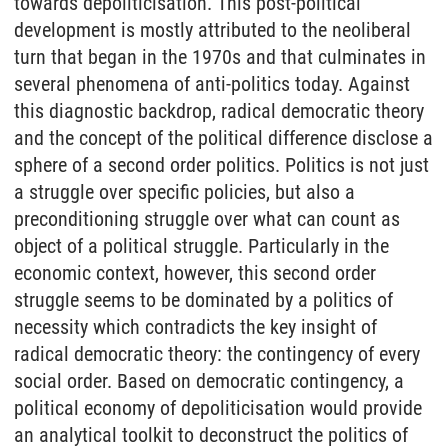
towards depoliticisation. This post-political
development is mostly attributed to the neoliberal
turn that began in the 1970s and that culminates in
several phenomena of anti-politics today. Against
this diagnostic backdrop, radical democratic theory
and the concept of the political difference disclose a
sphere of a second order politics. Politics is not just
a struggle over specific policies, but also a
preconditioning struggle over what can count as
object of a political struggle. Particularly in the
economic context, however, this second order
struggle seems to be dominated by a politics of
necessity which contradicts the key insight of
radical democratic theory: the contingency of every
social order. Based on democratic contingency, a
political economy of depoliticisation would provide
an analytical toolkit to deconstruct the politics of