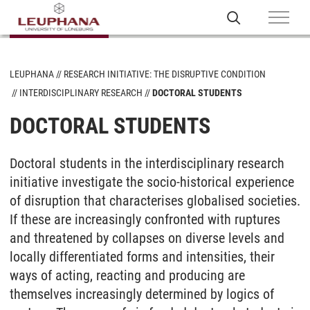
LEUPHANA
RESEARCH INITIATIVE: THE DISRUPTIVE CONDITION
INTERDISCIPLINARY RESEARCH
DOCTORAL STUDENTS
DOCTORAL STUDENTS
Doctoral students in the interdisciplinary research
initiative investigate the socio-historical experience
of disruption that characterises globalised societies.
If these are increasingly confronted with ruptures
and threatened by collapses on diverse levels and
locally differentiated forms and intensities, their
ways of acting, reacting and producing are
themselves increasingly determined by logics of