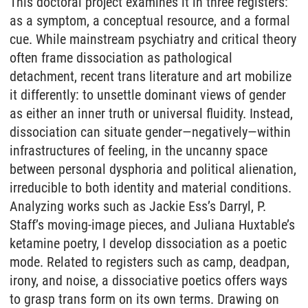
This doctoral project examines it in three registers:
as a symptom, a conceptual resource, and a formal
cue. While mainstream psychiatry and critical theory
often frame dissociation as pathological
detachment, recent trans literature and art mobilize
it differently: to unsettle dominant views of gender
as either an inner truth or universal fluidity. Instead,
dissociation can situate gender—negatively—within
infrastructures of feeling, in the uncanny space
between personal dysphoria and political alienation,
irreducible to both identity and material conditions.
Analyzing works such as Jackie Ess’s Darryl, P.
Staff’s moving-image pieces, and Juliana Huxtable’s
ketamine poetry, I develop dissociation as a poetic
mode. Related to registers such as camp, deadpan,
irony, and noise, a dissociative poetics offers ways
to grasp trans form on its own terms. Drawing on