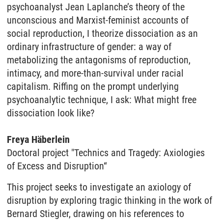
psychoanalyst Jean Laplanche’s theory of the
unconscious and Marxist-feminist accounts of
social reproduction, I theorize dissociation as an
ordinary infrastructure of gender: a way of
metabolizing the antagonisms of reproduction,
intimacy, and more-than-survival under racial
capitalism. Riffing on the prompt underlying
psychoanalytic technique, I ask: What might free
dissociation look like?
Freya Häberlein
Doctoral project
"Technics and Tragedy: Axiologies
of Excess and Disruption“
This project seeks to investigate an axiology of
disruption by exploring tragic thinking in the work of
Bernard Stiegler, drawing on his references to