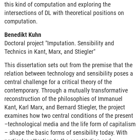
this kind of computation and exploring the
intersections of DL with theoretical positions on
computation.
Benedikt Kuhn
Doctoral project "Imputation. Sensibility and
Technics in Kant, Marx, and Stiegler"
This dissertation sets out from the premise that the
relation between technology and sensibility poses a
central challenge for a critical theory of the
contemporary. Through a mutually transformative
reconstruction of the philosophies of Immanuel
Kant, Karl Marx, and Bernard Stiegler, the project
examines how two central conditions of the present
–technological media and the life form of capitalism
– shape the basic forms of sensibility today. With