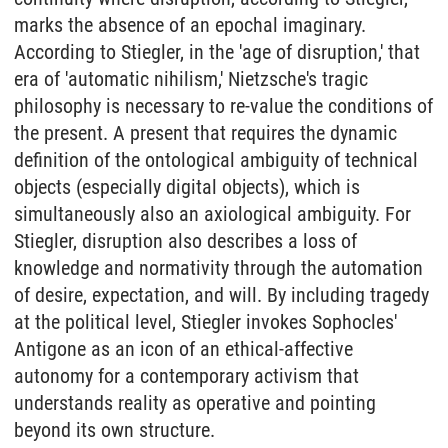
marks the absence of an epochal imaginary.
According to Stiegler, in the 'age of disruption,' that
era of 'automatic nihilism,' Nietzsche's tragic
philosophy is necessary to re-value the conditions of
the present. A present that requires the dynamic
definition of the ontological ambiguity of technical
objects (especially digital objects), which is
simultaneously also an axiological ambiguity. For
Stiegler, disruption also describes a loss of
knowledge and normativity through the automation
of desire, expectation, and will. By including tragedy
at the political level, Stiegler invokes Sophocles'
Antigone as an icon of an ethical-affective
autonomy for a contemporary activism that
understands reality as operative and pointing
beyond its own structure.