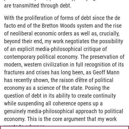
are transmitted through debt.
With the proliferation of forms of debt since the de
facto end of the Bretton Woods system and the rise
of neoliberal economic orders as well as, crucially,
beyond their end, my work negotiates the possibility
of an explicit media-philosophical critique of
contemporary political economy. The preservation of
modern, western civilization in full recognition of its
fractures and crises has long been, as Geoff Mann
has recently shown, the raison d'être of political
economy as a science of the state. Posing the
question of debt in its ability to create continuity
while suspending all coherence opens up a
genuinely media-philosophical approach to political
economy. This is the core argument that my work
wants to advance.