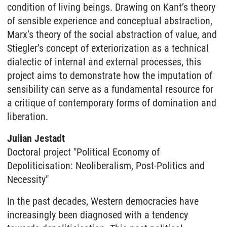
condition of living beings. Drawing on Kant’s theory
of sensible experience and conceptual abstraction,
Marx’s theory of the social abstraction of value, and
Stiegler’s concept of exteriorization as a technical
dialectic of internal and external processes, this
project aims to demonstrate how the imputation of
sensibility can serve as a fundamental resource for
a critique of contemporary forms of domination and
liberation.
Julian Jestadt
Doctoral project "Political Economy of
Depoliticisation: Neoliberalism, Post-Politics and
Necessity"
In the past decades, Western democracies have
increasingly been diagnosed with a tendency