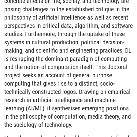
concrete effects on life, society, and technology are
posing challenges to the established critique in the
philosophy of artificial intellience as well as recent
perspectives in critical data, algorithm, and software
studies. Furthermore, through the uptake of these
systems in cultural production, political decision-
making, and scientific and engineering practices, DL
is reshaping the dominant paradigm of computing
and the notion of computation itself. This doctoral
project seeks an account of general purpose
computing that gives rise to a distinct, socio-
technically constructed logos. Drawing on empirical
research in artificial intelligence and machine
learning (AI/ML), it synthesises emerging positions
in the philosophy of computation, media theory, and
the sociology of technology.