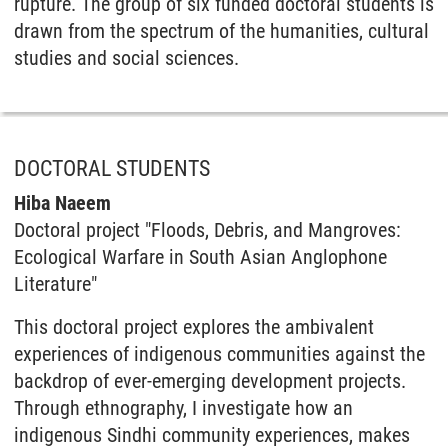
rupture. The group of six funded doctoral students is
drawn from the spectrum of the humanities, cultural
studies and social sciences.
DOCTORAL STUDENTS
Hiba Naeem
Doctoral project "Floods, Debris, and Mangroves:
Ecological Warfare in South Asian Anglophone
Literature"
This doctoral project explores the ambivalent
experiences of indigenous communities against the
backdrop of ever-emerging development projects.
Through ethnography, I investigate how an
indigenous Sindhi community experiences, makes