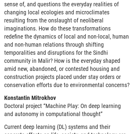
sense of, and questions the everyday realities of
changing local ecologies and microclimates
resulting from the onslaught of neoliberal
imaginations. How do these transformations
redefine the dynamics of local and non-local, human
and non-human relations through shifting
temporalities and disruptions for the Sindhi
community in Malir? How is the everyday shaped
amid new, abandoned, or contested housing and
construction projects placed under stay orders or
conservation efforts due to environmental concerns?
Konstantin Mitrokhov
Doctoral project “Machine Play: On deep learning
and autonomy in computational thought”
Current deep learning (DL) systems and their