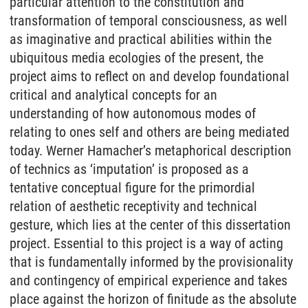
particular attention to the constitution and
transformation of temporal consciousness, as well
as imaginative and practical abilities within the
ubiquitous media ecologies of the present, the
project aims to reflect on and develop foundational
critical and analytical concepts for an
understanding of how autonomous modes of
relating to ones self and others are being mediated
today. Werner Hamacher’s metaphorical description
of technics as ‘imputation’ is proposed as a
tentative conceptual figure for the primordial
relation of aesthetic receptivity and technical
gesture, which lies at the center of this dissertation
project. Essential to this project is a way of acting
that is fundamentally informed by the provisionality
and contingency of empirical experience and takes
place against the horizon of finitude as the absolute