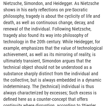
Nietzsche, Simondon, and Heidegger. As Nietzsche
shows in his early reflections on pre-Socratic
philosophy, tragedy is about the cyclicity of life and
death, as well as continuous change, decay, and
renewal of the individual. Following Nietzsche,
tragedy also found its way into philosophy of
technology in the 20th century. While Heidegger, for
example, emphasizes that the value of technological
achievement, as well as its mirroring of reality, is
ultimately transient, Simondon argues that the
technical object should not be understood as a
substance sharply distinct from the individual and
the collective, but is always embedded in a dynamic
indeterminacy. The (technical) individual is thus
always characterized by excesses; Such excess is
defined here as a counter-concept that offers
continuity where disruption, according to Stiegler,