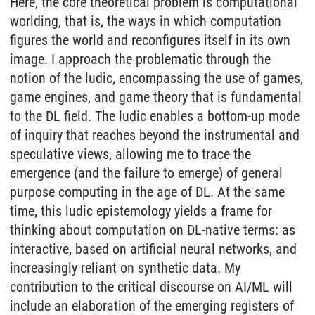
Here, the core theoretical problem is computational
worlding, that is, the ways in which computation
figures the world and reconfigures itself in its own
image. I approach the problematic through the
notion of the ludic, encompassing the use of games,
game engines, and game theory that is fundamental
to the DL field. The ludic enables a bottom-up mode
of inquiry that reaches beyond the instrumental and
speculative views, allowing me to trace the
emergence (and the failure to emerge) of general
purpose computing in the age of DL. At the same
time, this ludic epistemology yields a frame for
thinking about computation on DL-native terms: as
interactive, based on artificial neural networks, and
increasingly reliant on synthetic data. My
contribution to the critical discourse on AI/ML will
include an elaboration of the emerging registers of