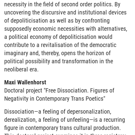
necessity in the field of second order politics. By
uncovering the discursive and institutional devices
of depoliticisation as well as by confronting
supposedly economic necessities with alternatives,
a political economy of depoliticisation would
contribute to a revitalisation of the democratic
imaginary and, thereby, opens the horizon of
political possibility and transformation in the
neoliberal era.
Maxi Wallenhorst
Doctoral project
"Free Dissociation. Figures of
Negativity in Contemporary Trans Poetics"
Dissociation—a feeling of depersonalization,
derealization, a feeling of unfeeling—is a recurring
figure in contemporary trans cultural production.